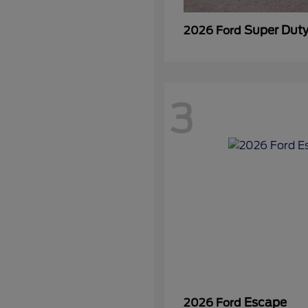
Super Dut
2026 Ford
3
Escape
2026 Ford