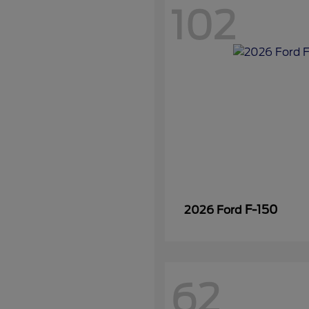
102
F-150
2026 Ford
62