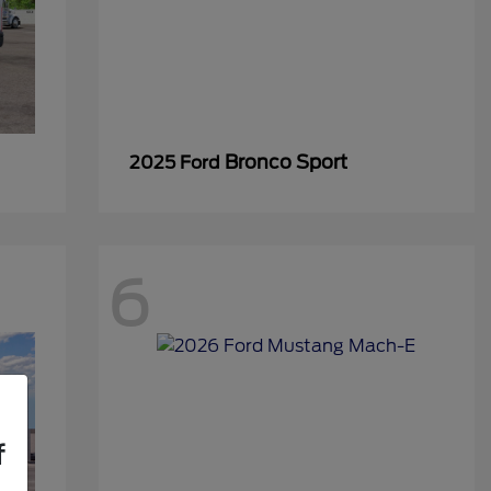
Bronco Sport
2025 Ford
6
f