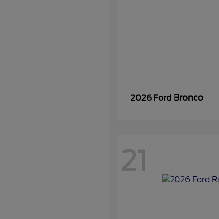
Bronco
2026 Ford
21