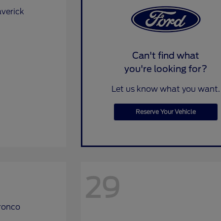
Can't find what
you're looking for?
Let us know what you want.
Reserve Your Vehicle
29