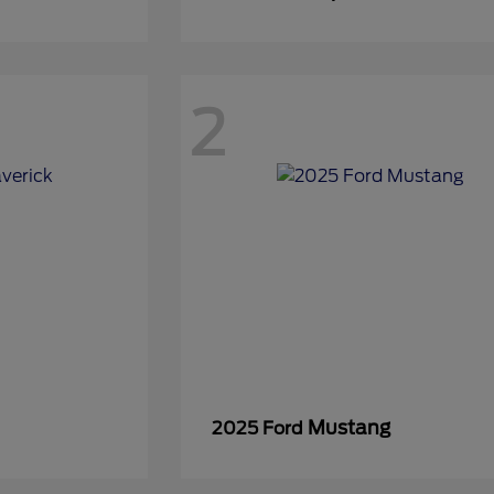
2
Mustang
2025 Ford