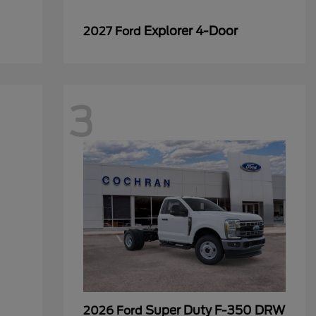
Explorer 4-Door
2027 Ford
3
Super Duty F-350 DRW
2026 Ford