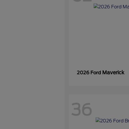
Maverick
2026 Ford
36