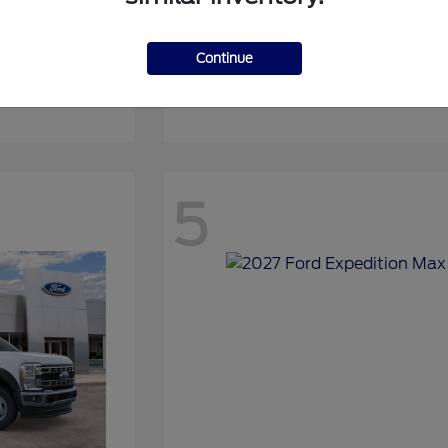
Continue
Expedition
2027 Ford
5