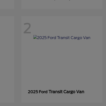
2
Transit Cargo Van
2025 Ford