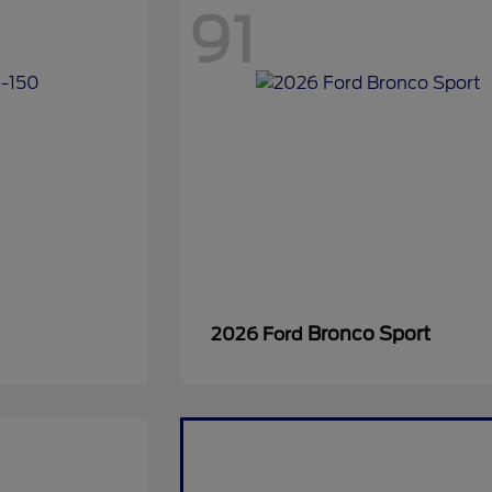
91
Bronco Sport
2026 Ford