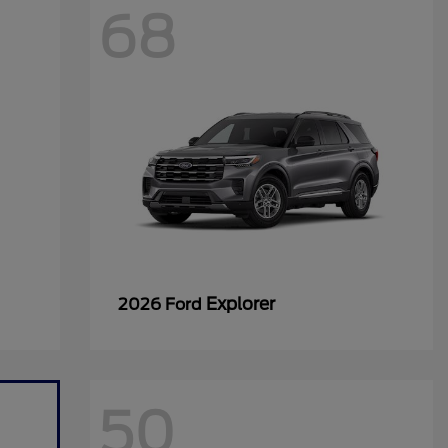
68
Explorer
2026 Ford
50