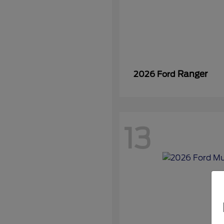
Ranger
2026 Ford
13