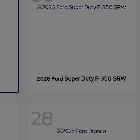
Super Duty F-350 SRW
2026 Ford
28