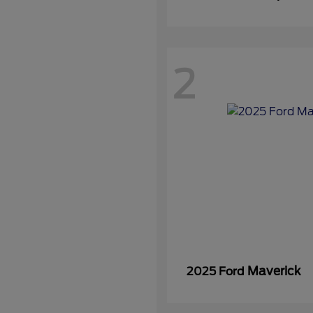
2
Maverick
2025 Ford