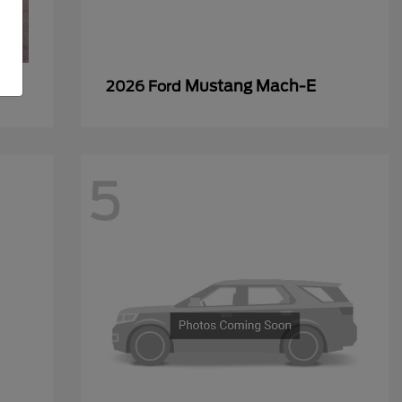
Mustang Mach-E
2026 Ford
5