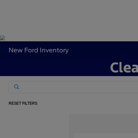
New Ford Inventory
RESET FILTERS