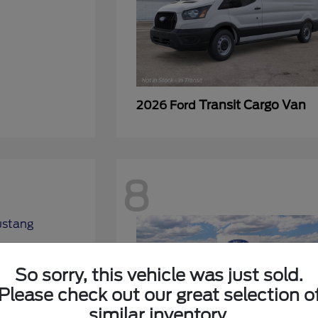
Transit Cargo Van
2026 Ford
8
So sorry, this vehicle was just sold.
Please check out our great selection o
similar inventory.