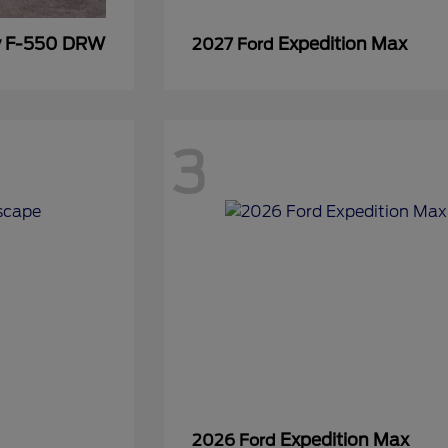
y F-550 DRW
Expedition Max
2027 Ford
3
Expedition Max
2026 Ford