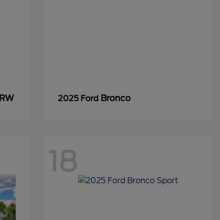
SRW
Bronco
2025 Ford
18