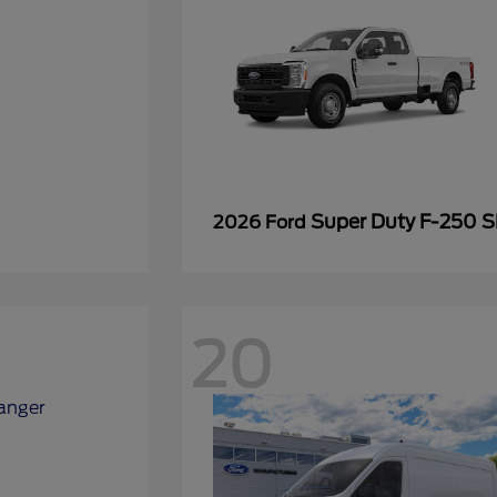
Super Duty F-250 
2026 Ford
20