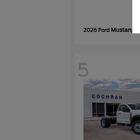
Mustang
2026 Ford
5