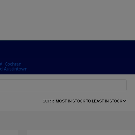
SORT:
MOST IN STOCK TO LEAST IN STOCK