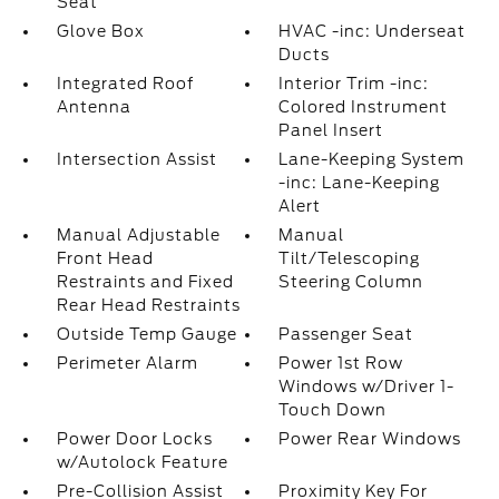
Seat
Glove Box
HVAC -inc: Underseat
Ducts
Integrated Roof
Interior Trim -inc:
Antenna
Colored Instrument
Panel Insert
Intersection Assist
Lane-Keeping System
-inc: Lane-Keeping
Alert
Manual Adjustable
Manual
Front Head
Tilt/Telescoping
Restraints and Fixed
Steering Column
Rear Head Restraints
Outside Temp Gauge
Passenger Seat
Perimeter Alarm
Power 1st Row
Windows w/Driver 1-
Touch Down
Power Door Locks
Power Rear Windows
w/Autolock Feature
Pre-Collision Assist
Proximity Key For