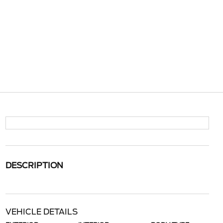
DESCRIPTION
VEHICLE DETAILS