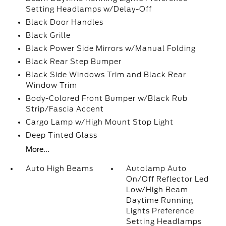
Setting Headlamps w/Delay-Off
Black Door Handles
Black Grille
Black Power Side Mirrors w/Manual Folding
Black Rear Step Bumper
Black Side Windows Trim and Black Rear
Window Trim
Body-Colored Front Bumper w/Black Rub
Strip/Fascia Accent
Cargo Lamp w/High Mount Stop Light
Deep Tinted Glass
More...
Auto High Beams
Autolamp Auto
On/Off Reflector Led
Low/High Beam
Daytime Running
Lights Preference
Setting Headlamps