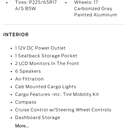
Tires: P225/65R17
Wheels: 17
A/S BSW
Carbonized Gray
Painted Aluminum
INTERIOR
1 12V DC Power Outlet
1 Seatback Storage Pocket
2 LCD Monitors In The Front
6 Speakers
Air Filtration
Cab Mounted Cargo Lights
Cargo Features -inc: Tire Mobility Kit
Compass
Cruise Control w/Steering Wheel Controls
Dashboard Storage
More...