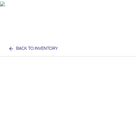
BACK TO INVENTORY