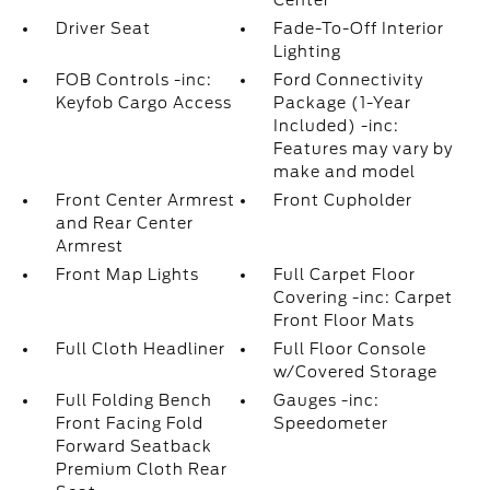
Center
Driver Seat
Fade-To-Off Interior
Lighting
FOB Controls -inc:
Ford Connectivity
Keyfob Cargo Access
Package (1-Year
Included) -inc:
Features may vary by
make and model
Front Center Armrest
Front Cupholder
and Rear Center
Armrest
Front Map Lights
Full Carpet Floor
Covering -inc: Carpet
Front Floor Mats
Full Cloth Headliner
Full Floor Console
w/Covered Storage
Full Folding Bench
Gauges -inc:
Front Facing Fold
Speedometer
Forward Seatback
Premium Cloth Rear