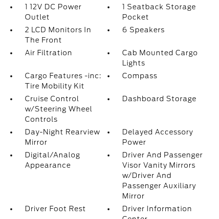
1 12V DC Power
1 Seatback Storage
Outlet
Pocket
2 LCD Monitors In
6 Speakers
The Front
Air Filtration
Cab Mounted Cargo
Lights
Cargo Features -inc:
Compass
Tire Mobility Kit
Cruise Control
Dashboard Storage
w/Steering Wheel
Controls
Day-Night Rearview
Delayed Accessory
Mirror
Power
Digital/Analog
Driver And Passenger
Appearance
Visor Vanity Mirrors
w/Driver And
Passenger Auxiliary
Mirror
Driver Foot Rest
Driver Information