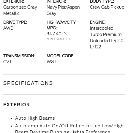
EXTERIOR:
INTERIOR:
BODY TYPE:
Carbonized Gray
Navy Pier/Aspen
Crew Cab Pickup
Metallic
Gray
DRIVE TYPE:
HIGHWAY/CITY
ENGINE:
AWD
MPG:
Intercooled
34 / 40
[3]
Turbo Premium
*EPA ESTIMATED
Unleaded I-4 2.0
L/122
TRANSMISSION:
MODEL CODE:
CVT
W8J
SPECIFICATIONS
EXTERIOR
Auto High Beams
Autolamp Auto On/Off Reflector Led Low/High
Beam Daytime Running Lights Preference