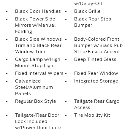
w/Delay-Off
Black Door Handles
Black Grille
Black Power Side
Black Rear Step
Mirrors w/Manual
Bumper
Folding
Black Side Windows
Body-Colored Front
Trim and Black Rear
Bumper w/Black Rub
Window Trim
Strip/Fascia Accent
Cargo Lamp w/High
Deep Tinted Glass
Mount Stop Light
Fixed Interval Wipers
Fixed Rear Window
Galvanized
Integrated Storage
Steel/Aluminum
Panels
Regular Box Style
Tailgate Rear Cargo
Access
Tailgate/Rear Door
Tire Mobility Kit
Lock Included
w/Power Door Locks