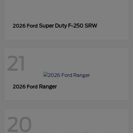
Super Duty F-250 SRW
2026 Ford
21
Ranger
2026 Ford
20