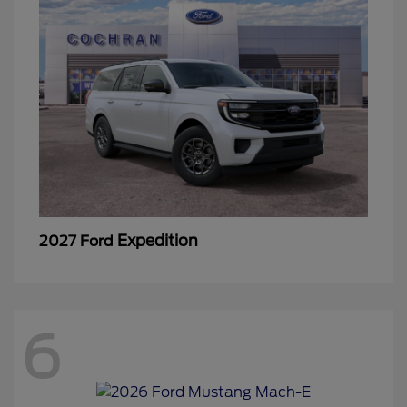
Expedition
2027 Ford
6