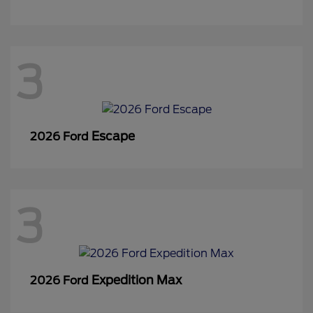
3
Escape
2026 Ford
3
Expedition Max
2026 Ford