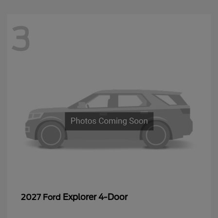
3
Explorer 4-Door
2027 Ford