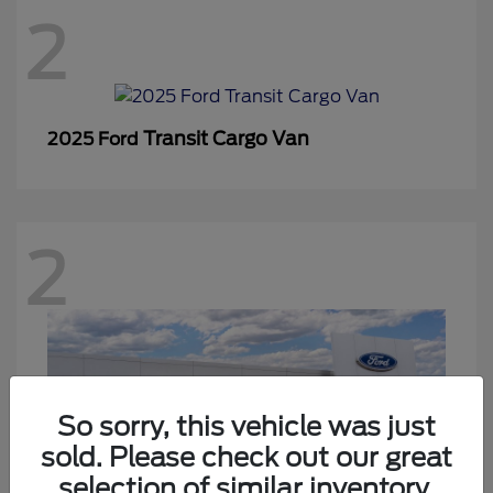
2
Transit Cargo Van
2025 Ford
2
So sorry, this vehicle was just
sold. Please check out our great
selection of similar inventory.