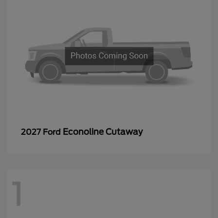
Econoline Cutaway
2027 Ford
1