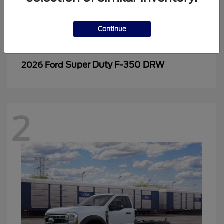
Continue
Super Duty F-350 DRW
2026 Ford
2