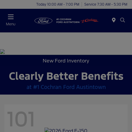
Today 10:00 AM - 7:00 PM
Service 7:30 AM - 5:30 PM
Menu
New Ford Inventory
101