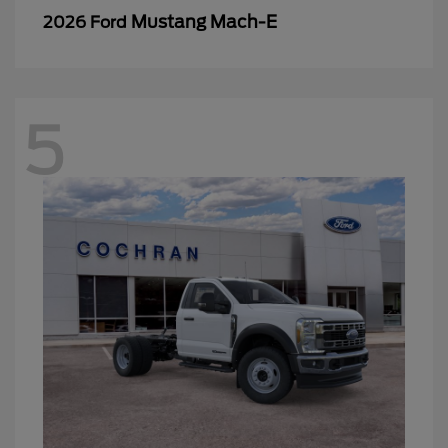
Mustang Mach-E
2026 Ford
5