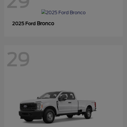
29
Bronco
2025 Ford
29