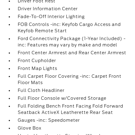
Driver Foot Rest
Driver Information Center
Fade-To-Off Interior Lighting
FOB Controls -inc: Keyfob Cargo Access and
Keyfob Remote Start
Ford Connectivity Package (1-Year Included) -
inc: Features may vary by make and model
Front Center Armrest and Rear Center Armrest
Front Cupholder
Front Map Lights
Full Carpet Floor Covering -inc: Carpet Front
Floor Mats
Full Cloth Headliner
Full Floor Console w/Covered Storage
Full Folding Bench Front Facing Fold Forward
Seatback ActiveX Leatherette Rear Seat
Gauges -inc: Speedometer
Glove Box