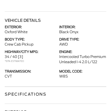
VEHICLE DETAILS
EXTERIOR:
INTERIOR:
Oxford White
Black Onyx
BODY TYPE:
DRIVE TYPE:
Crew Cab Pickup
AWD
HIGHWAY/CITY MPG:
ENGINE:
34 / 40
[3]
Intercooled Turbo Premium
*EPA ESTIMATED
Unleaded I-4 2.0 L/122
TRANSMISSION:
MODEL CODE:
CVT
W8S
SPECIFICATIONS