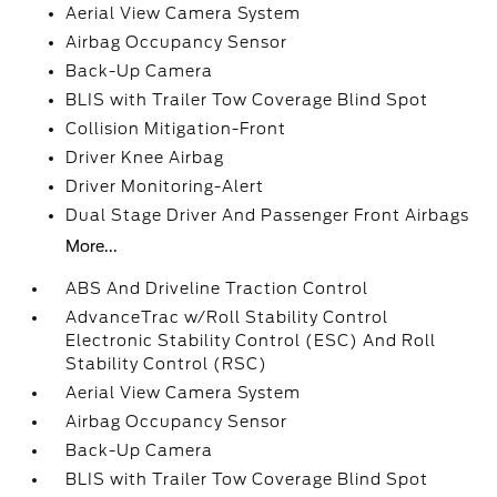
Aerial View Camera System
Airbag Occupancy Sensor
Back-Up Camera
BLIS with Trailer Tow Coverage Blind Spot
Collision Mitigation-Front
Driver Knee Airbag
Driver Monitoring-Alert
Dual Stage Driver And Passenger Front Airbags
More...
ABS And Driveline Traction Control
AdvanceTrac w/Roll Stability Control
Electronic Stability Control (ESC) And Roll
Stability Control (RSC)
Aerial View Camera System
Airbag Occupancy Sensor
Back-Up Camera
BLIS with Trailer Tow Coverage Blind Spot