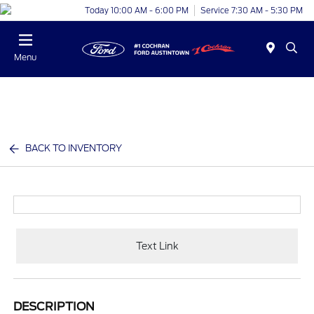
Today 10:00 AM - 6:00 PM
Service 7:30 AM - 5:30 PM
Menu
BACK TO INVENTORY
Text Link
DESCRIPTION