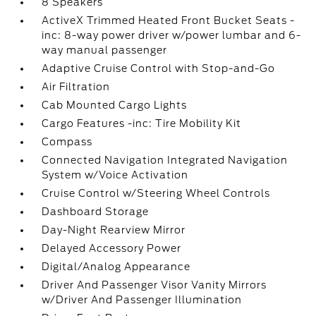
8 Speakers
ActiveX Trimmed Heated Front Bucket Seats -
inc: 8-way power driver w/power lumbar and 6-
way manual passenger
Adaptive Cruise Control with Stop-and-Go
Air Filtration
Cab Mounted Cargo Lights
Cargo Features -inc: Tire Mobility Kit
Compass
Connected Navigation Integrated Navigation
System w/Voice Activation
Cruise Control w/Steering Wheel Controls
Dashboard Storage
Day-Night Rearview Mirror
Delayed Accessory Power
Digital/Analog Appearance
Driver And Passenger Visor Vanity Mirrors
w/Driver And Passenger Illumination