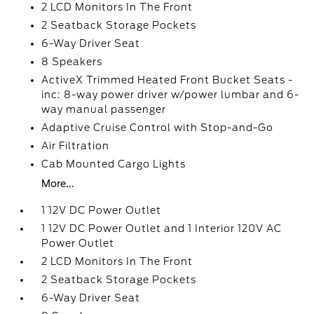
2 LCD Monitors In The Front
2 Seatback Storage Pockets
6-Way Driver Seat
8 Speakers
ActiveX Trimmed Heated Front Bucket Seats -
inc: 8-way power driver w/power lumbar and 6-
way manual passenger
Adaptive Cruise Control with Stop-and-Go
Air Filtration
Cab Mounted Cargo Lights
More...
1 12V DC Power Outlet
1 12V DC Power Outlet and 1 Interior 120V AC
Power Outlet
2 LCD Monitors In The Front
2 Seatback Storage Pockets
6-Way Driver Seat