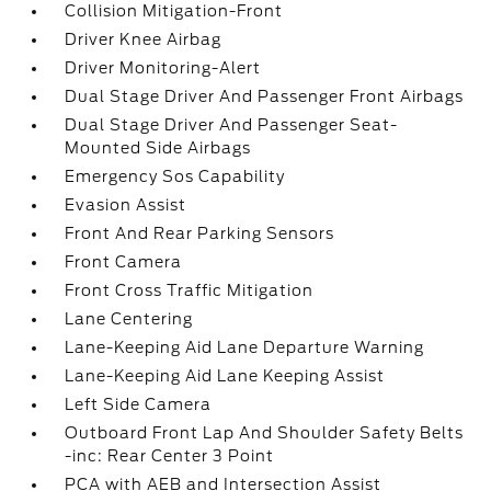
Collision Mitigation-Front
Driver Knee Airbag
Driver Monitoring-Alert
Dual Stage Driver And Passenger Front Airbags
Dual Stage Driver And Passenger Seat-
Mounted Side Airbags
Emergency Sos Capability
Evasion Assist
Front And Rear Parking Sensors
Front Camera
Front Cross Traffic Mitigation
Lane Centering
Lane-Keeping Aid Lane Departure Warning
Lane-Keeping Aid Lane Keeping Assist
Left Side Camera
Outboard Front Lap And Shoulder Safety Belts
-inc: Rear Center 3 Point
PCA with AEB and Intersection Assist