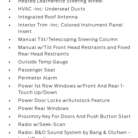
Heated Leatherette Steering Wheel
HVAC -inc: Underseat Ducts
Integrated Roof Antenna
Interior Trim -inc: Colored Instrument Panel
Insert
Manual Tilt/Telescoping Steering Column
Manual w/Tilt Front Head Restraints and Fixed
Rear Head Restraints
Outside Temp Gauge
Passenger Seat
Perimeter Alarm
Power 1st Row Windows w/Front And Rear 1-
Touch Up/Down
Power Door Locks w/Autolock Feature
Power Rear Windows
Proximity Key For Doors And Push Button Start
Radio w/Seek-Scan
Radio: B&O Sound System by Bang & Olufsen -