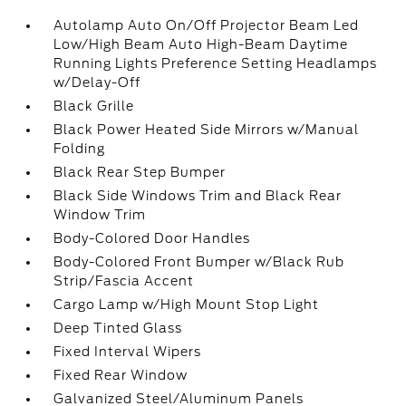
Autolamp Auto On/Off Projector Beam Led
Low/High Beam Auto High-Beam Daytime
Running Lights Preference Setting Headlamps
w/Delay-Off
Black Grille
Black Power Heated Side Mirrors w/Manual
Folding
Black Rear Step Bumper
Black Side Windows Trim and Black Rear
Window Trim
Body-Colored Door Handles
Body-Colored Front Bumper w/Black Rub
Strip/Fascia Accent
Cargo Lamp w/High Mount Stop Light
Deep Tinted Glass
Fixed Interval Wipers
Fixed Rear Window
Galvanized Steel/Aluminum Panels