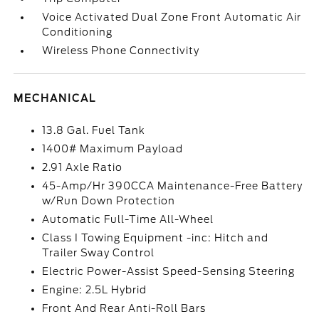
Voice Activated Dual Zone Front Automatic Air
Conditioning
Wireless Phone Connectivity
MECHANICAL
13.8 Gal. Fuel Tank
1400# Maximum Payload
2.91 Axle Ratio
45-Amp/Hr 390CCA Maintenance-Free Battery
w/Run Down Protection
Automatic Full-Time All-Wheel
Class I Towing Equipment -inc: Hitch and
Trailer Sway Control
Electric Power-Assist Speed-Sensing Steering
Engine: 2.5L Hybrid
Front And Rear Anti-Roll Bars