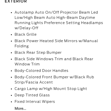
EXTERIOR
Autolamp Auto On/Off Projector Beam Led
Low/High Beam Auto High-Beam Daytime
Running Lights Preference Setting Headlamps
w/Delay-Off
Black Grille
Black Power Heated Side Mirrors w/Manual
Folding
Black Rear Step Bumper
Black Side Windows Trim and Black Rear
Window Trim
Body-Colored Door Handles
Body-Colored Front Bumper w/Black Rub
Strip/Fascia Accent
Cargo Lamp w/High Mount Stop Light
Deep Tinted Glass
Fixed Interval Wipers
More...