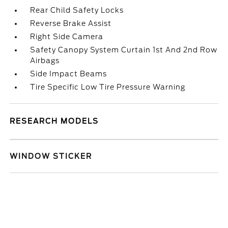
Rear Child Safety Locks
Reverse Brake Assist
Right Side Camera
Safety Canopy System Curtain 1st And 2nd Row
Airbags
Side Impact Beams
Tire Specific Low Tire Pressure Warning
RESEARCH MODELS
WINDOW STICKER