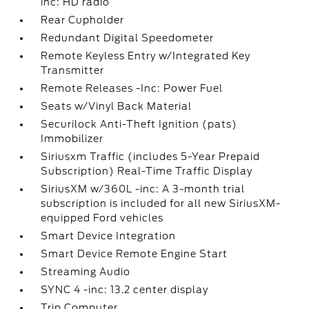
inc: HD radio
Rear Cupholder
Redundant Digital Speedometer
Remote Keyless Entry w/Integrated Key
Transmitter
Remote Releases -Inc: Power Fuel
Seats w/Vinyl Back Material
Securilock Anti-Theft Ignition (pats)
Immobilizer
Siriusxm Traffic (includes 5-Year Prepaid
Subscription) Real-Time Traffic Display
SiriusXM w/360L -inc: A 3-month trial
subscription is included for all new SiriusXM-
equipped Ford vehicles
Smart Device Integration
Smart Device Remote Engine Start
Streaming Audio
SYNC 4 -inc: 13.2 center display
Trip Computer