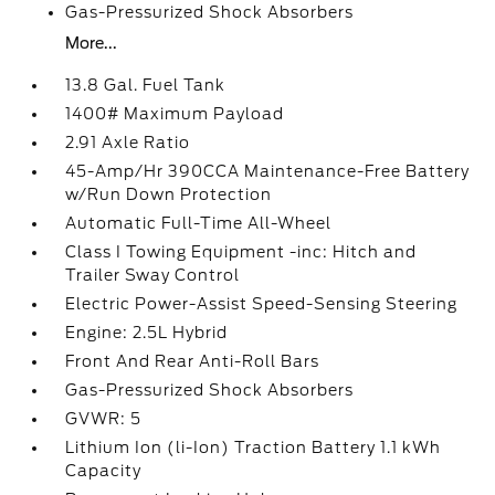
Gas-Pressurized Shock Absorbers
More...
13.8 Gal. Fuel Tank
1400# Maximum Payload
2.91 Axle Ratio
45-Amp/Hr 390CCA Maintenance-Free Battery
w/Run Down Protection
Automatic Full-Time All-Wheel
Class I Towing Equipment -inc: Hitch and
Trailer Sway Control
Electric Power-Assist Speed-Sensing Steering
Engine: 2.5L Hybrid
Front And Rear Anti-Roll Bars
Gas-Pressurized Shock Absorbers
GVWR: 5
Lithium Ion (li-Ion) Traction Battery 1.1 kWh
Capacity