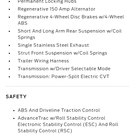
Permanent Locking Hubs
Regenerative 150 Amp Alternator
Regenerative 4-Wheel Disc Brakes w/4-Wheel
ABS
Short And Long Arm Rear Suspension w/Coil
Springs
Single Stainless Steel Exhaust
Strut Front Suspension w/Coil Springs
Trailer Wiring Harness
Transmission w/Driver Selectable Mode
Transmission: Power-Split Electric CVT
SAFETY
ABS And Driveline Traction Control
AdvanceTrac w/Roll Stability Control
Electronic Stability Control (ESC) And Roll
Stability Control (RSC)