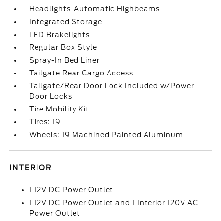
Headlights-Automatic Highbeams
Integrated Storage
LED Brakelights
Regular Box Style
Spray-In Bed Liner
Tailgate Rear Cargo Access
Tailgate/Rear Door Lock Included w/Power
Door Locks
Tire Mobility Kit
Tires: 19
Wheels: 19 Machined Painted Aluminum
INTERIOR
1 12V DC Power Outlet
1 12V DC Power Outlet and 1 Interior 120V AC
Power Outlet