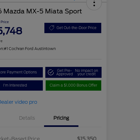
6 Mazda MX-5 Miata Sport
 Price
5,748
Get Out-the-Door Price
re
on:
#1 Cochran Ford Austintown
Get Pre-
No impact on
lore Payment Options
Approved
your credit
I'm Interested
Claim a $1,000 Bonus Offer
Details
Pricing
ket-Based Price
$15,350