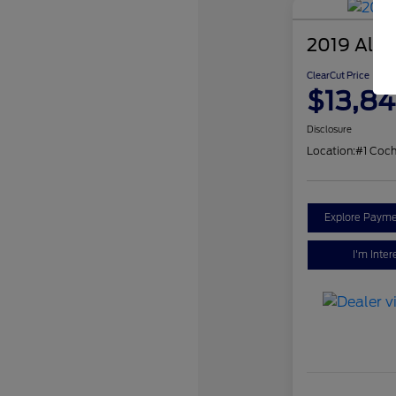
2019 Alfa
ClearCut Price
$13,84
Disclosure
Location:
#1 Coch
Explore Payme
I'm Inter