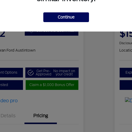
 Romeo Stelvio Ti Sport
202
Continue
ClearCut
2
$1
Get Out-the-Door Price
Disclosu
ran Ford Austintown
Locati
Get Pre-
No impact on
nt Options
Exp
Approved
your credit
ested
Claim a $1,000 Bonus Offer
Details
Pricing