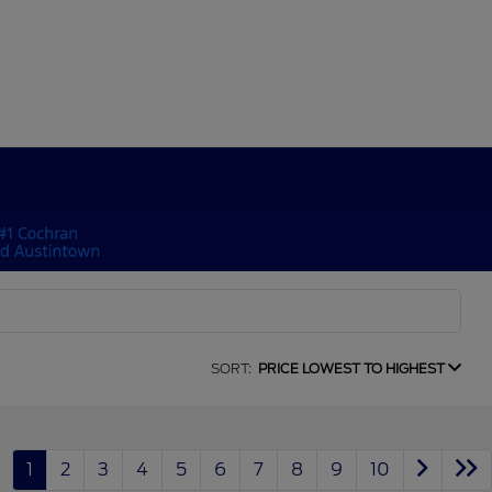
SORT:
PRICE LOWEST TO HIGHEST
1
2
3
4
5
6
7
8
9
10