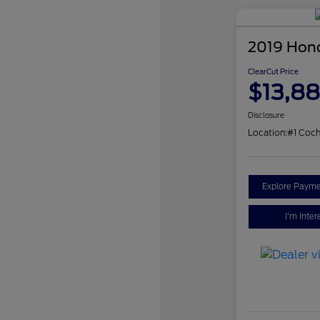
2019 Hon
ClearCut Price
$13,8
Disclosure
Location:
#1 Coch
Explore Payme
I'm Inter