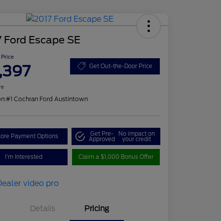
7 Ford Escape SE
 Price
,397
Get Out-the-Door Price
re
on:
#1 Cochran Ford Austintown
Get Pre-
No impact on
lore Payment Options
Approved
your credit
I'm Interested
Claim a $1,000 Bonus Offer
Details
Pricing