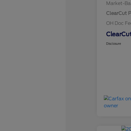
Market-Ba
ClearCut P
OH Doc F
ClearCut
Disclosure