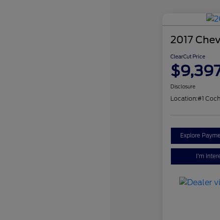
2017 Chev
ClearCut Price
$9,39
Disclosure
Location:
#1 Coch
Explore Payme
I'm Inter