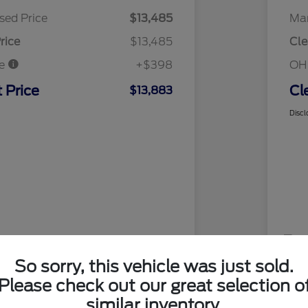
sed Price
$13,485
Mar
rice
$13,485
Cle
ee
+$398
OH
 Price
Cl
$13,883
Discl
So sorry, this vehicle was just sold.
Please check out our great selection o
similar inventory.