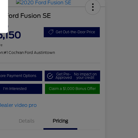
0 Ford Fusion SE
 Price
5,150
Get Out-the-Door Price
re
on:
#1 Cochran Ford Austintown
Get Pre-
No impact on
lore Payment Options
Approved
your credit
I'm Interested
Claim a $1,000 Bonus Offer
Details
Pricing