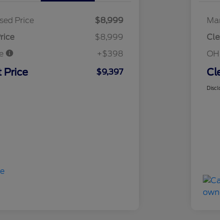
sed Price
$8,999
Mar
rice
$8,999
Cle
ee
+$398
OH
 Price
Cl
$9,397
Discl