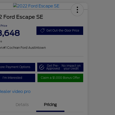
2 Ford Escape SE
 Price
3,648
Get Out-the-Door Price
re
on:
#1 Cochran Ford Austintown
Get Pre-
No impact on
lore Payment Options
Approved
your credit
I'm Interested
Claim a $1,000 Bonus Offer
Details
Pricing