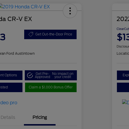
da CR-V EX
202
ClearCut
83
$1
Get Out-the-Door Price
Disclosu
ran Ford Austintown
Locati
Get Pre-
No impact on
nt Options
Exp
Approved
your credit
ested
Claim a $1,000 Bonus Offer
Details
Pricing