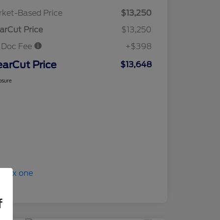
ket-Based Price
$13,250
arCut Price
$13,250
 Doc Fee
+$398
earCut Price
$13,648
osure
f