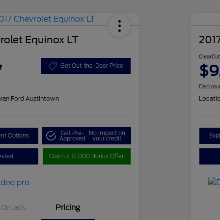
rolet Equinox LT
201
ClearCut
7
$9
Get Out-the-Door Price
Disclosu
ran Ford Austintown
Locati
Get Pre-
No impact on
nt Options
Exp
Approved
your credit
ested
Claim a $1,000 Bonus Offer
Details
Pricing