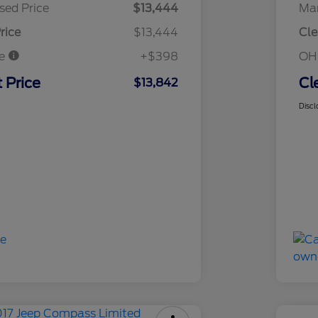
sed Price
$13,444
Mar
rice
$13,444
Cle
ee
+$398
OH
 Price
Cl
$13,842
Discl