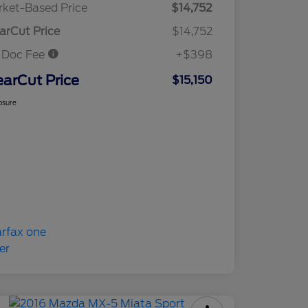
ket-Based Price
$14,752
arCut Price
$14,752
 Doc Fee
+$398
earCut Price
$15,150
osure