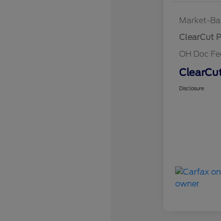
Market-Ba
ClearCut P
OH Doc F
ClearCut
Disclosure