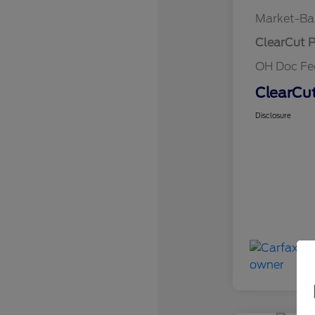
Market-Ba
ClearCut P
OH Doc F
ClearCut
Disclosure