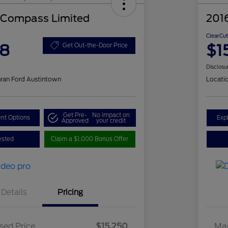
 Compass Limited
201
ClearCut
48
$1
Get Out-the-Door Price
Disclosu
ran Ford Austintown
Locati
Get Pre-
No impact on
nt Options
Exp
Approved
your credit
ested
Claim a $1,000 Bonus Offer
Details
Pricing
sed Price
$15,250
Mar