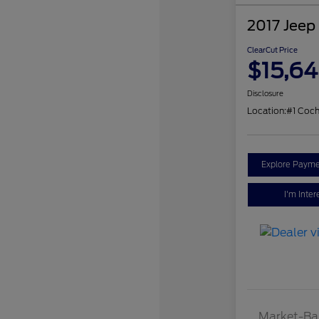
2017 Jeep
ClearCut Price
$15,6
Disclosure
Location:
#1 Coch
Explore Payme
I'm Inter
Market-Ba