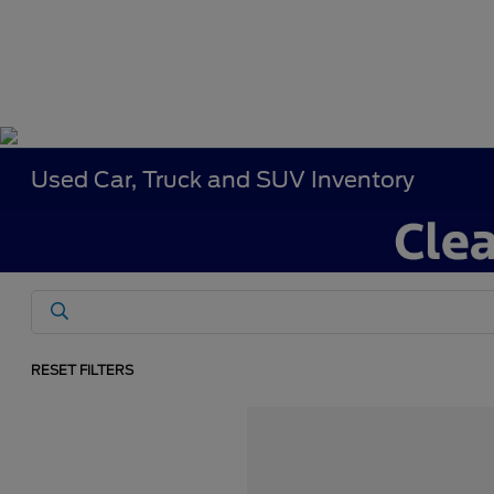
Used Car, Truck and SUV Inventory
RESET FILTERS