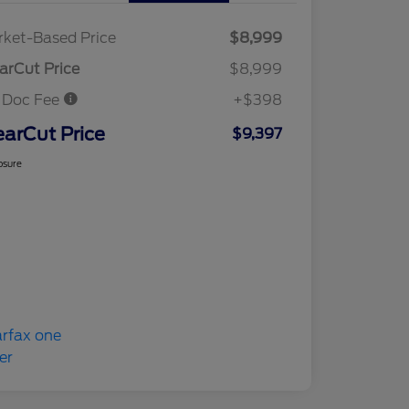
ket-Based Price
$8,999
arCut Price
$8,999
 Doc Fee
+$398
earCut Price
$9,397
osure