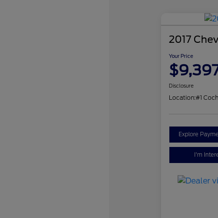
2017 Chev
Your Price
$9,39
Disclosure
Location:
#1 Coch
Explore Payme
I'm Inter