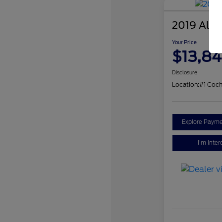
2019 Alfa
Your Price
$13,84
Disclosure
Location:
#1 Coch
Explore Payme
I'm Inter