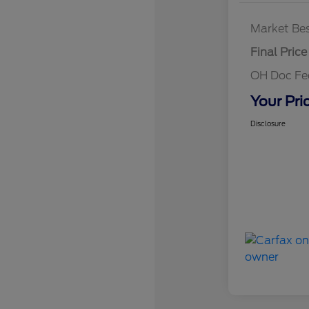
Market Bes
Final Price
OH Doc F
Your Pri
Disclosure