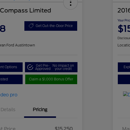
 Compass Limited
201
Your Pri
48
$1
Get Out-the-Door Price
Disclosu
ran Ford Austintown
Locati
Get Pre-
No impact on
nt Options
Exp
Approved
your credit
ested
Claim a $1,000 Bonus Offer
Details
Pricing
t Price
$15,250
Mar