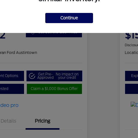
 Romeo Stelvio Ti Sport
202
Continue
Your Pri
2
$1
Get Out-the-Door Price
Disclosu
ran Ford Austintown
Locati
Get Pre-
No impact on
nt Options
Exp
Approved
your credit
ested
Claim a $1,000 Bonus Offer
Details
Pricing