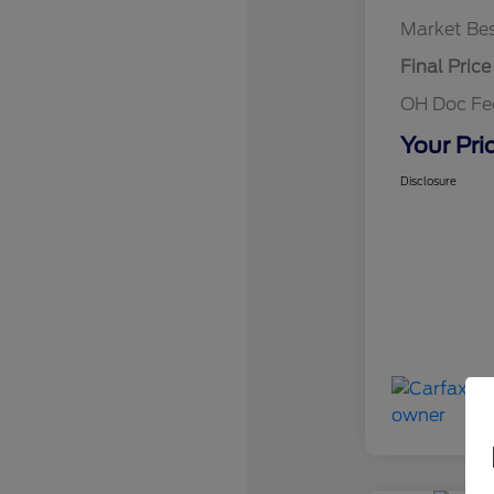
Market Bes
Final Price
OH Doc F
Your Pri
Disclosure