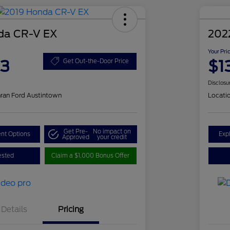
da CR-V EX
202
Your Pri
83
$1
Get Out-the-Door Price
Disclosu
ran Ford Austintown
Locati
Get Pre-
No impact on
nt Options
Exp
Approved
your credit
ested
Claim a $1,000 Bonus Offer
Details
Pricing