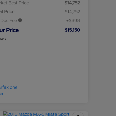
ket Best Price
$14,752
al Price
$14,752
 Doc Fee
+$398
ur Price
$15,150
osure