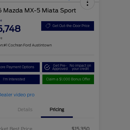
6 Mazda MX-5 Miata Sport
ce
5,748
Get Out-the-Door Price
re
on:
#1 Cochran Ford Austintown
Get Pre-
No impact on
lore Payment Options
Approved
your credit
I'm Interested
Claim a $1,000 Bonus Offer
Details
Pricing
ket Best Price
$15,350