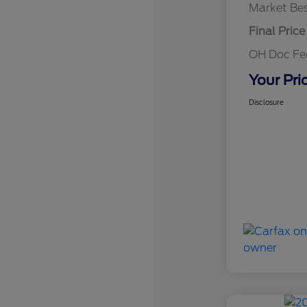
Market Bes
Final Price
OH Doc F
Your Pri
Disclosure