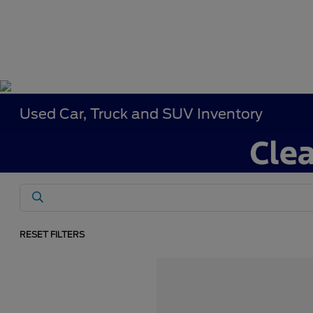
Used Car, Truck and SUV Inventory
RESET FILTERS