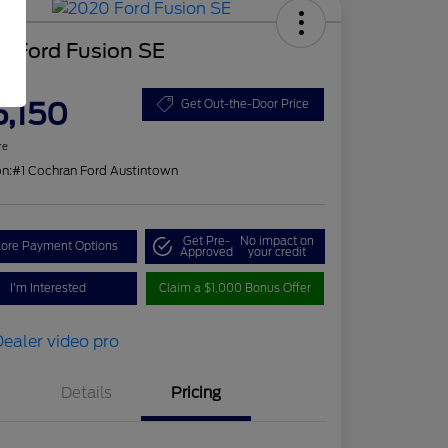
0 Ford Fusion SE
ce
5,150
Get Out-the-Door Price
re
on:
#1 Cochran Ford Austintown
Get Pre-
No impact on
lore Payment Options
Approved
your credit
I'm Interested
Claim a $1,000 Bonus Offer
Details
Pricing