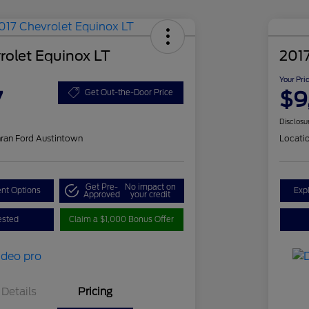
rolet Equinox LT
201
Your Pri
7
$9
Get Out-the-Door Price
Disclosu
ran Ford Austintown
Locati
Get Pre-
No impact on
nt Options
Exp
Approved
your credit
ested
Claim a $1,000 Bonus Offer
Details
Pricing