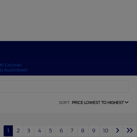
SORT:
PRICE LOWEST TO HIGHEST
1
2
3
4
5
6
7
8
9
10