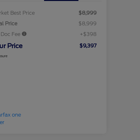
ket Best Price
$8,999
al Price
$8,999
 Doc Fee
+$398
ur Price
$9,397
osure