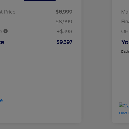
t Price
$8,999
Mar
$8,999
Fin
ee
+$398
OH
ce
Yo
$9,397
Discl