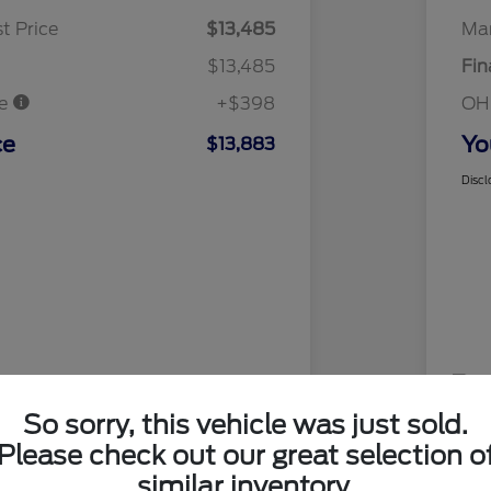
t Price
$13,485
Mar
$13,485
Fin
ee
+$398
OH
ce
Yo
$13,883
Discl
So sorry, this vehicle was just sold.
Please check out our great selection o
similar inventory.