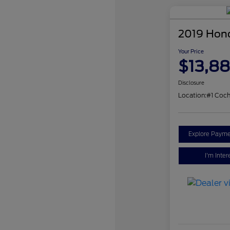
2019 Hon
Your Price
$13,8
Disclosure
Location:
#1 Coch
Explore Payme
I'm Inter