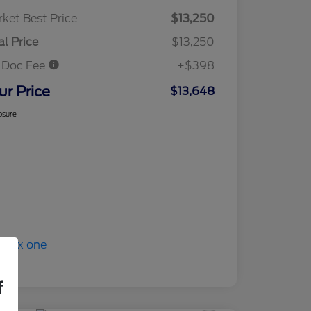
ket Best Price
$13,250
al Price
$13,250
 Doc Fee
+$398
ur Price
$13,648
osure
f