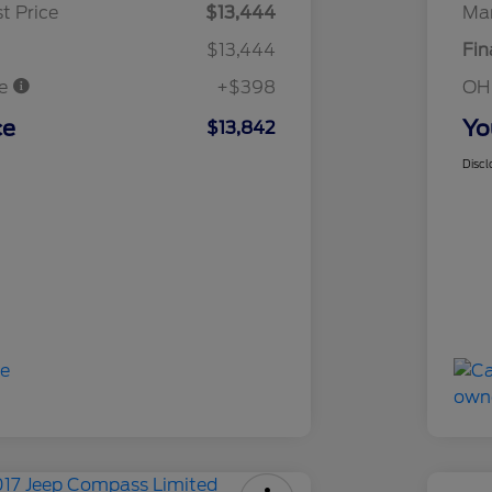
t Price
$13,444
Mar
$13,444
Fin
ee
+$398
OH
ce
Yo
$13,842
Discl