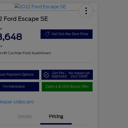
2 Ford Escape SE
ce
3,648
Get Out-the-Door Price
re
on:
#1 Cochran Ford Austintown
Get Pre-
No impact on
lore Payment Options
Approved
your credit
I'm Interested
Claim a $1,000 Bonus Offer
Details
Pricing