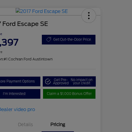
7 Ford Escape SE
ce
,397
Get Out-the-Door Price
re
on:
#1 Cochran Ford Austintown
Get Pre-
No impact on
lore Payment Options
Approved
your credit
I'm Interested
Claim a $1,000 Bonus Offer
Details
Pricing