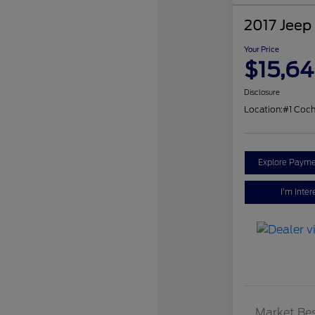
2017 Jeep
Your Price
$15,6
Disclosure
Location:
#1 Coch
Explore Payme
I'm Inter
Market Bes