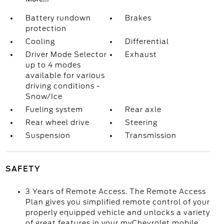
Battery rundown
Brakes
protection
Cooling
Differential
Driver Mode Selector
Exhaust
up to 4 modes
available for various
driving conditions -
Snow/Ice
Fueling system
Rear axle
Rear wheel drive
Steering
Suspension
Transmission
SAFETY
3 Years of Remote Access. The Remote Access
Plan gives you simplified remote control of your
properly equipped vehicle and unlocks a variety
of great features in your myChevrolet mobile