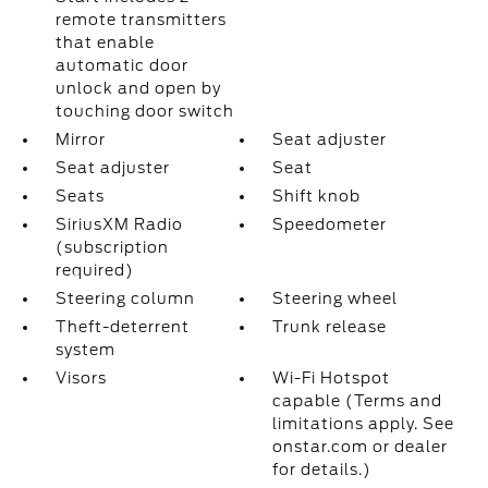
remote transmitters
that enable
automatic door
unlock and open by
touching door switch
Mirror
Seat adjuster
Seat adjuster
Seat
Seats
Shift knob
SiriusXM Radio
Speedometer
(subscription
required)
Steering column
Steering wheel
Theft-deterrent
Trunk release
system
Visors
Wi-Fi Hotspot
capable (Terms and
limitations apply. See
onstar.com or dealer
for details.)