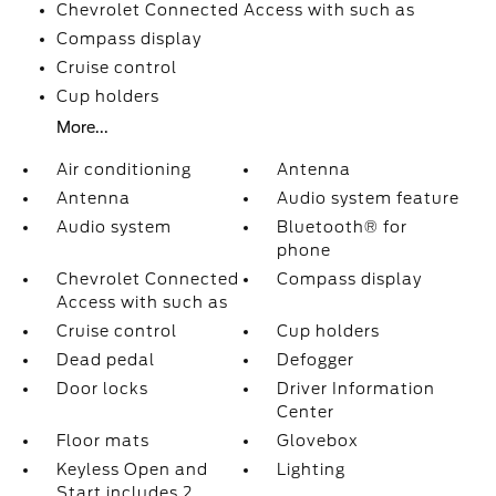
Chevrolet Connected Access with such as
Compass display
Cruise control
Cup holders
More...
Air conditioning
Antenna
Antenna
Audio system feature
Audio system
Bluetooth® for
phone
Chevrolet Connected
Compass display
Access with such as
Cruise control
Cup holders
Dead pedal
Defogger
Door locks
Driver Information
Center
Floor mats
Glovebox
Keyless Open and
Lighting
Start includes 2