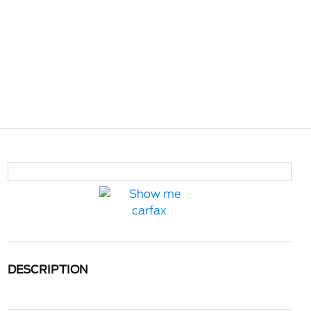
DESCRIPTION