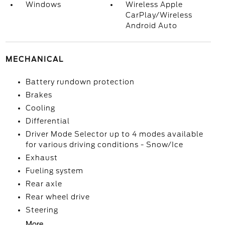
Windows
Wireless Apple
CarPlay/Wireless
Android Auto
MECHANICAL
Battery rundown protection
Brakes
Cooling
Differential
Driver Mode Selector up to 4 modes available
for various driving conditions - Snow/Ice
Exhaust
Fueling system
Rear axle
Rear wheel drive
Steering
More...