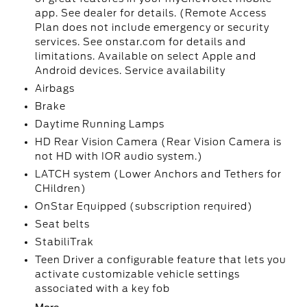
app. See dealer for details. (Remote Access
Plan does not include emergency or security
services. See onstar.com for details and
limitations. Available on select Apple and
Android devices. Service availability
Airbags
Brake
Daytime Running Lamps
HD Rear Vision Camera (Rear Vision Camera is
not HD with IOR audio system.)
LATCH system (Lower Anchors and Tethers for
CHildren)
OnStar Equipped (subscription required)
Seat belts
StabiliTrak
Teen Driver a configurable feature that lets you
activate customizable vehicle settings
associated with a key fob