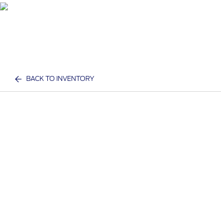
BACK TO INVENTORY