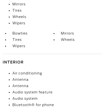
Mirrors
Tires
Wheels
Wipers
Bowties
Mirrors
Tires
Wheels
Wipers
INTERIOR
Air conditioning
Antenna
Antenna
Audio system feature
Audio system
Bluetooth® for phone