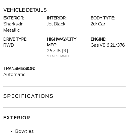
VEHICLE DETAILS
EXTERIOR:
INTERIOR:
BODY TYPE:
Sharkskin
Jet Black
2dr Car
Metallic
DRIVE TYPE:
HIGHWAY/CITY
ENGINE:
RWD
MPG:
Gas V8 6.2L/376
26 / 16
[3]
*EPA ESTIMATED
TRANSMISSION:
Automatic
SPECIFICATIONS
EXTERIOR
Bowties