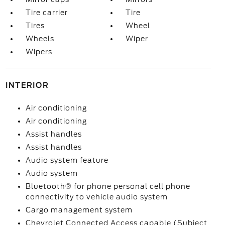
Tire carrier
Tire
Tires
Wheel
Wheels
Wiper
Wipers
INTERIOR
Air conditioning
Air conditioning
Assist handles
Assist handles
Audio system feature
Audio system
Bluetooth® for phone personal cell phone
connectivity to vehicle audio system
Cargo management system
Chevrolet Connected Access capable (Subject