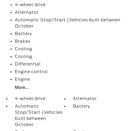
4-wheel drive
Alternator
Automatic Stop/Start (Vehicles built between
October
Battery
Brakes
Cooling
Cooling
Differential
Engine control
Engine
More...
4-wheel drive
Alternator
Automatic
Battery
Stop/Start (Vehicles
built between
October