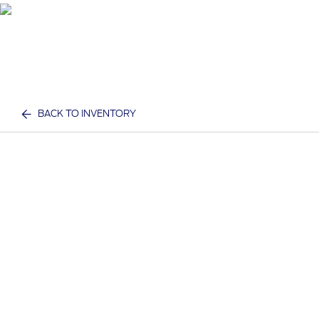
BACK TO INVENTORY