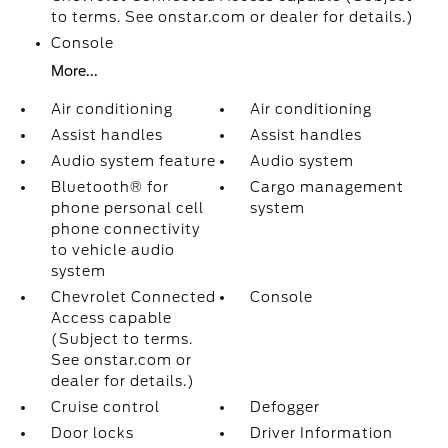
to terms. See onstar.com or dealer for details.)
Console
More...
Air conditioning
Air conditioning
Assist handles
Assist handles
Audio system feature
Audio system
Bluetooth® for
Cargo management
phone personal cell
system
phone connectivity
to vehicle audio
system
Chevrolet Connected
Console
Access capable
(Subject to terms.
See onstar.com or
dealer for details.)
Cruise control
Defogger
Door locks
Driver Information