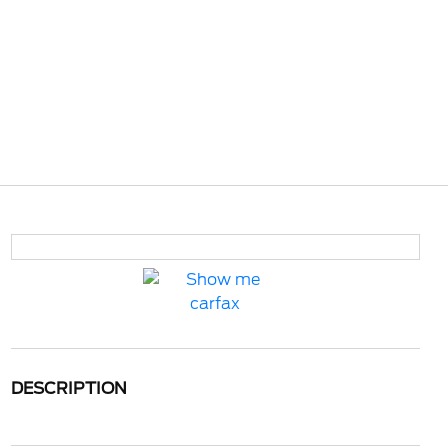
DESCRIPTION