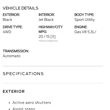
VEHICLE DETAILS
EXTERIOR:
INTERIOR:
BODY TYPE:
Black
Jet Black
Sport Utility
DRIVE TYPE:
HIGHWAY/CITY
ENGINE:
4WD
MPG:
Gas V8 5.3L/
20 / 15
[3]
*EPA ESTIMATED
TRANSMISSION:
Automatic
SPECIFICATIONS
EXTERIOR
Active aero shutters
Assist steps