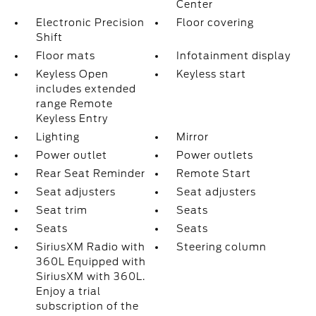
Center
Electronic Precision
Floor covering
Shift
Floor mats
Infotainment display
Keyless Open
Keyless start
includes extended
range Remote
Keyless Entry
Lighting
Mirror
Power outlet
Power outlets
Rear Seat Reminder
Remote Start
Seat adjusters
Seat adjusters
Seat trim
Seats
Seats
Seats
SiriusXM Radio with
Steering column
360L Equipped with
SiriusXM with 360L.
Enjoy a trial
subscription of the