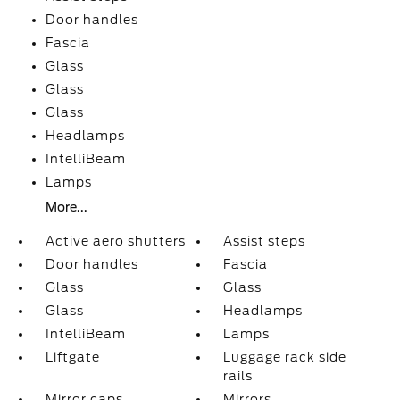
Door handles
Fascia
Glass
Glass
Glass
Headlamps
IntelliBeam
Lamps
More...
Active aero shutters
Assist steps
Door handles
Fascia
Glass
Glass
Glass
Headlamps
IntelliBeam
Lamps
Liftgate
Luggage rack side
rails
Mirror caps
Mirrors