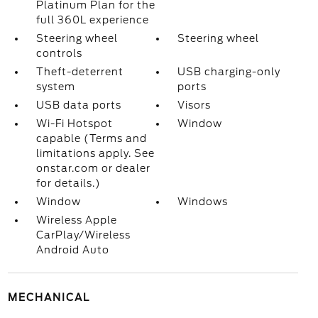
Platinum Plan for the
full 360L experience
Steering wheel
Steering wheel
controls
Theft-deterrent
USB charging-only
system
ports
USB data ports
Visors
Wi-Fi Hotspot
Window
capable (Terms and
limitations apply. See
onstar.com or dealer
for details.)
Window
Windows
Wireless Apple
CarPlay/Wireless
Android Auto
MECHANICAL