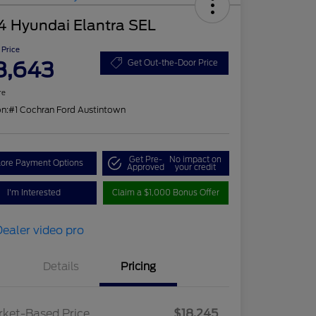
4 Hyundai Elantra SEL
 Price
8,643
Get Out-the-Door Price
re
on:
#1 Cochran Ford Austintown
Get Pre-
No impact on
lore Payment Options
Approved
your credit
I'm Interested
Claim a $1,000 Bonus Offer
Details
Pricing
ket-Based Price
$18,245