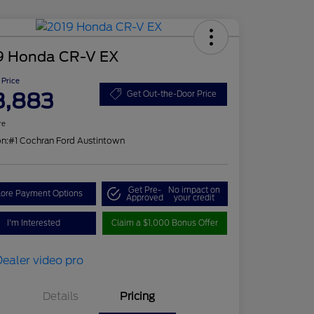
9 Honda CR-V EX
 Price
3,883
Get Out-the-Door Price
re
on:
#1 Cochran Ford Austintown
Get Pre-
No impact on
lore Payment Options
Approved
your credit
I'm Interested
Claim a $1,000 Bonus Offer
Details
Pricing