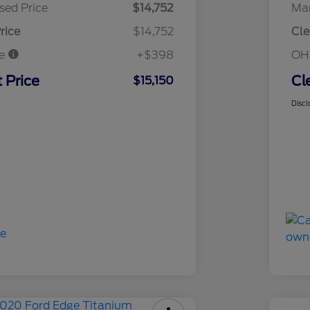
sed Price
$14,752
Mar
rice
$14,752
Cle
ee
+$398
OH
 Price
Cl
$15,150
Discl