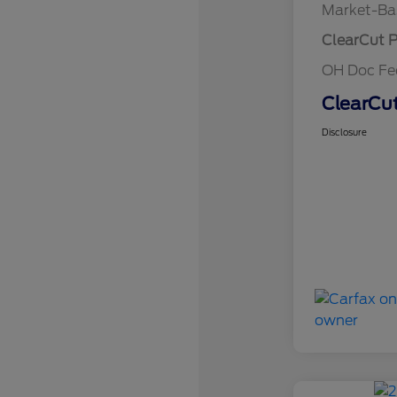
Market-Ba
ClearCut P
OH Doc F
ClearCut
Disclosure