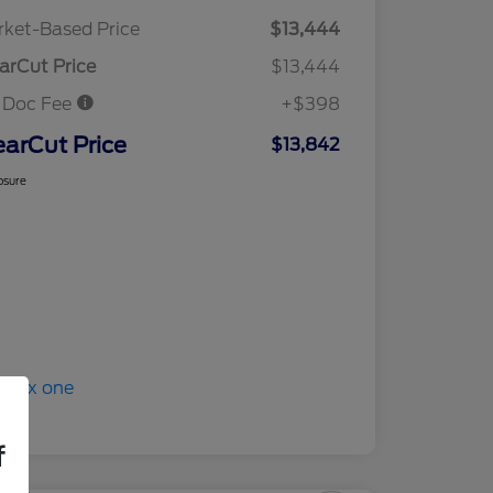
ket-Based Price
$13,444
arCut Price
$13,444
 Doc Fee
+$398
earCut Price
$13,842
osure
f