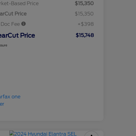
ket-Based Price
$15,350
arCut Price
$15,350
 Doc Fee
+$398
earCut Price
$15,748
osure