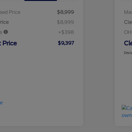
sed Price
$8,999
Mar
rice
$8,999
Cle
ee
+$398
OH
 Price
Cl
$9,397
Discl