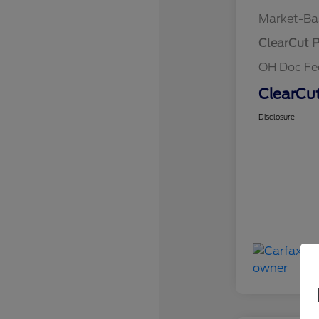
Market-Ba
ClearCut P
OH Doc F
ClearCut
Disclosure