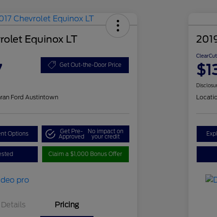
rolet Equinox LT
201
ClearCut
7
$1
Get Out-the-Door Price
Disclosu
ran Ford Austintown
Locati
Get Pre-
No impact on
nt Options
Exp
Approved
your credit
ested
Claim a $1,000 Bonus Offer
Details
Pricing