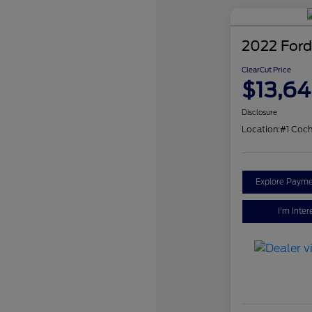
2022 Ford
ClearCut Price
$13,6
Disclosure
Location:
#1 Coch
Explore Payme
I'm Inter