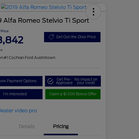
 Alfa Romeo Stelvio Ti Sport
 Price
3,842
Get Out-the-Door Price
re
on:
#1 Cochran Ford Austintown
Get Pre-
No impact on
lore Payment Options
Approved
your credit
I'm Interested
Claim a $1,000 Bonus Offer
Details
Pricing