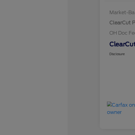
Market-Ba
ClearCut P
OH Doc F
ClearCut
Disclosure