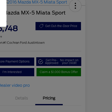
6 Mazda MX-5 Miata Sport
 Price
5,748
Get Out-the-Door Price
re
on:
#1 Cochran Ford Austintown
Get Pre-
No impact on
lore Payment Options
Approved
your credit
I'm Interested
Claim a $1,000 Bonus Offer
Details
Pricing