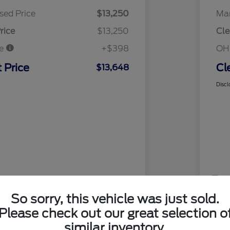
sed Price
$13,250
Mar
rice
$13,250
Cle
ee
+$398
OH
 Price
Cl
$13,648
Discl
So sorry, this vehicle was just sold.
Please check out our great selection o
similar inventory.