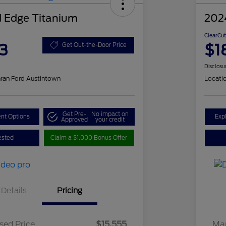
 Edge Titanium
202
ClearCut
3
$1
Get Out-the-Door Price
Disclosu
ran Ford Austintown
Locati
Get Pre-
No impact on
nt Options
Exp
Approved
your credit
ested
Claim a $1,000 Bonus Offer
Details
Pricing
sed Price
$15,555
Mar