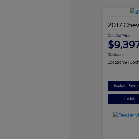
2017 Chev
ClearCut Price
$9,39
Disclosure
Location:
#1 Coch
Explore Payme
I'm Inter