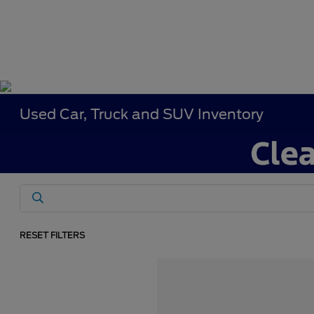
Used Car, Truck and SUV Inventory
RESET FILTERS