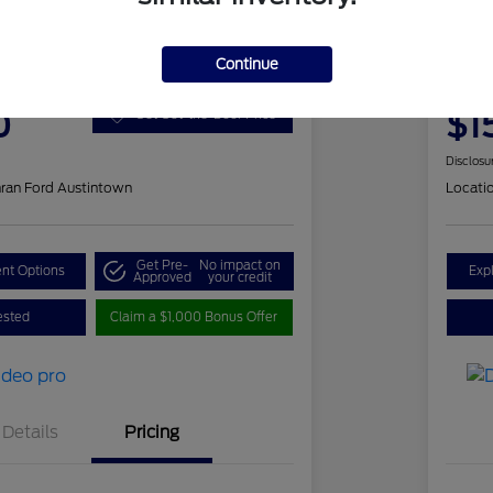
 Fusion SE
201
Continue
ClearCut
0
$1
Get Out-the-Door Price
Disclosu
ran Ford Austintown
Locati
Get Pre-
No impact on
nt Options
Exp
Approved
your credit
ested
Claim a $1,000 Bonus Offer
Details
Pricing