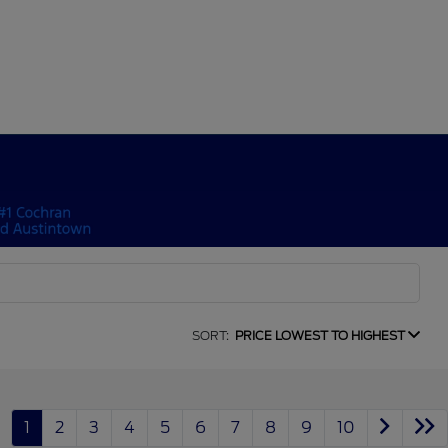
SORT:
PRICE LOWEST TO HIGHEST
1
2
3
4
5
6
7
8
9
10