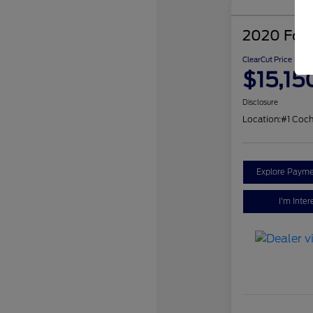
2020 Ford
ClearCut Price
$15,15
Disclosure
Location:
#1 Coch
Explore Payme
I'm Inter