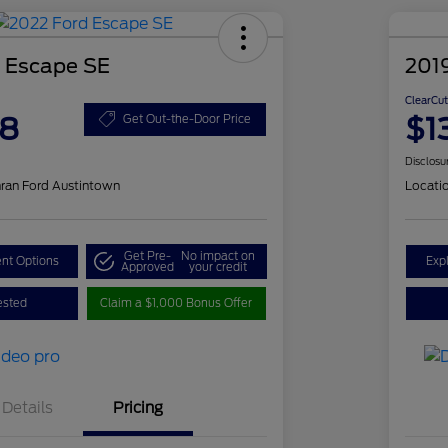
 Escape SE
2019
ClearCut
48
$1
Get Out-the-Door Price
Disclosu
ran Ford Austintown
Locati
Get Pre-
No impact on
nt Options
Exp
Approved
your credit
ested
Claim a $1,000 Bonus Offer
Details
Pricing