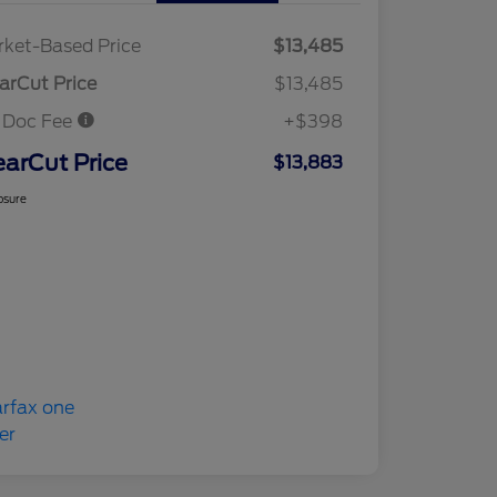
ket-Based Price
$13,485
arCut Price
$13,485
 Doc Fee
+$398
earCut Price
$13,883
osure