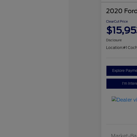
2020 Ford
ClearCut Price
$15,95
Disclosure
Location:
#1 Coch
Explore Payme
I'm Inter
Market-Ba