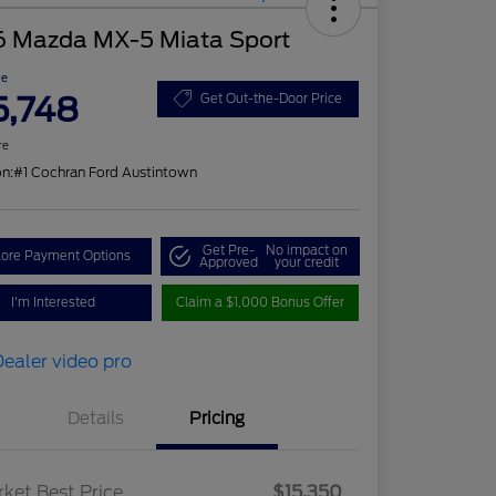
6 Mazda MX-5 Miata Sport
ce
5,748
Get Out-the-Door Price
re
on:
#1 Cochran Ford Austintown
Get Pre-
No impact on
lore Payment Options
Approved
your credit
I'm Interested
Claim a $1,000 Bonus Offer
Details
Pricing
ket Best Price
$15,350