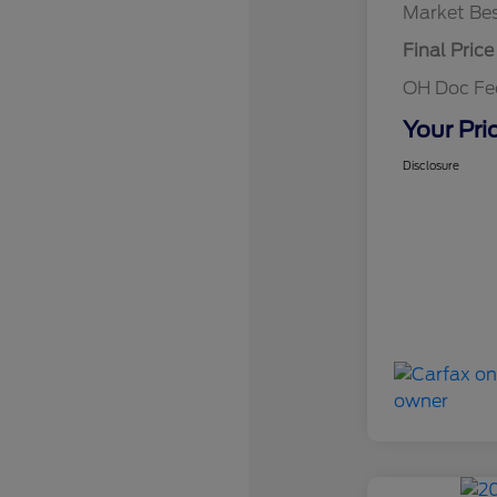
Market Bes
Final Price
OH Doc F
Your Pri
Disclosure