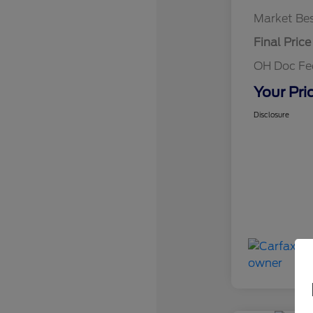
Market Bes
Final Price
OH Doc F
Your Pri
Disclosure