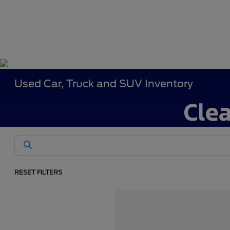
Used Car, Truck and SUV Inventory
RESET FILTERS