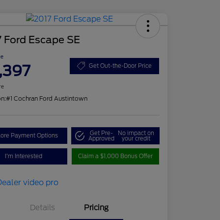
7 Ford Escape SE
ce
,397
Get Out-the-Door Price
re
on:
#1 Cochran Ford Austintown
Get Pre-
No impact on
lore Payment Options
Approved
your credit
I'm Interested
Claim a $1,000 Bonus Offer
Details
Pricing