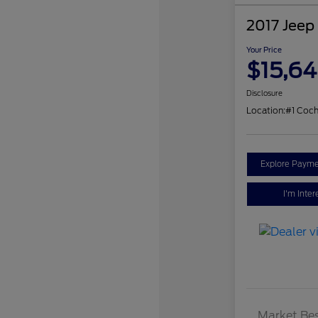
2017 Jeep
Your Price
$15,6
Disclosure
Location:
#1 Coch
Explore Payme
I'm Inter
Market Bes