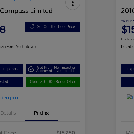
 Compass Limited
201
Your Pri
48
$1
Get Out-the-Door Price
Disclosu
ran Ford Austintown
Locati
Get Pre-
No impact on
nt Options
Exp
Approved
your credit
ested
Claim a $1,000 Bonus Offer
Details
Pricing
t Price
$15,250
Mar