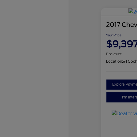
2017 Chev
Your Price
$9,39
Disclosure
Location:
#1 Coch
Explore Payme
I'm Inter