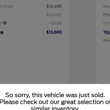
t Price
$13,485
Mar
$13,485
Fin
ee
+$398
OH
ce
Yo
$13,883
Discl
So sorry, this vehicle was just sold.
Please check out our great selection o
similar inventory.