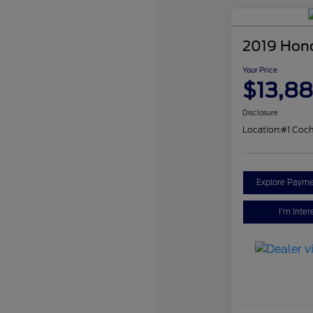
2019 Hon
Your Price
$13,8
Disclosure
Location:
#1 Coch
Explore Payme
I'm Inter