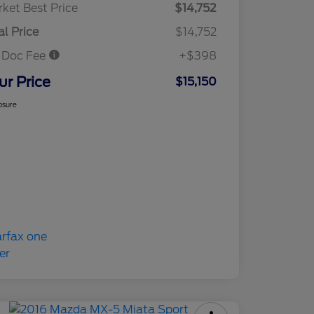
ket Best Price
$14,752
al Price
$14,752
 Doc Fee
+$398
ur Price
$15,150
osure