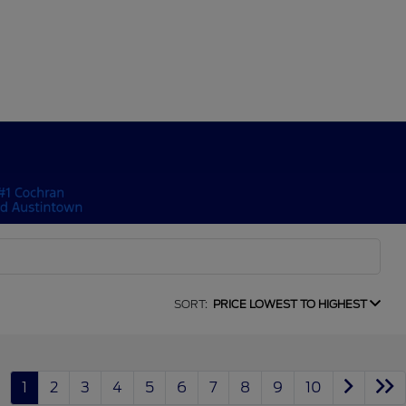
SORT:
PRICE LOWEST TO HIGHEST
1
2
3
4
5
6
7
8
9
10