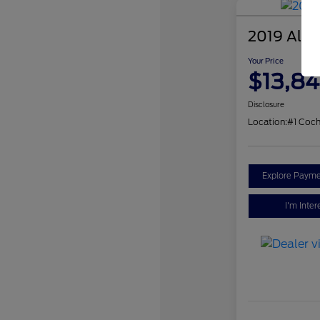
2019 Alfa
Your Price
$13,84
Disclosure
Location:
#1 Coch
Explore Payme
I'm Inter