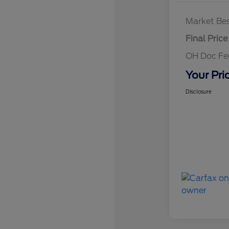
Market Bes
Final Price
OH Doc F
Your Pri
Disclosure