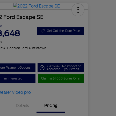
2 Ford Escape SE
ce
3,648
Get Out-the-Door Price
re
on:
#1 Cochran Ford Austintown
Get Pre-
No impact on
lore Payment Options
Approved
your credit
I'm Interested
Claim a $1,000 Bonus Offer
Details
Pricing