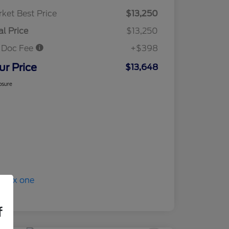
ket Best Price
$13,250
al Price
$13,250
 Doc Fee
+$398
ur Price
$13,648
osure
f