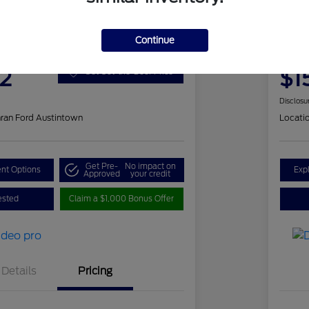
 Romeo Stelvio Ti Sport
202
Continue
Your Pri
2
$1
Get Out-the-Door Price
Disclosu
ran Ford Austintown
Locati
Get Pre-
No impact on
nt Options
Exp
Approved
your credit
ested
Claim a $1,000 Bonus Offer
Details
Pricing