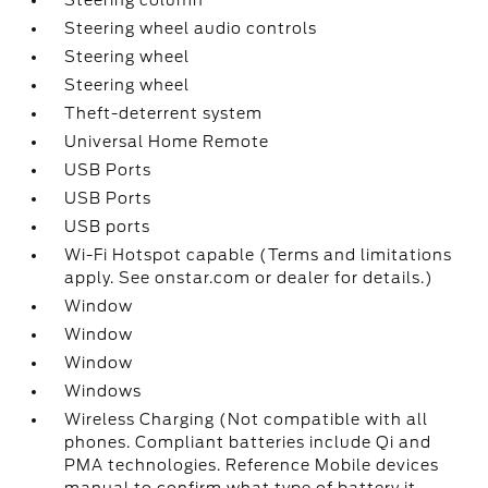
Steering column
Steering wheel audio controls
Steering wheel
Steering wheel
Theft-deterrent system
Universal Home Remote
USB Ports
USB Ports
USB ports
Wi-Fi Hotspot capable (Terms and limitations
apply. See onstar.com or dealer for details.)
Window
Window
Window
Windows
Wireless Charging (Not compatible with all
phones. Compliant batteries include Qi and
PMA technologies. Reference Mobile devices