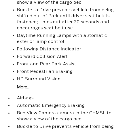
show a view of the cargo bed
Buckle to Drive prevents vehicle from being
shifted out of Park until driver seat belt is
fastened; times out after 20 seconds and
encourages seat belt use
Daytime Running Lamps with automatic
exterior lamp control
Following Distance Indicator
Forward Collision Alert
Front and Rear Park Assist
Front Pedestrian Braking
HD Surround Vision
More...
Airbags
Automatic Emergency Braking
Bed View Camera camera in the CHMSL to
show a view of the cargo bed
Buckle to Drive prevents vehicle from being