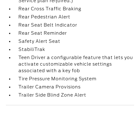
Service plan required.)
Rear Cross Traffic Braking
Rear Pedestrian Alert
Rear Seat Belt Indicator
Rear Seat Reminder
Safety Alert Seat
StabiliTrak
Teen Driver a configurable feature that lets you
activate customizable vehicle settings
associated with a key fob
Tire Pressure Monitoring System
Trailer Camera Provisions
Trailer Side Blind Zone Alert