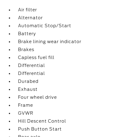
Air filter
Alternator
Automatic Stop/Start
Battery
Brake lining wear indicator
Brakes
Capless fuel fill
Differential
Differential
Durabed
Exhaust
Four wheel drive
Frame
GVWR
Hill Descent Control
Push Button Start