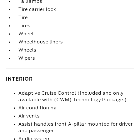
Taillamps
Tire carrier lock
Tire
Tires
Wheel
Wheelhouse liners
Wheels
Wipers
INTERIOR
Adaptive Cruise Control (Included and only
available with (CWM) Technology Package.)
Air conditioning
Air vents
Assist handles front A-pillar mounted for driver
and passenger
Audio system