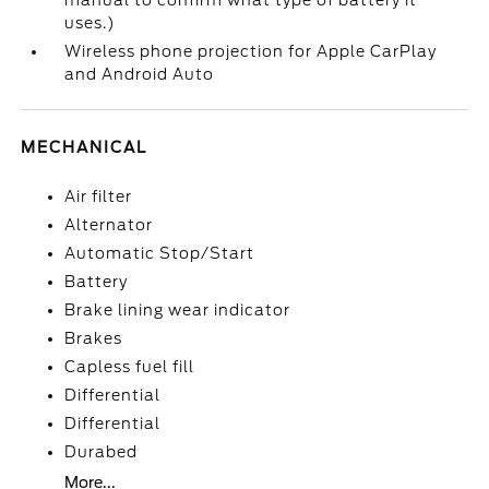
manual to confirm what type of battery it
uses.)
Wireless phone projection for Apple CarPlay
and Android Auto
MECHANICAL
Air filter
Alternator
Automatic Stop/Start
Battery
Brake lining wear indicator
Brakes
Capless fuel fill
Differential
Differential
Durabed
More...