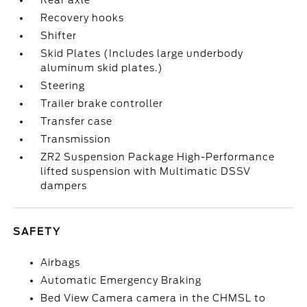
Rear axle
Recovery hooks
Shifter
Skid Plates (Includes large underbody
aluminum skid plates.)
Steering
Trailer brake controller
Transfer case
Transmission
ZR2 Suspension Package High-Performance
lifted suspension with Multimatic DSSV
dampers
SAFETY
Airbags
Automatic Emergency Braking
Bed View Camera camera in the CHMSL to