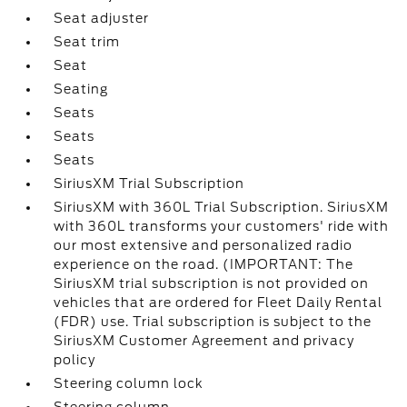
Seat adjuster
Seat trim
Seat
Seating
Seats
Seats
Seats
SiriusXM Trial Subscription
SiriusXM with 360L Trial Subscription. SiriusXM
with 360L transforms your customers' ride with
our most extensive and personalized radio
experience on the road. (IMPORTANT: The
SiriusXM trial subscription is not provided on
vehicles that are ordered for Fleet Daily Rental
(FDR) use. Trial subscription is subject to the
SiriusXM Customer Agreement and privacy
policy
Steering column lock