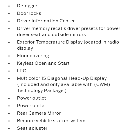
Defogger
Door locks
Driver Information Center
Driver memory recalls driver presets for power
driver seat and outside mirrors
Exterior Temperature Display located in radio
display
Floor covering
Keyless Open and Start
LPO
Multicolor 15 Diagonal Head-Up Display
(Included and only available with (CWM)
Technology Package.)
Power outlet
Power outlet
Rear Camera Mirror
Remote vehicle starter system
Seat adjuster