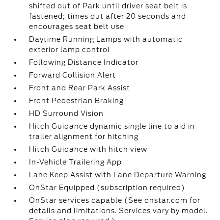
shifted out of Park until driver seat belt is
fastened; times out after 20 seconds and
encourages seat belt use
Daytime Running Lamps with automatic
exterior lamp control
Following Distance Indicator
Forward Collision Alert
Front and Rear Park Assist
Front Pedestrian Braking
HD Surround Vision
Hitch Guidance dynamic single line to aid in
trailer alignment for hitching
Hitch Guidance with hitch view
In-Vehicle Trailering App
Lane Keep Assist with Lane Departure Warning
OnStar Equipped (subscription required)
OnStar services capable (See onstar.com for
details and limitations. Services vary by model.