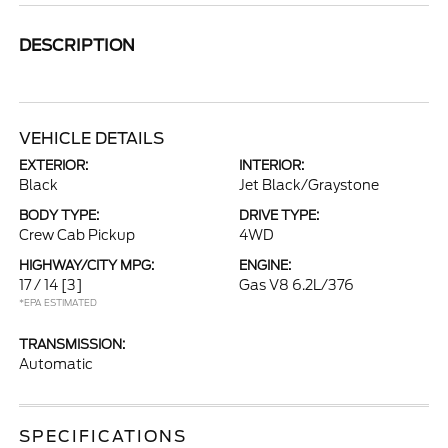
DESCRIPTION
VEHICLE DETAILS
EXTERIOR:
INTERIOR:
Black
Jet Black/Graystone
BODY TYPE:
DRIVE TYPE:
Crew Cab Pickup
4WD
HIGHWAY/CITY MPG:
ENGINE:
17 / 14
[3]
Gas V8 6.2L/376
*EPA ESTIMATED
TRANSMISSION:
Automatic
SPECIFICATIONS