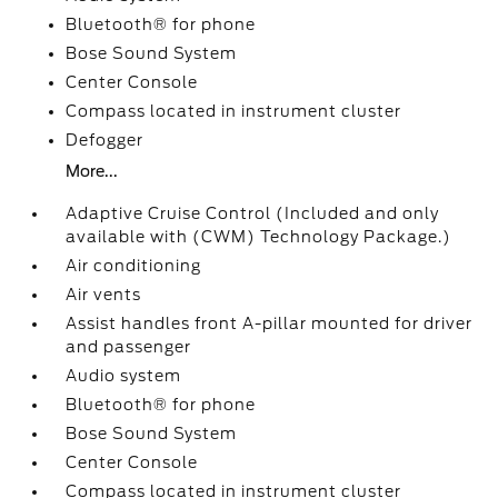
Bluetooth® for phone
Bose Sound System
Center Console
Compass located in instrument cluster
Defogger
More...
Adaptive Cruise Control (Included and only
available with (CWM) Technology Package.)
Air conditioning
Air vents
Assist handles front A-pillar mounted for driver
and passenger
Audio system
Bluetooth® for phone
Bose Sound System
Center Console
Compass located in instrument cluster