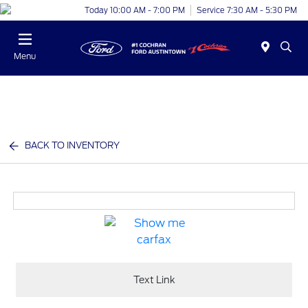
Today 10:00 AM - 7:00 PM
Service 7:30 AM - 5:30 PM
Menu
BACK TO INVENTORY
Text Link