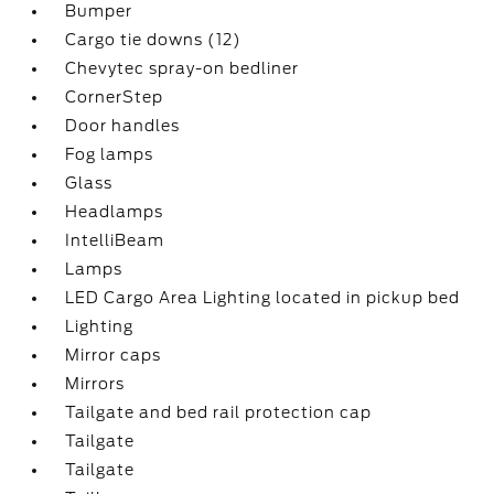
Bumper
Cargo tie downs (12)
Chevytec spray-on bedliner
CornerStep
Door handles
Fog lamps
Glass
Headlamps
IntelliBeam
Lamps
LED Cargo Area Lighting located in pickup bed
Lighting
Mirror caps
Mirrors
Tailgate and bed rail protection cap
Tailgate
Tailgate