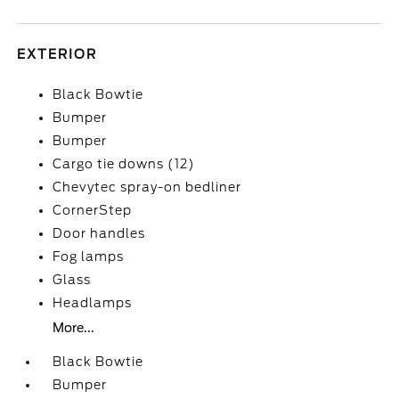
EXTERIOR
Black Bowtie
Bumper
Bumper
Cargo tie downs (12)
Chevytec spray-on bedliner
CornerStep
Door handles
Fog lamps
Glass
Headlamps
More...
Black Bowtie
Bumper