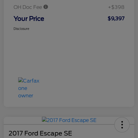
OH Doc Fee
+$398
Your Price
$9,397
Disclosure
2017 Ford Escape SE