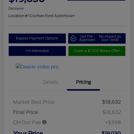
Disclosure
Location:
#1 Cochran Ford Austintown
Get Pre-
No impact on
Explore Payment Options
Approved
your credit
I'm Interested
Claim a $1,000 Bonus Offer
Details
Pricing
Market Best Price
$18,632
Final Price
$18,632
OH Doc Fee
+$398
Your Price
$19,030