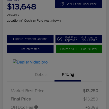
$13,648
Get Out-the-Door Price
Disclosure
Location:
#1 Cochran Ford Austintown
Get Pre-
No impact on
Explore Payment Options
Approved
your credit
I'm Interested
Claim a $1,000 Bonus Offer
Details
Pricing
Market Best Price
$13,250
Final Price
$13,250
OH Doc Fee
+$398