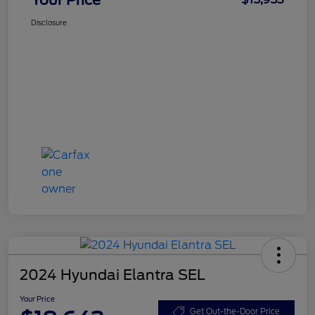
Disclosure
2024 Hyundai Elantra SEL
Your Price
Get Out-the-Door Price