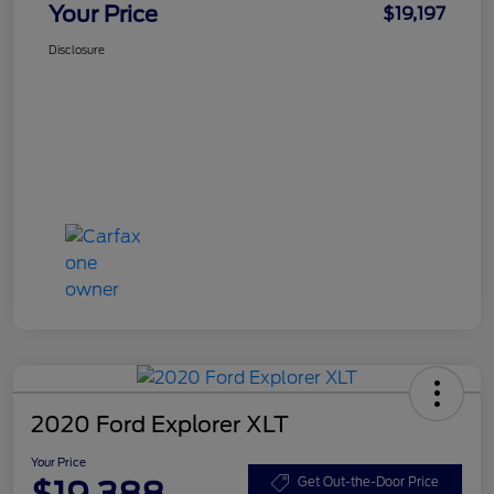
Your Price
$19,197
Disclosure
2020 Ford Explorer XLT
Your Price
$19,388
Get Out-the-Door Price