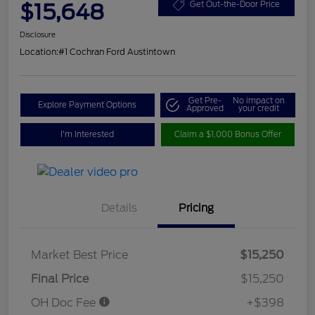
$15,648
Get Out-the-Door Price
Disclosure
Location:
#1 Cochran Ford Austintown
Get Pre-
No impact on
Explore Payment Options
Approved
your credit
I'm Interested
Claim a $1,000 Bonus Offer
Details
Pricing
Market Best Price
$15,250
Final Price
$15,250
OH Doc Fee
+$398