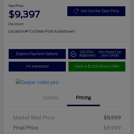
Your Price
$9,397
Get Out-the-Door Price
Disclosure
Location:
#1 Cochran Ford Austintown
Get Pre-
No impact on
Explore Payment Options
Approved
your credit
I'm Interested
Claim a $1,000 Bonus Offer
Details
Pricing
Market Best Price
$8,999
Final Price
$8,999