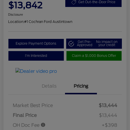
$13,842
Get Out-the-Door Price
Disclosure
Location:
#1 Cochran Ford Austintown
Get Pre-
No impact on
Explore Payment Options
Approved
your credit
I'm Interested
Claim a $1,000 Bonus Offer
Details
Pricing
Market Best Price
$13,444
Final Price
$13,444
OH Doc Fee
+$398