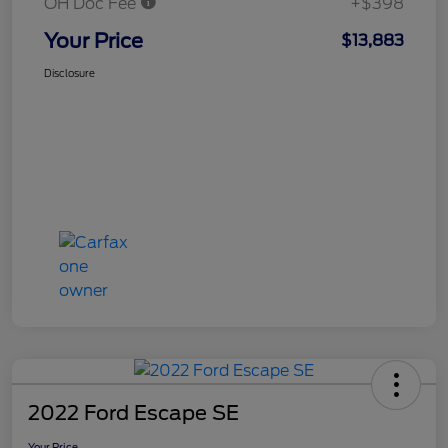
OH Doc Fee
+$398
Your Price
$13,883
Disclosure
2022 Ford Escape SE
Your Price