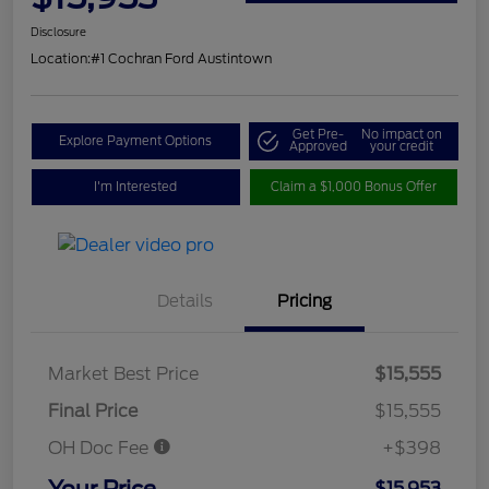
Disclosure
Location:
#1 Cochran Ford Austintown
Get Pre-
No impact on
Explore Payment Options
Approved
your credit
I'm Interested
Claim a $1,000 Bonus Offer
Details
Pricing
Market Best Price
$15,555
Final Price
$15,555
OH Doc Fee
+$398
Your Price
$15,953