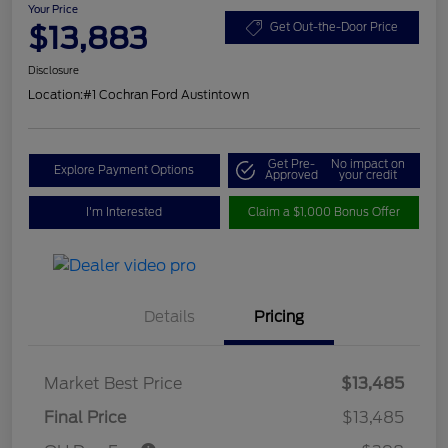
Your Price
$13,883
Get Out-the-Door Price
Disclosure
Location:
#1 Cochran Ford Austintown
Get Pre-
No impact on
Explore Payment Options
Approved
your credit
I'm Interested
Claim a $1,000 Bonus Offer
Details
Pricing
Market Best Price
$13,485
Final Price
$13,485