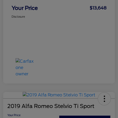
Your Price
$13,648
Disclosure
2019 Alfa Romeo Stelvio Ti Sport
Your Price