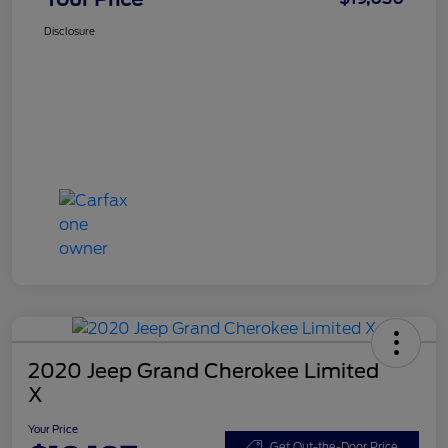
Disclosure
2020 Jeep Grand Cherokee Limited
X
Your Price
Get Out-the-Door Price