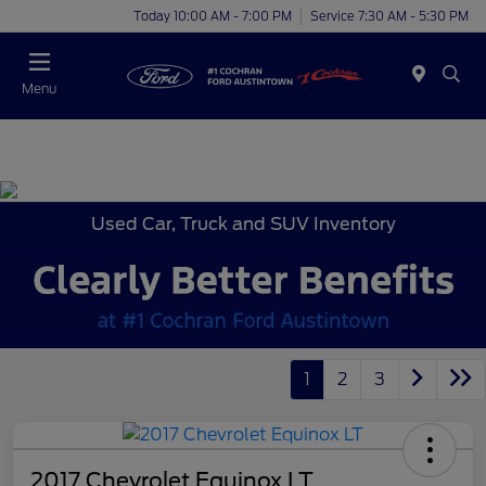
Today 10:00 AM - 7:00 PM
Service 7:30 AM - 5:30 PM
Menu
Used Car, Truck and SUV Inventory
1
2
3
2017 Chevrolet Equinox LT