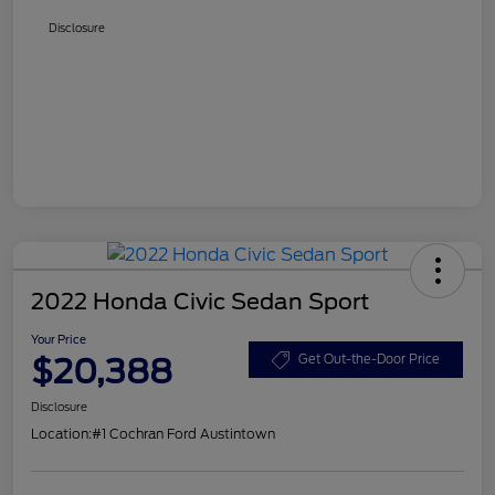
Disclosure
2022 Honda Civic Sedan Sport
Your Price
$20,388
Get Out-the-Door Price
Disclosure
Location:
#1 Cochran Ford Austintown