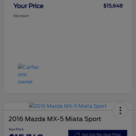
Your Price
$15,648
Disclosure
2016 Mazda MX-5 Miata Sport
Your Price
Get Out-the-Door Price