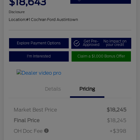
$18,643
Disclosure
Location:
#1 Cochran Ford Austintown
Get Pre-
No impact on
Explore Payment Options
Approved
your credit
I'm Interested
Claim a $1,000 Bonus Offer
Details
Pricing
Market Best Price
$18,245
Final Price
$18,245
OH Doc Fee
+$398