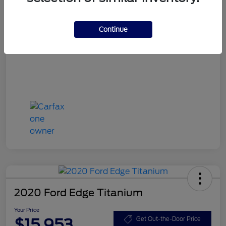
Your Price
$15,748
Disclosure
Continue
2020 Ford Edge Titanium
Your Price
$15,953
Get Out-the-Door Price