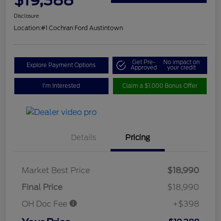
Disclosure
Location:
#1 Cochran Ford Austintown
Get Pre-
No impact on
Explore Payment Options
Approved
your credit
I'm Interested
Claim a $1,000 Bonus Offer
Details
Pricing
Market Best Price
$18,990
Final Price
$18,990
OH Doc Fee
+$398