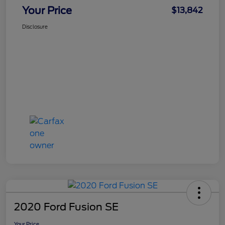
Your Price
$13,842
Disclosure
2020 Ford Fusion SE
Your Price