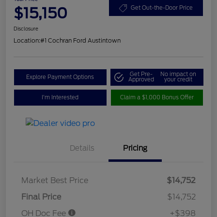
$15,150
Get Out-the-Door Price
Disclosure
Location:
#1 Cochran Ford Austintown
Get Pre-
No impact on
Explore Payment Options
Approved
your credit
I'm Interested
Claim a $1,000 Bonus Offer
Details
Pricing
Market Best Price
$14,752
Final Price
$14,752
OH Doc Fee
+$398