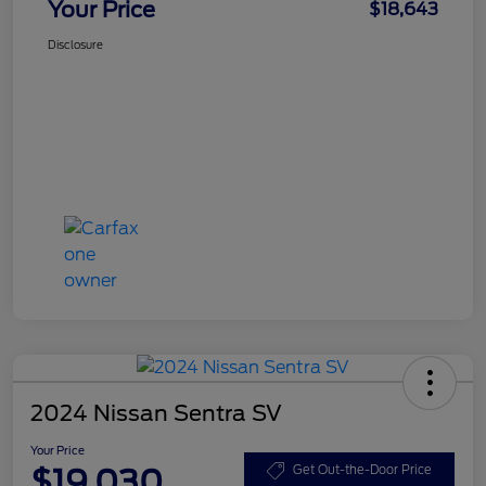
Your Price
$18,643
Disclosure
2024 Nissan Sentra SV
Your Price
$19,030
Get Out-the-Door Price