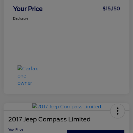
Your Price
$15,150
Disclosure
2017 Jeep Compass Limited
Your Price