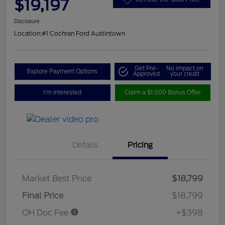
$19,197
Disclosure
Location:
#1 Cochran Ford Austintown
Get Pre-
No impact on
Explore Payment Options
Approved
your credit
I'm Interested
Claim a $1,000 Bonus Offer
Details
Pricing
Market Best Price
$18,799
Final Price
$18,799
OH Doc Fee
+$398