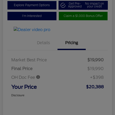
Get Pre-
No impact on
Explore Payment Options
Approved
your credit
I'm Interested
Claim a $1,000 Bonus Offer
Details
Pricing
Market Best Price
$19,990
Final Price
$19,990
OH Doc Fee
+$398
Your Price
$20,388
Disclosure