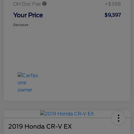
OH Doc Fee
+$398
Your Price
$9,397
Disclosure
2019 Honda CR-V EX