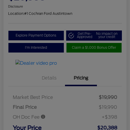
Disclosure
Location:
#1 Cochran Ford Austintown
Get Pre-
No impact on
Explore Payment Options
Approved
your credit
I'm Interested
Claim a $1,000 Bonus Offer
Details
Pricing
Market Best Price
$19,990
Final Price
$19,990
OH Doc Fee
+$398
Your Price
$20,388