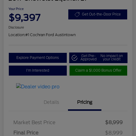
Your Price
$9,397
Get Out-the-Door Price
Disclosure
Location:
#1 Cochran Ford Austintown
Get Pre-
No impact on
Explore Payment Options
Approved
your credit
I'm Interested
Claim a $1,000 Bonus Offer
Details
Pricing
Market Best Price
$8,999
Final Price
$8,999