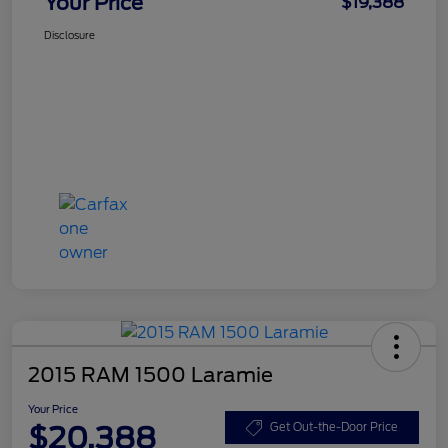
Your Price
$19,388
Disclosure
2015 RAM 1500 Laramie
Your Price
$20,388
Get Out-the-Door Price