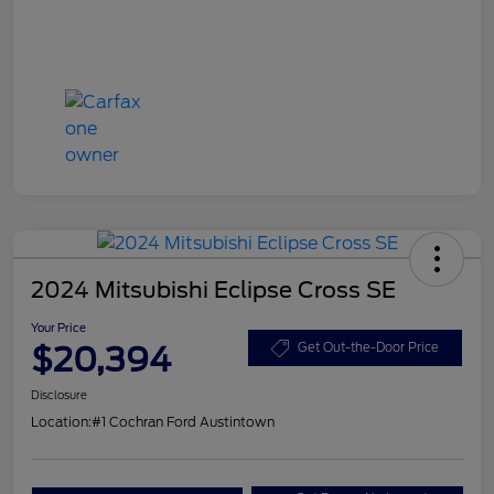
2024 Mitsubishi Eclipse Cross SE
Your Price
$20,394
Get Out-the-Door Price
Disclosure
Location:
#1 Cochran Ford Austintown