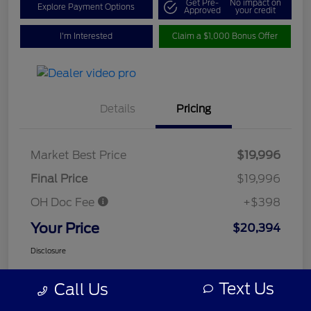
Get Pre-
No impact on
Explore Payment Options
Approved
your credit
I'm Interested
Claim a $1,000 Bonus Offer
Details
Pricing
Market Best Price
$19,996
Final Price
$19,996
OH Doc Fee
+$398
Your Price
$20,394
Disclosure
Text Us
Call Us