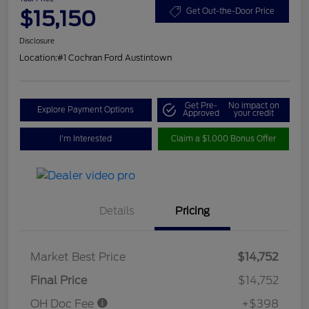
$15,150
Get Out-the-Door Price
Disclosure
Location:
#1 Cochran Ford Austintown
Get Pre-
No impact on
Explore Payment Options
Approved
your credit
I'm Interested
Claim a $1,000 Bonus Offer
Details
Pricing
Market Best Price
$14,752
Final Price
$14,752
OH Doc Fee
+$398