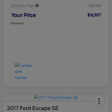
OH Doc Fee
+$398
Your Price
$9,397
Disclosure
2017 Ford Escape SE