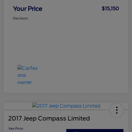
Your Price
$15,150
Disclosure
2017 Jeep Compass Limited
Your Price