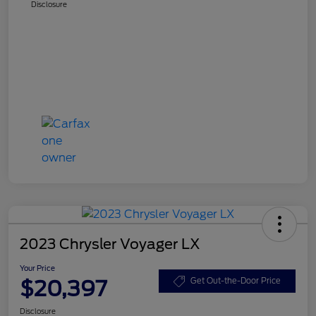
Disclosure
2023 Chrysler Voyager LX
Your Price
$20,397
Get Out-the-Door Price
Disclosure