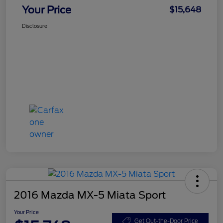
Your Price
$15,648
Disclosure
2016 Mazda MX-5 Miata Sport
Your Price
Get Out-the-Door Price