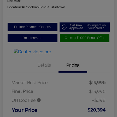
Disclosure
Location:
#1 Cochran Ford Austintown
Get Pre-
No impact on
Explore Payment Options
Approved
your credit
I'm Interested
Claim a $1,000 Bonus Offer
Details
Pricing
Market Best Price
$19,996
Final Price
$19,996
OH Doc Fee
+$398
Your Price
$20,394