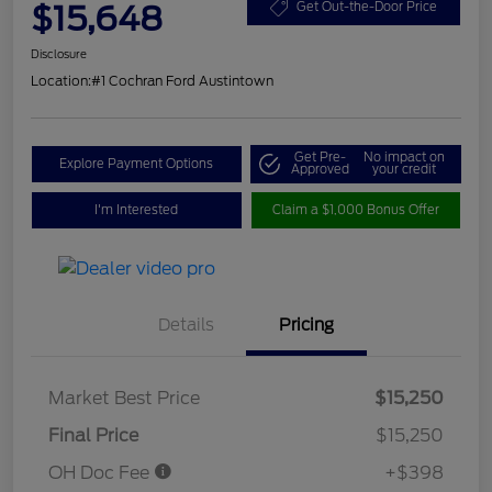
$15,648
Get Out-the-Door Price
Disclosure
Location:
#1 Cochran Ford Austintown
Get Pre-
No impact on
Explore Payment Options
Approved
your credit
I'm Interested
Claim a $1,000 Bonus Offer
Details
Pricing
Market Best Price
$15,250
Final Price
$15,250
OH Doc Fee
+$398