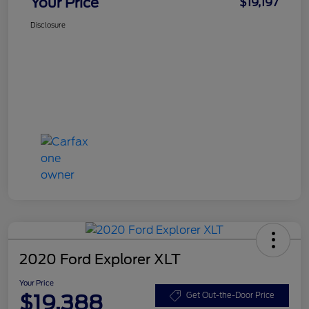
Your Price
$19,197
Disclosure
2020 Ford Explorer XLT
Your Price
$19,388
Get Out-the-Door Price