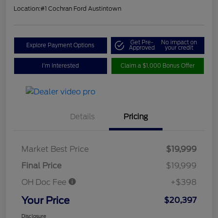
Location:
#1 Cochran Ford Austintown
Get Pre-
No impact on
Explore Payment Options
Approved
your credit
I'm Interested
Claim a $1,000 Bonus Offer
Details
Pricing
Market Best Price
$19,999
Final Price
$19,999
OH Doc Fee
+$398
Your Price
$20,397
Disclosure