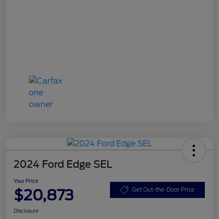
2024 Ford Edge SEL
Your Price
$20,873
Get Out-the-Door Price
Disclosure