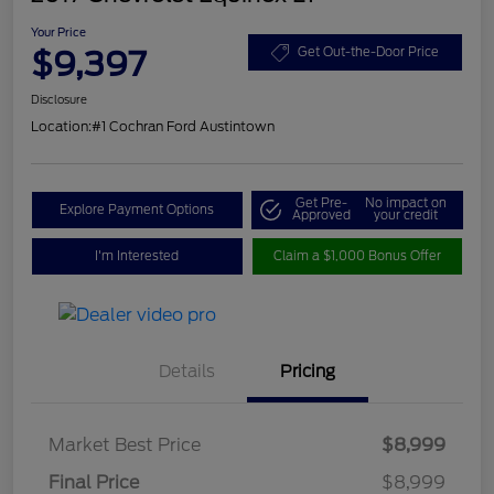
Your Price
$9,397
Get Out-the-Door Price
Disclosure
Location:
#1 Cochran Ford Austintown
Get Pre-
No impact on
Explore Payment Options
Approved
your credit
I'm Interested
Claim a $1,000 Bonus Offer
Details
Pricing
Market Best Price
$8,999
Final Price
$8,999