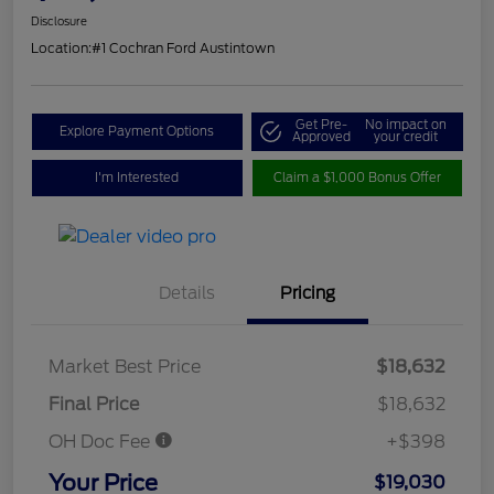
Disclosure
Location:
#1 Cochran Ford Austintown
Get Pre-
No impact on
Explore Payment Options
Approved
your credit
I'm Interested
Claim a $1,000 Bonus Offer
Details
Pricing
Market Best Price
$18,632
Final Price
$18,632
OH Doc Fee
+$398
Your Price
$19,030