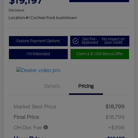
$19,197
Disclosure
Location:
#1 Cochran Ford Austintown
Get Pre-
No impact on
Explore Payment Options
Approved
your credit
I'm Interested
Claim a $1,000 Bonus Offer
Details
Pricing
Market Best Price
$18,799
Final Price
$18,799
OH Doc Fee
+$398