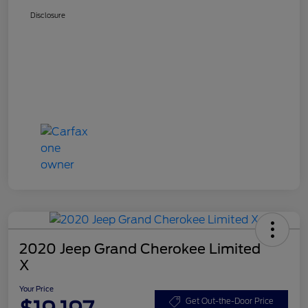
Disclosure
2020 Jeep Grand Cherokee Limited
X
Your Price
Get Out-the-Door Price