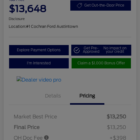
$13,648
Get Out-the-Door Price
Disclosure
Location:
#1 Cochran Ford Austintown
Get Pre-
No impact on
Explore Payment Options
Approved
your credit
I'm Interested
Claim a $1,000 Bonus Offer
Details
Pricing
Market Best Price
$13,250
Final Price
$13,250
OH Doc Fee
+$398