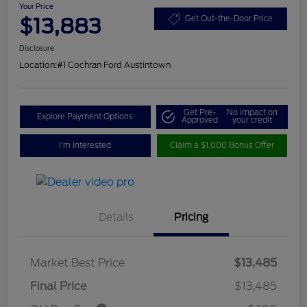
Your Price
$13,883
Get Out-the-Door Price
Disclosure
Location:
#1 Cochran Ford Austintown
Get Pre-
No impact on
Explore Payment Options
Approved
your credit
I'm Interested
Claim a $1,000 Bonus Offer
Details
Pricing
Market Best Price
$13,485
Final Price
$13,485