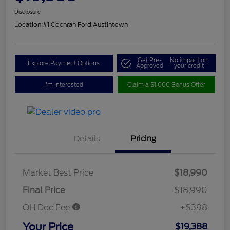
Disclosure
Location:
#1 Cochran Ford Austintown
Get Pre-
No impact on
Explore Payment Options
Approved
your credit
I'm Interested
Claim a $1,000 Bonus Offer
Details
Pricing
Market Best Price
$18,990
Final Price
$18,990
OH Doc Fee
+$398
Your Price
$19,388