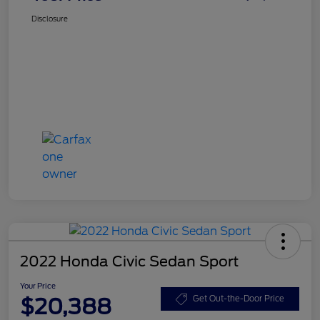
Disclosure
2022 Honda Civic Sedan Sport
Your Price
$20,388
Get Out-the-Door Price