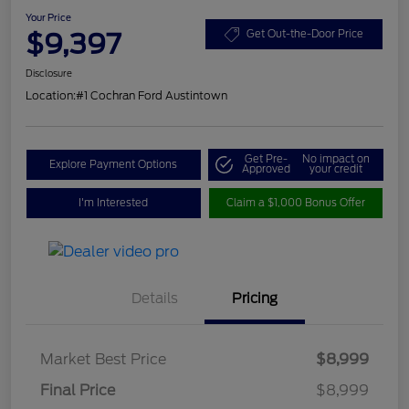
Your Price
$9,397
Get Out-the-Door Price
Disclosure
Location:
#1 Cochran Ford Austintown
Get Pre-
No impact on
Explore Payment Options
Approved
your credit
I'm Interested
Claim a $1,000 Bonus Offer
Details
Pricing
Market Best Price
$8,999
Final Price
$8,999