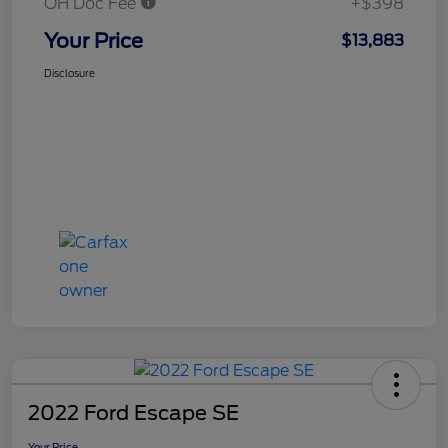
OH Doc Fee
+$398
Your Price
$13,883
Disclosure
2022 Ford Escape SE
Your Price