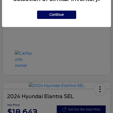
Your Price
$15,748
Disclosure
Continue
2024 Hyundai Elantra SEL
Your Price
$18,643
Get Out-the-Door Price