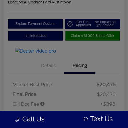
Location:
#1 Cochran Ford Austintown
Get Pre-
No impact on
Explore Payment Options
Approved
your credit
I'm Interested
Claim a $1,000 Bonus Offer
Details
Pricing
Market Best Price
$20,475
Final Price
$20,475
OH Doc Fee
+$398
Your Price
$20,873
Text Us
Call Us
Disclosure