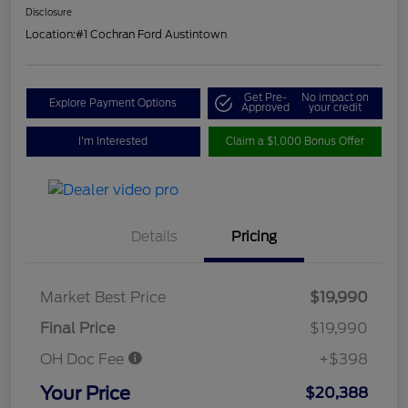
Disclosure
Location:
#1 Cochran Ford Austintown
Get Pre-
No impact on
Explore Payment Options
Approved
your credit
I'm Interested
Claim a $1,000 Bonus Offer
Details
Pricing
Market Best Price
$19,990
Final Price
$19,990
OH Doc Fee
+$398
Your Price
$20,388