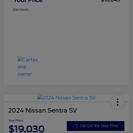
Disclosure
2024 Nissan Sentra SV
Your Price
$19,030
Get Out-the-Door Price