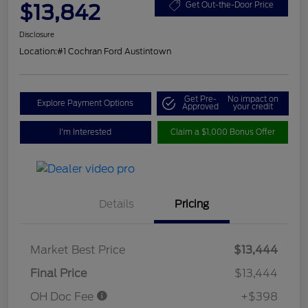
$13,842
Get Out-the-Door Price
Disclosure
Location:
#1 Cochran Ford Austintown
Get Pre-
No impact on
Explore Payment Options
Approved
your credit
I'm Interested
Claim a $1,000 Bonus Offer
Details
Pricing
Market Best Price
$13,444
Final Price
$13,444
OH Doc Fee
+$398