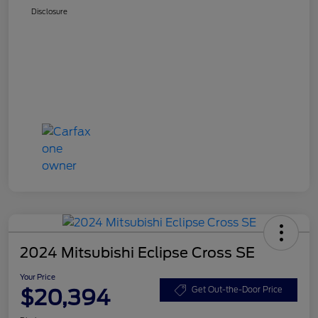
Disclosure
2024 Mitsubishi Eclipse Cross SE
Your Price
$20,394
Get Out-the-Door Price