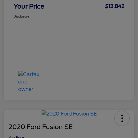
Your Price
$13,842
Disclosure
2020 Ford Fusion SE
Your Price