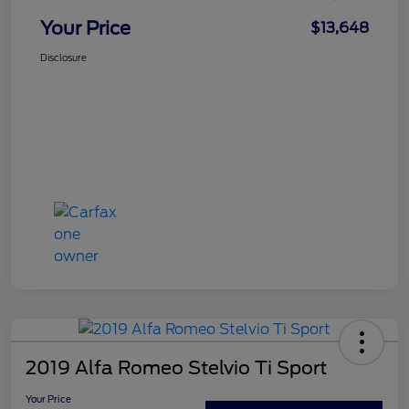
Your Price
$13,648
Disclosure
2019 Alfa Romeo Stelvio Ti Sport
Your Price