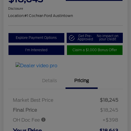
Disclosure
Location:
#1 Cochran Ford Austintown
Get Pre-
No impact on
Explore Payment Options
Approved
your credit
I'm Interested
Claim a $1,000 Bonus Offer
Details
Pricing
Market Best Price
$18,245
Final Price
$18,245
OH Doc Fee
+$398
Your Price
$18,643