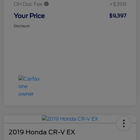
OH Doc Fee
+$398
Your Price
$9,397
Disclosure
2019 Honda CR-V EX