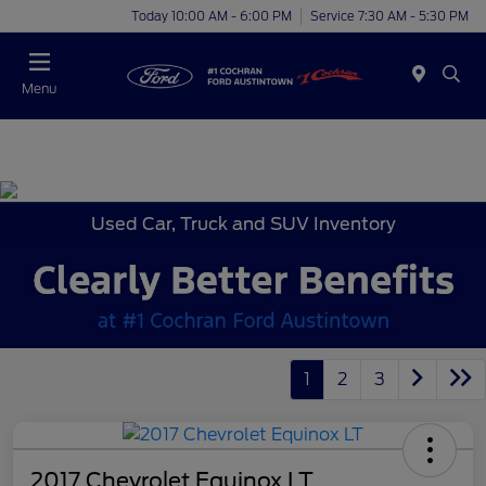
Today 10:00 AM - 6:00 PM
Service 7:30 AM - 5:30 PM
Menu
Used Car, Truck and SUV Inventory
1
2
3
2017 Chevrolet Equinox LT