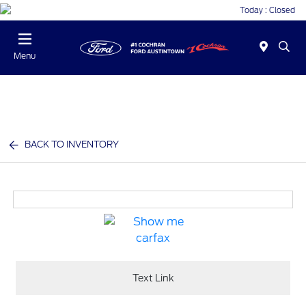
Today : Closed
Menu
BACK TO INVENTORY
Text Link