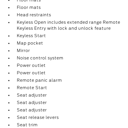
Floor mats
Floor mats
Head restraints
Keyless Open includes extended range Remote
Keyless Entry with lock and unlock feature
Keyless Start
Map pocket
Mirror
Noise control system
Power outlet
Power outlet
Remote panic alarm
Remote Start
Seat adjuster
Seat adjuster
Seat adjuster
Seat release levers
Seat trim