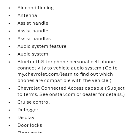
Air conditioning
Antenna
Assist handle
Assist handle
Assist handles
Audio system feature
Audio system
Bluetooth® for phone personal cell phone
connectivity to vehicle audio system (Go to
my.chevrolet.com/learn to find out which
phones are compatible with the vehicle.)
Chevrolet Connected Access capable (Subject
to terms. See onstar.com or dealer for details.)
Cruise control
Defogger
Display
Door locks