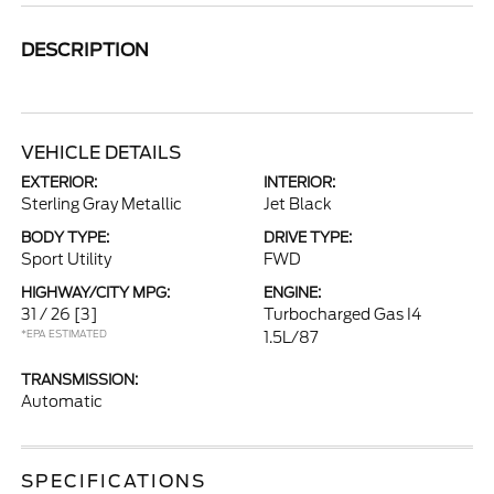
DESCRIPTION
VEHICLE DETAILS
EXTERIOR:
INTERIOR:
Sterling Gray Metallic
Jet Black
BODY TYPE:
DRIVE TYPE:
Sport Utility
FWD
HIGHWAY/CITY MPG:
ENGINE:
31 / 26
[3]
Turbocharged Gas I4
*EPA ESTIMATED
1.5L/87
TRANSMISSION:
Automatic
SPECIFICATIONS