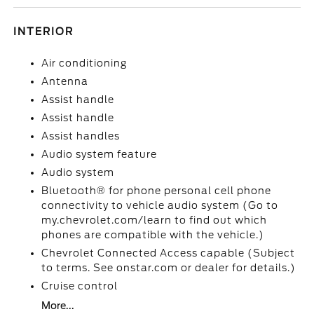
INTERIOR
Air conditioning
Antenna
Assist handle
Assist handle
Assist handles
Audio system feature
Audio system
Bluetooth® for phone personal cell phone
connectivity to vehicle audio system (Go to
my.chevrolet.com/learn to find out which
phones are compatible with the vehicle.)
Chevrolet Connected Access capable (Subject
to terms. See onstar.com or dealer for details.)
Cruise control
More...