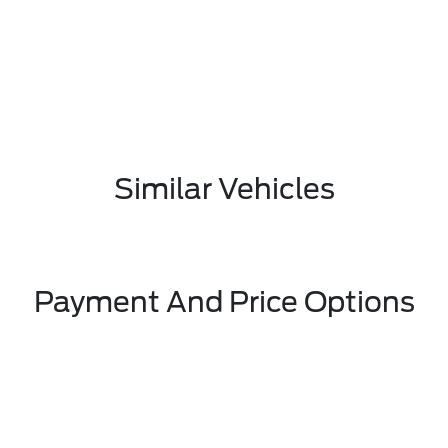
Similar Vehicles
Payment And Price Options