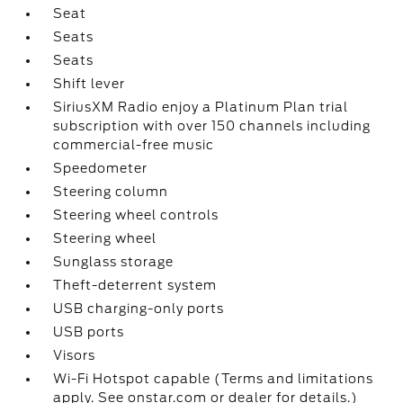
Seat
Seats
Seats
Shift lever
SiriusXM Radio enjoy a Platinum Plan trial
subscription with over 150 channels including
commercial-free music
Speedometer
Steering column
Steering wheel controls
Steering wheel
Sunglass storage
Theft-deterrent system
USB charging-only ports
USB ports
Visors
Wi-Fi Hotspot capable (Terms and limitations
apply. See onstar.com or dealer for details.)