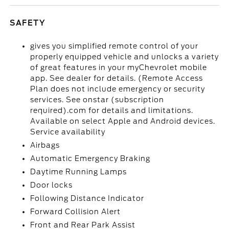
SAFETY
gives you simplified remote control of your
properly equipped vehicle and unlocks a variety
of great features in your myChevrolet mobile
app. See dealer for details. (Remote Access
Plan does not include emergency or security
services. See onstar (subscription
required).com for details and limitations.
Available on select Apple and Android devices.
Service availability
Airbags
Automatic Emergency Braking
Daytime Running Lamps
Door locks
Following Distance Indicator
Forward Collision Alert
Front and Rear Park Assist