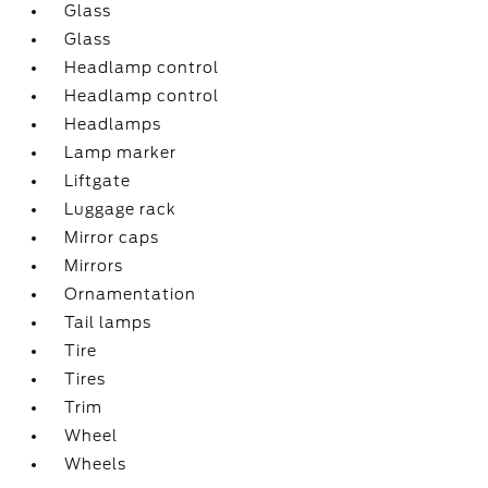
Glass
Glass
Headlamp control
Headlamp control
Headlamps
Lamp marker
Liftgate
Luggage rack
Mirror caps
Mirrors
Ornamentation
Tail lamps
Tire
Tires
Trim
Wheel
Wheels