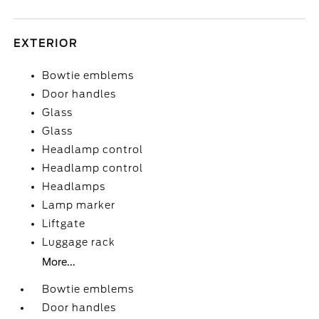
EXTERIOR
Bowtie emblems
Door handles
Glass
Glass
Headlamp control
Headlamp control
Headlamps
Lamp marker
Liftgate
Luggage rack
More...
Bowtie emblems
Door handles