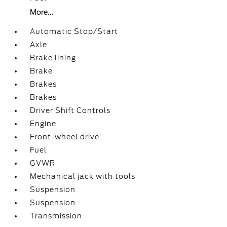
More...
Automatic Stop/Start
Axle
Brake lining
Brake
Brakes
Brakes
Driver Shift Controls
Engine
Front-wheel drive
Fuel
GVWR
Mechanical jack with tools
Suspension
Suspension
Transmission