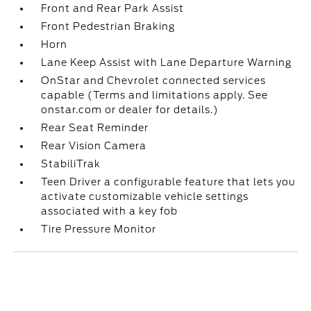
Front and Rear Park Assist
Front Pedestrian Braking
Horn
Lane Keep Assist with Lane Departure Warning
OnStar and Chevrolet connected services
capable (Terms and limitations apply. See
onstar.com or dealer for details.)
Rear Seat Reminder
Rear Vision Camera
StabiliTrak
Teen Driver a configurable feature that lets you
activate customizable vehicle settings
associated with a key fob
Tire Pressure Monitor