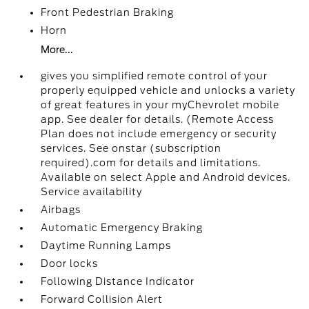
Front Pedestrian Braking
Horn
More...
gives you simplified remote control of your
properly equipped vehicle and unlocks a variety
of great features in your myChevrolet mobile
app. See dealer for details. (Remote Access
Plan does not include emergency or security
services. See onstar (subscription
required).com for details and limitations.
Available on select Apple and Android devices.
Service availability
Airbags
Automatic Emergency Braking
Daytime Running Lamps
Door locks
Following Distance Indicator
Forward Collision Alert