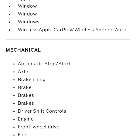
Window
Window
Windows
Wireless Apple CarPlay/Wireless Android Auto
MECHANICAL
Automatic Stop/Start
Axle
Brake lining
Brake
Brakes
Brakes
Driver Shift Controls
Engine
Front-wheel drive
Fuel