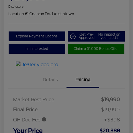
Disclosure
Location:
#1 Cochran Ford Austintown
Get Pre-
No impact on
Explore Payment Options
Approved
your credit
I'm Interested
Claim a $1,000 Bonus Offer
Details
Pricing
Market Best Price
$19,990
Final Price
$19,990
OH Doc Fee
+$398
Your Price
$20,388