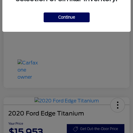
Your Price
$15,748
Disclosure
Continue
2020 Ford Edge Titanium
Your Price
$15,953
Get Out-the-Door Price