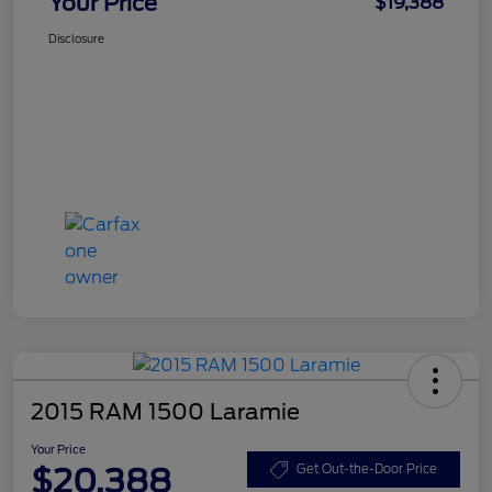
Your Price
$19,388
Disclosure
2015 RAM 1500 Laramie
Your Price
$20,388
Get Out-the-Door Price