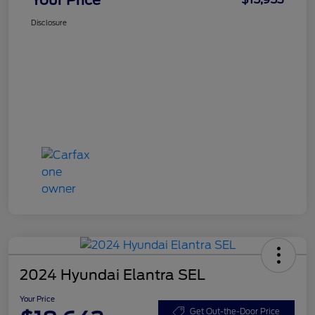
Disclosure
2024 Hyundai Elantra SEL
Your Price
Get Out-the-Door Price