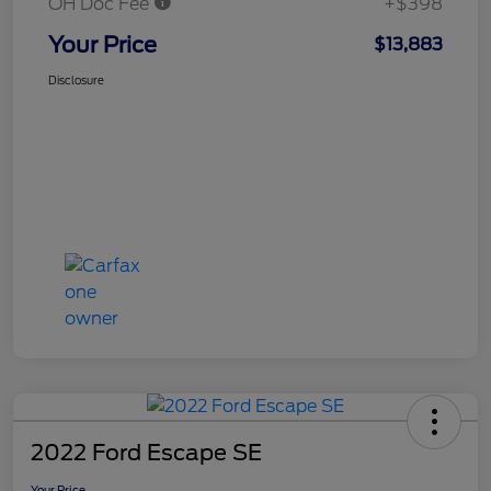
OH Doc Fee
+$398
Your Price
$13,883
Disclosure
2022 Ford Escape SE
Your Price