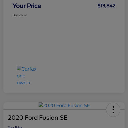
Your Price
$13,842
Disclosure
2020 Ford Fusion SE
Your Price