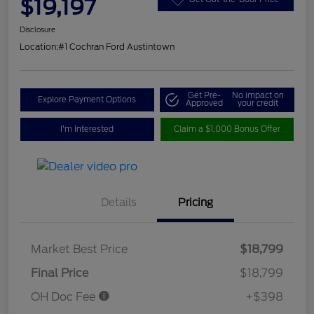
$19,197
Disclosure
Location:
#1 Cochran Ford Austintown
Get Pre-
No impact on
Explore Payment Options
Approved
your credit
I'm Interested
Claim a $1,000 Bonus Offer
Details
Pricing
Market Best Price
$18,799
Final Price
$18,799
OH Doc Fee
+$398