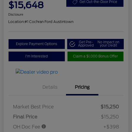
$15,648
Get Out-the-Door Price
Disclosure
Location:
#1 Cochran Ford Austintown
Get Pre-
No impact on
Explore Payment Options
Approved
your credit
I'm Interested
Claim a $1,000 Bonus Offer
Details
Pricing
Market Best Price
$15,250
Final Price
$15,250
OH Doc Fee
+$398