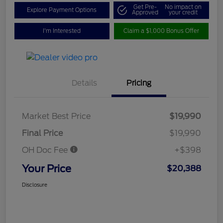
Get Pre-
No impact on
Explore Payment Options
Approved
your credit
I'm Interested
Claim a $1,000 Bonus Offer
Details
Pricing
Market Best Price
$19,990
Final Price
$19,990
OH Doc Fee
+$398
Your Price
$20,388
Disclosure