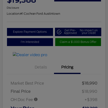
Disclosure
Location:
#1 Cochran Ford Austintown
Get Pre-
No impact on
Explore Payment Options
Approved
your credit
I'm Interested
Claim a $1,000 Bonus Offer
Details
Pricing
Market Best Price
$18,990
Final Price
$18,990
OH Doc Fee
+$398