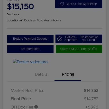
$15,150
Get Out-the-Door Price
Disclosure
Location:
#1 Cochran Ford Austintown
Get Pre-
No impact on
Explore Payment Options
Approved
your credit
I'm Interested
Claim a $1,000 Bonus Offer
Details
Pricing
Market Best Price
$14,752
Final Price
$14,752
OH Doc Fee
+$398