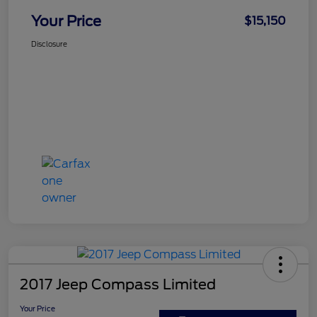
Your Price
$15,150
Disclosure
2017 Jeep Compass Limited
Your Price