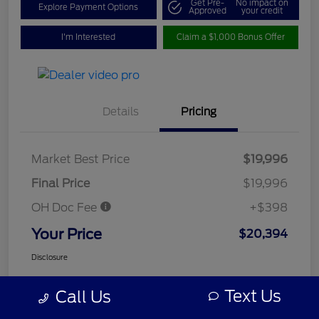
Get Pre-
No impact on
Explore Payment Options
Approved
your credit
I'm Interested
Claim a $1,000 Bonus Offer
Details
Pricing
Market Best Price
$19,996
Final Price
$19,996
OH Doc Fee
+$398
Your Price
$20,394
Disclosure
Text Us
Call Us