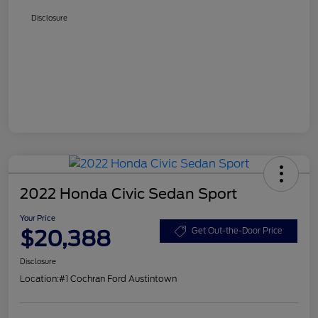
Disclosure
2022 Honda Civic Sedan Sport
Your Price
$20,388
Get Out-the-Door Price
Disclosure
Location:
#1 Cochran Ford Austintown