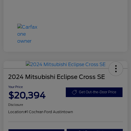
2024 Mitsubishi Eclipse Cross SE
Your Price
$20,394
Get Out-the-Door Price
Disclosure
Location:
#1 Cochran Ford Austintown