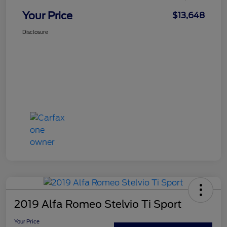
Your Price
$13,648
Disclosure
2019 Alfa Romeo Stelvio Ti Sport
Your Price