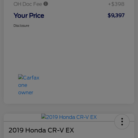
OH Doc Fee
+$398
Your Price
$9,397
Disclosure
2019 Honda CR-V EX