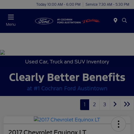
Today 10:00 AM - 6:00 PM
Service 7:30 AM - 5:30 PM
Menu
Used Car, Truck and SUV Inventory
1
2
3
2017 Chevrolet Equinox LT