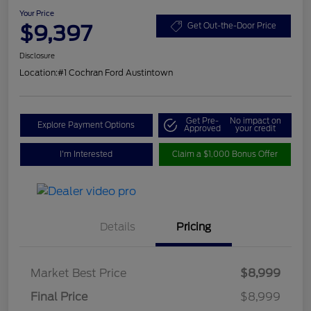
Your Price
$9,397
Get Out-the-Door Price
Disclosure
Location:
#1 Cochran Ford Austintown
Get Pre-
No impact on
Explore Payment Options
Approved
your credit
I'm Interested
Claim a $1,000 Bonus Offer
Details
Pricing
Market Best Price
$8,999
Final Price
$8,999