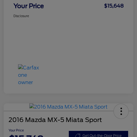
Your Price
$15,648
Disclosure
2016 Mazda MX-5 Miata Sport
Your Price
Get Out-the-Door Price