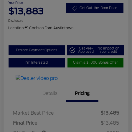
Your Price
$13,883
Get Out-the-Door Price
Disclosure
Location:
#1 Cochran Ford Austintown
Get Pre-
No impact on
Explore Payment Options
Approved
your credit
I'm Interested
Claim a $1,000 Bonus Offer
Details
Pricing
Market Best Price
$13,485
Final Price
$13,485