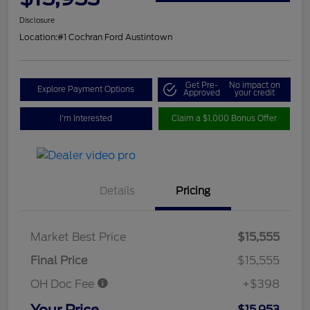
Disclosure
Location:
#1 Cochran Ford Austintown
Get Pre-
No impact on
Explore Payment Options
Approved
your credit
I'm Interested
Claim a $1,000 Bonus Offer
Details
Pricing
Market Best Price
$15,555
Final Price
$15,555
OH Doc Fee
+$398
Your Price
$15,953