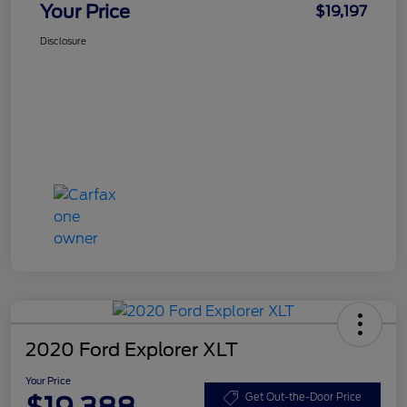
Your Price
$19,197
Disclosure
2020 Ford Explorer XLT
Your Price
$19,388
Get Out-the-Door Price