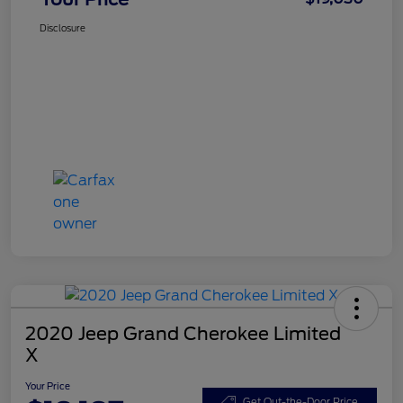
Disclosure
2020 Jeep Grand Cherokee Limited
X
Your Price
Get Out-the-Door Price