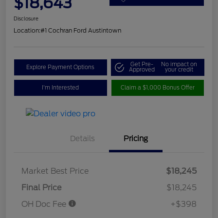
$18,643
Disclosure
Location:
#1 Cochran Ford Austintown
Get Pre-
No impact on
Explore Payment Options
Approved
your credit
I'm Interested
Claim a $1,000 Bonus Offer
Details
Pricing
Market Best Price
$18,245
Final Price
$18,245
OH Doc Fee
+$398