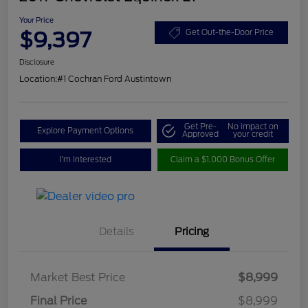
Your Price
$9,397
Get Out-the-Door Price
Disclosure
Location:
#1 Cochran Ford Austintown
Get Pre-
No impact on
Explore Payment Options
Approved
your credit
I'm Interested
Claim a $1,000 Bonus Offer
Details
Pricing
Market Best Price
$8,999
Final Price
$8,999