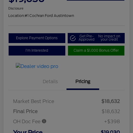
Disclosure
Location:
#1 Cochran Ford Austintown
Get Pre-
No impact on
Explore Payment Options
Approved
your credit
I'm Interested
Claim a $1,000 Bonus Offer
Details
Pricing
Market Best Price
$18,632
Final Price
$18,632
OH Doc Fee
+$398
Your Price
$19,030