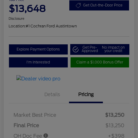
$13,648
Get Out-the-Door Price
Disclosure
Location:
#1 Cochran Ford Austintown
Get Pre-
No impact on
Explore Payment Options
Approved
your credit
I'm Interested
Claim a $1,000 Bonus Offer
Details
Pricing
Market Best Price
$13,250
Final Price
$13,250
OH Doc Fee
+$398