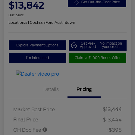
$13,842
Get Out-the-Door Price
Disclosure
Location:
#1 Cochran Ford Austintown
Get Pre-
No impact on
Explore Payment Options
Approved
your credit
I'm Interested
Claim a $1,000 Bonus Offer
Details
Pricing
Market Best Price
$13,444
Final Price
$13,444
OH Doc Fee
+$398