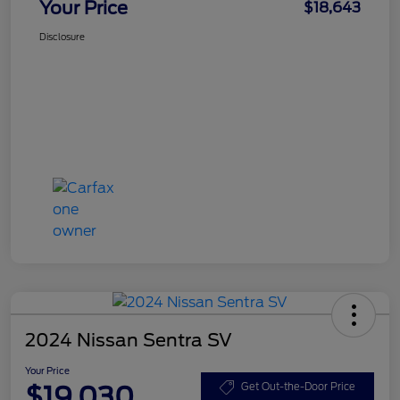
Your Price
$18,643
Disclosure
2024 Nissan Sentra SV
Your Price
$19,030
Get Out-the-Door Price