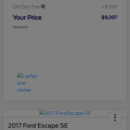
OH Doc Fee
+$398
Your Price
$9,397
Disclosure
2017 Ford Escape SE