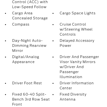
Control (ACC) with
Low-Speed Follow
Cargo Area
Cargo Space Lights
Concealed Storage
Compass
Cruise Control
w/Steering Wheel
Controls
Day-Night Auto-
Delayed Accessory
Dimming Rearview
Power
Mirror
Digital/Analog
Driver And Passenger
Appearance
Visor Vanity Mirrors
w/Driver And
Passenger
Illumination
Driver Foot Rest
Driver Information
Center
Fixed 60-40 Split-
Fixed Diversity
Bench 3rd Row Seat
Antenna
Front