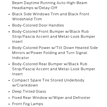
Beam Daytime Running Auto High-Beam
Headlamps w/Delay-Off
Black Side Windows Trim and Black Front
Windshield Trim
Body-Colored Door Handles
Body-Colored Front Bumper w/Black Rub
Strip/Fascia Accent and Metal-Look Bumper
Insert
Body-Colored Power w/Tilt Down Heated Side
Mirrors w/Power Folding and Turn Signal
Indicator
Body-Colored Rear Bumper w/Black Rub
Strip/Fascia Accent and Metal-Look Bumper
Insert
Compact Spare Tire Stored Underbody
w/Crankdown
Deep Tinted Glass
Fixed Rear Window w/Wiper and Defroster
Front Fog Lamps