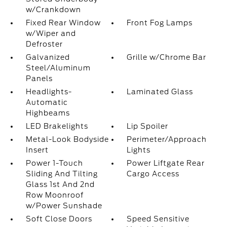
w/Crankdown
Fixed Rear Window
Front Fog Lamps
w/Wiper and
Defroster
Galvanized
Grille w/Chrome Bar
Steel/Aluminum
Panels
Headlights-
Laminated Glass
Automatic
Highbeams
LED Brakelights
Lip Spoiler
Metal-Look Bodyside
Perimeter/Approach
Insert
Lights
Power 1-Touch
Power Liftgate Rear
Sliding And Tilting
Cargo Access
Glass 1st And 2nd
Row Moonroof
w/Power Sunshade
Soft Close Doors
Speed Sensitive