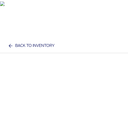
BACK TO INVENTORY