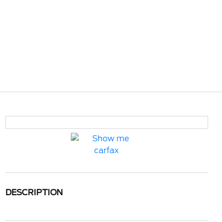
DESCRIPTION