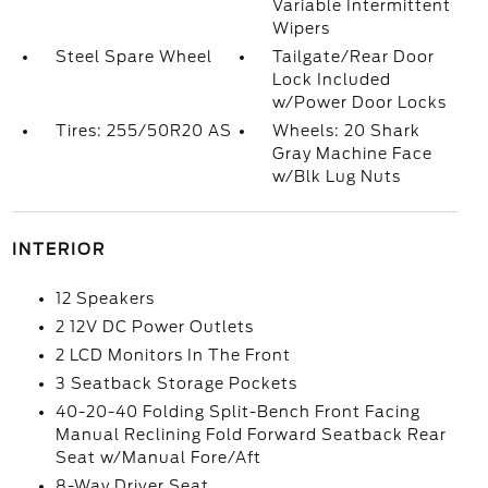
Variable Intermittent
Wipers
Steel Spare Wheel
Tailgate/Rear Door
Lock Included
w/Power Door Locks
Tires: 255/50R20 AS
Wheels: 20 Shark
Gray Machine Face
w/Blk Lug Nuts
INTERIOR
12 Speakers
2 12V DC Power Outlets
2 LCD Monitors In The Front
3 Seatback Storage Pockets
40-20-40 Folding Split-Bench Front Facing
Manual Reclining Fold Forward Seatback Rear
Seat w/Manual Fore/Aft
8-Way Driver Seat