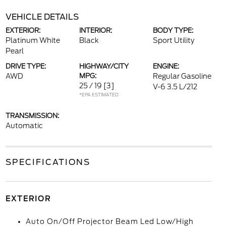
VEHICLE DETAILS
EXTERIOR:
INTERIOR:
BODY TYPE:
Platinum White
Black
Sport Utility
Pearl
DRIVE TYPE:
HIGHWAY/CITY
ENGINE:
AWD
MPG:
Regular Gasoline
25 / 19
[3]
V-6 3.5 L/212
*EPA ESTIMATED
TRANSMISSION:
Automatic
SPECIFICATIONS
EXTERIOR
Auto On/Off Projector Beam Led Low/High