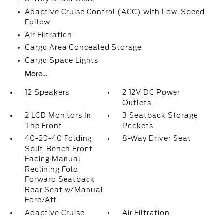
Adaptive Cruise Control (ACC) with Low-Speed
Follow
Air Filtration
Cargo Area Concealed Storage
Cargo Space Lights
More...
12 Speakers
2 12V DC Power
Outlets
2 LCD Monitors In
3 Seatback Storage
The Front
Pockets
40-20-40 Folding
8-Way Driver Seat
Split-Bench Front
Facing Manual
Reclining Fold
Forward Seatback
Rear Seat w/Manual
Fore/Aft
Adaptive Cruise
Air Filtration