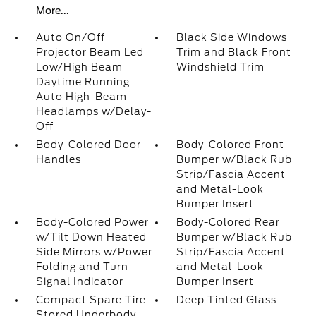
More...
Auto On/Off
Black Side Windows
Projector Beam Led
Trim and Black Front
Low/High Beam
Windshield Trim
Daytime Running
Auto High-Beam
Headlamps w/Delay-
Off
Body-Colored Door
Body-Colored Front
Handles
Bumper w/Black Rub
Strip/Fascia Accent
and Metal-Look
Bumper Insert
Body-Colored Power
Body-Colored Rear
w/Tilt Down Heated
Bumper w/Black Rub
Side Mirrors w/Power
Strip/Fascia Accent
Folding and Turn
and Metal-Look
Signal Indicator
Bumper Insert
Compact Spare Tire
Deep Tinted Glass
Stored Underbody