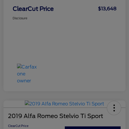
ClearCut Price
$13,648
Disclosure
2019 Alfa Romeo Stelvio Ti Sport
ClearCut Price