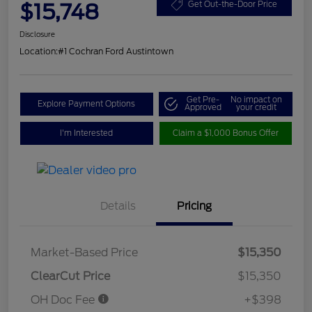
$15,748
Get Out-the-Door Price
Disclosure
Location:
#1 Cochran Ford Austintown
Get Pre-
No impact on
Explore Payment Options
Approved
your credit
I'm Interested
Claim a $1,000 Bonus Offer
Details
Pricing
Market-Based Price
$15,350
ClearCut Price
$15,350
OH Doc Fee
+$398