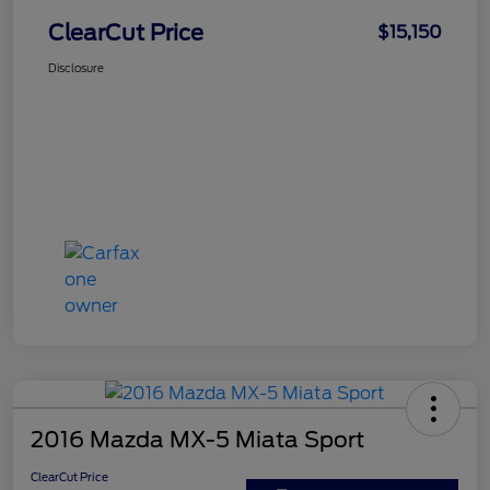
ClearCut Price
$15,150
Disclosure
2016 Mazda MX-5 Miata Sport
ClearCut Price