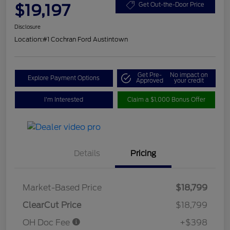
$19,197
Get Out-the-Door Price
Disclosure
Location:
#1 Cochran Ford Austintown
Get Pre-
No impact on
Explore Payment Options
Approved
your credit
I'm Interested
Claim a $1,000 Bonus Offer
Details
Pricing
Market-Based Price
$18,799
ClearCut Price
$18,799
OH Doc Fee
+$398