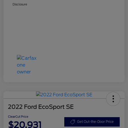
Disclosure
2022 Ford EcoSport SE
ClearCut Price
$20,931
Get Out-the-Door Price