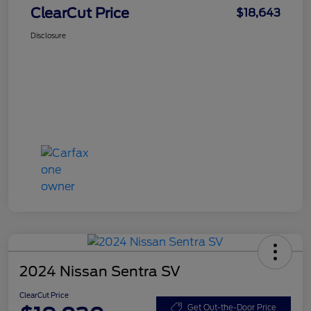
ClearCut Price
$18,643
Disclosure
2024 Nissan Sentra SV
ClearCut Price
Get Out-the-Door Price