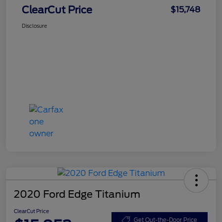
ClearCut Price
$15,748
Disclosure
2020 Ford Edge Titanium
ClearCut Price
Get Out-the-Door Price