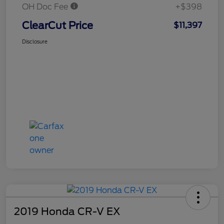
OH Doc Fee
+$398
ClearCut Price
$11,397
Disclosure
2019 Honda CR-V EX