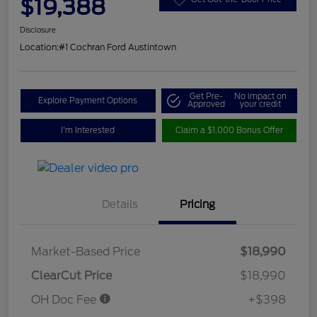
$19,388
Disclosure
Location:
#1 Cochran Ford Austintown
Get Pre-
No impact on
Explore Payment Options
Approved
your credit
I'm Interested
Claim a $1,000 Bonus Offer
Details
Pricing
Market-Based Price
$18,990
ClearCut Price
$18,990
OH Doc Fee
+$398