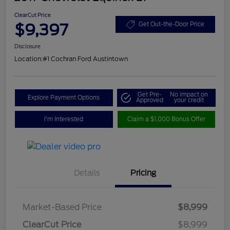
ClearCut Price
$9,397
Get Out-the-Door Price
Disclosure
Location:
#1 Cochran Ford Austintown
Get Pre-
No impact on
Explore Payment Options
Approved
your credit
I'm Interested
Claim a $1,000 Bonus Offer
Details
Pricing
Market-Based Price
$8,999
ClearCut Price
$8,999