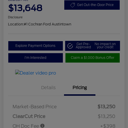
$13,648
Get Out-the-Door Price
Disclosure
Location:
#1 Cochran Ford Austintown
Get Pre-
No impact on
Explore Payment Options
Approved
your credit
I'm Interested
Claim a $1,000 Bonus Offer
Details
Pricing
Market-Based Price
$13,250
ClearCut Price
$13,250
OH Doc Fee
+$398