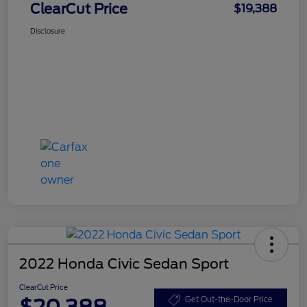
ClearCut Price
$19,388
Disclosure
2022 Honda Civic Sedan Sport
ClearCut Price
$20,388
Get Out-the-Door Price