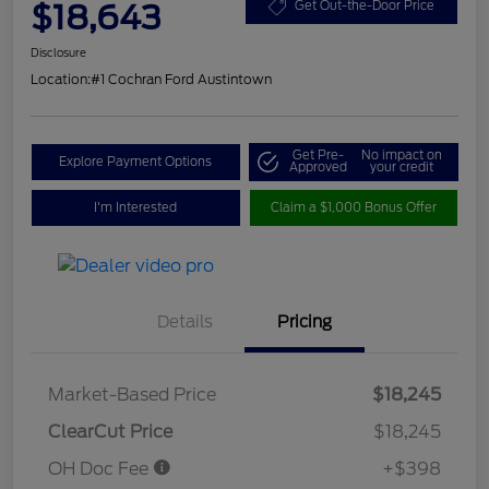
$18,643
Get Out-the-Door Price
Disclosure
Location:
#1 Cochran Ford Austintown
Get Pre-
No impact on
Explore Payment Options
Approved
your credit
I'm Interested
Claim a $1,000 Bonus Offer
Details
Pricing
Market-Based Price
$18,245
ClearCut Price
$18,245
OH Doc Fee
+$398