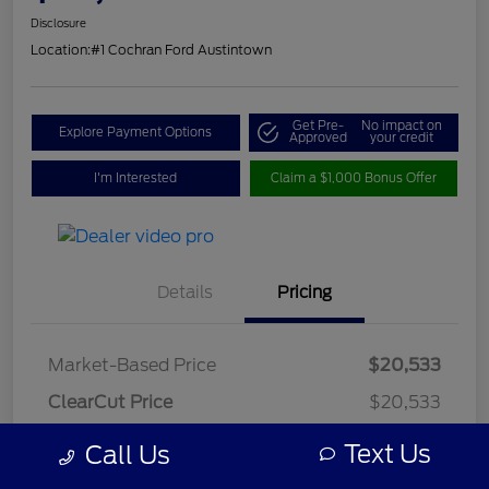
Disclosure
Location:
#1 Cochran Ford Austintown
Get Pre-
No impact on
Explore Payment Options
Approved
your credit
I'm Interested
Claim a $1,000 Bonus Offer
Details
Pricing
Market-Based Price
$20,533
ClearCut Price
$20,533
OH Doc Fee
+$398
Text Us
Call Us
ClearCut Price
$20,931