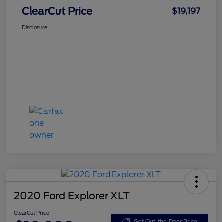
ClearCut Price
$19,197
Disclosure
2020 Ford Explorer XLT
ClearCut Price
Get Out-the-Door Price