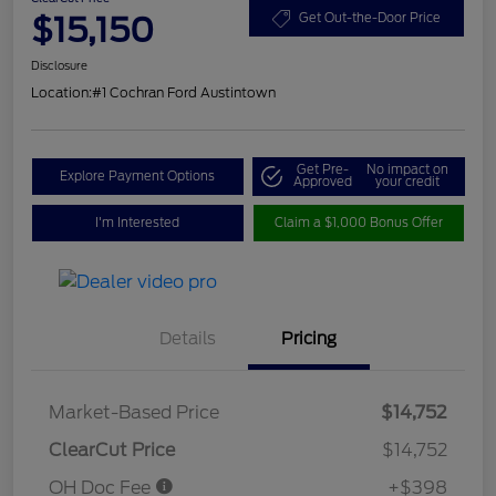
$15,150
Get Out-the-Door Price
Disclosure
Location:
#1 Cochran Ford Austintown
Get Pre-
No impact on
Explore Payment Options
Approved
your credit
I'm Interested
Claim a $1,000 Bonus Offer
Details
Pricing
Market-Based Price
$14,752
ClearCut Price
$14,752
OH Doc Fee
+$398