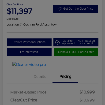
ClearCut Price
$11,397
Get Out-the-Door Price
Disclosure
Location:
#1 Cochran Ford Austintown
Get Pre-
No impact on
Explore Payment Options
Approved
your credit
I'm Interested
Claim a $1,000 Bonus Offer
Details
Pricing
Market-Based Price
$10,999
ClearCut Price
$10,999