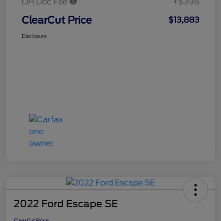
OH Doc Fee
+$398
ClearCut Price
$13,883
Disclosure
2022 Ford Escape SE
ClearCut Price