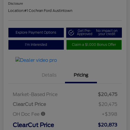
Disclosure
Location:
#1 Cochran Ford Austintown
Get Pre-
No impact on
Explore Payment Options
Approved
your credit
I'm Interested
Claim a $1,000 Bonus Offer
Details
Pricing
Market-Based Price
$20,475
ClearCut Price
$20,475
OH Doc Fee
+$398
ClearCut Price
$20,873