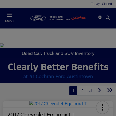
Today : Closed
Menu
Used Car, Truck and SUV Inventory
1
2
3
2017 Chevrolet Equinox LT