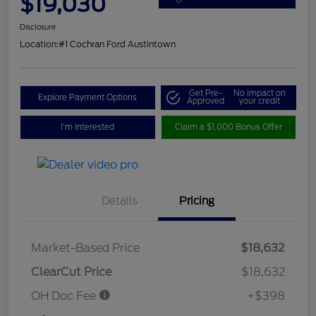
$19,030
Disclosure
Location:
#1 Cochran Ford Austintown
Get Pre-
No impact on
Explore Payment Options
Approved
your credit
I'm Interested
Claim a $1,000 Bonus Offer
Details
Pricing
Market-Based Price
$18,632
ClearCut Price
$18,632
OH Doc Fee
+$398