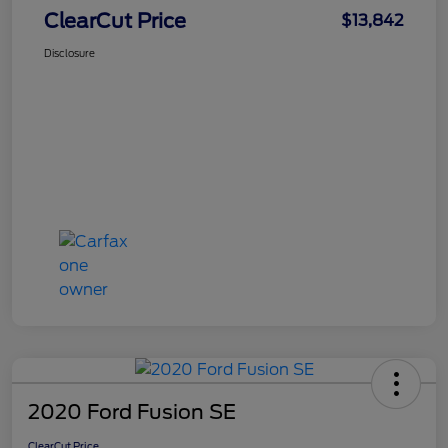
ClearCut Price
$13,842
Disclosure
2020 Ford Fusion SE
ClearCut Price