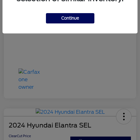
ClearCut Price
$15,953
Disclosure
Continue
2024 Hyundai Elantra SEL
ClearCut Price