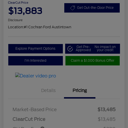
ClearCut Price
$13,883
Get Out-the-Door Price
Disclosure
Location:
#1 Cochran Ford Austintown
Get Pre-
No impact on
Explore Payment Options
Approved
your credit
I'm Interested
Claim a $1,000 Bonus Offer
Details
Pricing
Market-Based Price
$13,485
ClearCut Price
$13,485