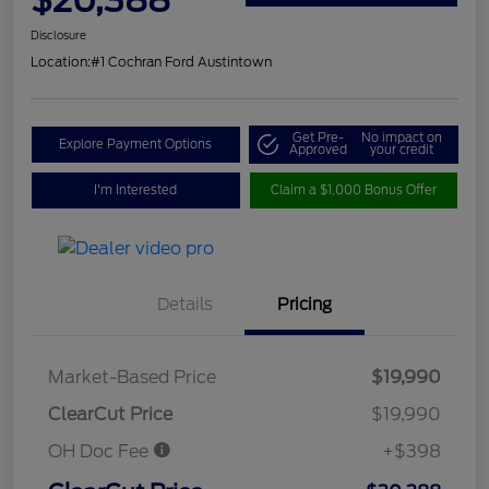
Disclosure
Location:
#1 Cochran Ford Austintown
Get Pre-
No impact on
Explore Payment Options
Approved
your credit
I'm Interested
Claim a $1,000 Bonus Offer
Details
Pricing
Market-Based Price
$19,990
ClearCut Price
$19,990
OH Doc Fee
+$398