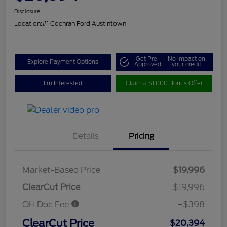
Disclosure
Location:
#1 Cochran Ford Austintown
Get Pre-
No impact on
Explore Payment Options
Approved
your credit
I'm Interested
Claim a $1,000 Bonus Offer
Details
Pricing
Market-Based Price
$19,996
ClearCut Price
$19,996
OH Doc Fee
+$398
ClearCut Price
$20,394