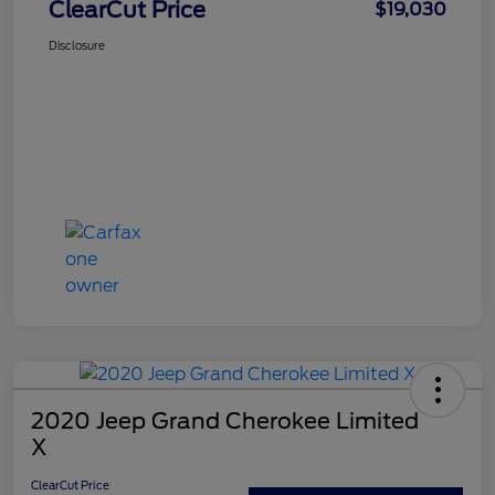
ClearCut Price
$19,030
Disclosure
2020 Jeep Grand Cherokee Limited
X
ClearCut Price