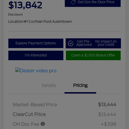
$13,842
Get Out-the-Door Price
Disclosure
Location:
#1 Cochran Ford Austintown
Get Pre-
No impact on
Explore Payment Options
Approved
your credit
I'm Interested
Claim a $1,000 Bonus Offer
Details
Pricing
Market-Based Price
$13,444
ClearCut Price
$13,444
OH Doc Fee
+$398