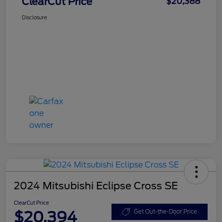
ClearCut Price
$20,388
Disclosure
2024 Mitsubishi Eclipse Cross SE
ClearCut Price
$20,394
Get Out-the-Door Price