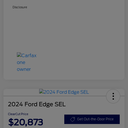
Disclosure
2024 Ford Edge SEL
ClearCut Price
$20,873
Get Out-the-Door Price