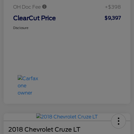
OH Doc Fee
+$398
ClearCut Price
$9,397
Disclosure
2018 Chevrolet Cruze LT