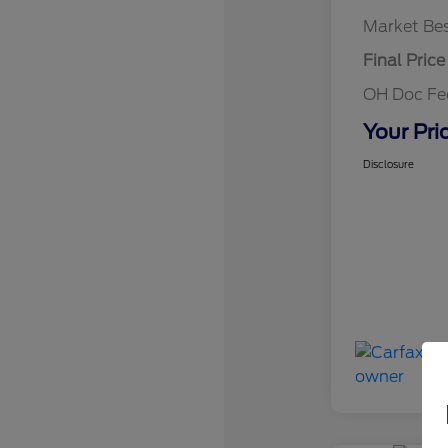
Market Bes
Final Price
OH Doc F
Your Pri
Disclosure