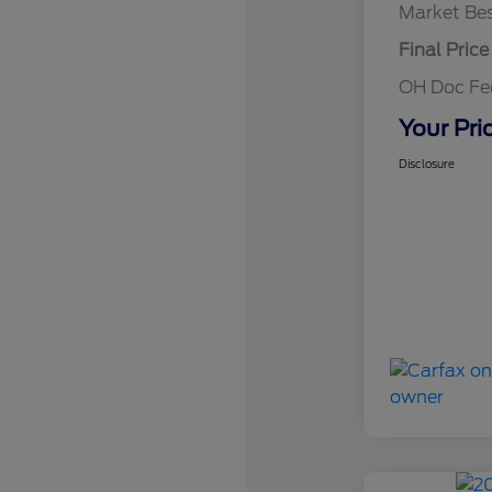
Market Bes
Final Price
OH Doc F
Your Pri
Disclosure