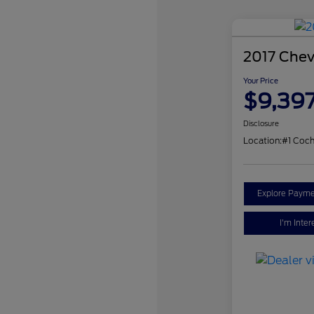
2017 Chev
Your Price
$9,39
Disclosure
Location:
#1 Coch
Explore Payme
I'm Inter