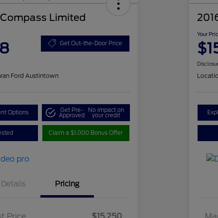
 Compass Limited
201
Your Pri
48
$1
Get Out-the-Door Price
Disclosu
ran Ford Austintown
Locati
Get Pre-
No impact on
nt Options
Exp
Approved
your credit
ested
Claim a $1,000 Bonus Offer
Details
Pricing
t Price
$15,250
Mar