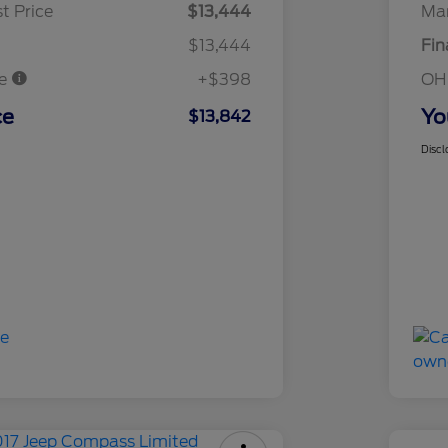
t Price
$13,444
Mar
$13,444
Fin
ee
+$398
OH
ce
Yo
$13,842
Discl