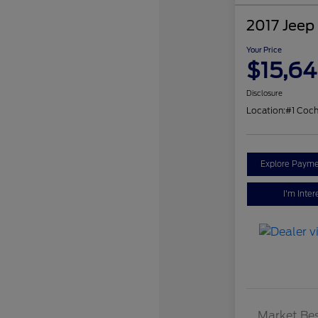
2017 Jeep
Your Price
$15,6
Disclosure
Location:
#1 Coch
Explore Payme
I'm Inter
Market Bes