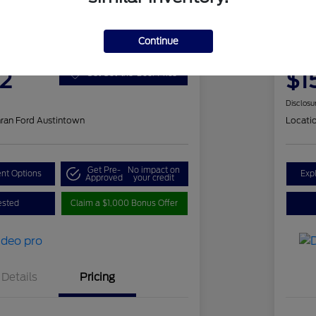
 Romeo Stelvio Ti Sport
202
Continue
Your Pri
2
$1
Get Out-the-Door Price
Disclosu
ran Ford Austintown
Locati
Get Pre-
No impact on
nt Options
Exp
Approved
your credit
ested
Claim a $1,000 Bonus Offer
Details
Pricing