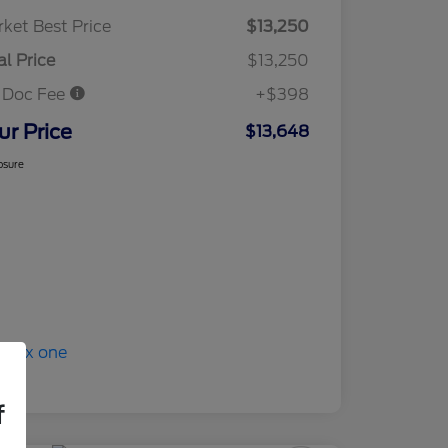
ket Best Price
$13,250
al Price
$13,250
 Doc Fee
+$398
ur Price
$13,648
osure
f