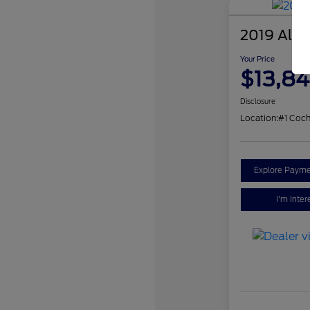
2019 Alfa
Your Price
$13,84
Disclosure
Location:
#1 Coch
Explore Payme
I'm Inter