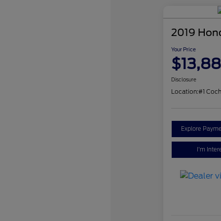
2019 Hon
Your Price
$13,8
Disclosure
Location:
#1 Coch
Explore Payme
I'm Inter