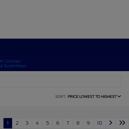
SORT:
PRICE LOWEST TO HIGHEST
1
2
3
4
5
6
7
8
9
10