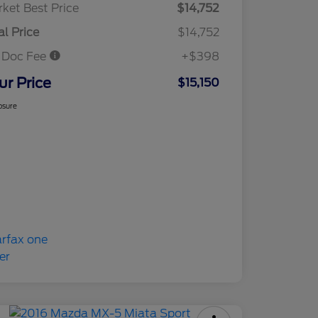
ket Best Price
$14,752
al Price
$14,752
 Doc Fee
+$398
ur Price
$15,150
osure