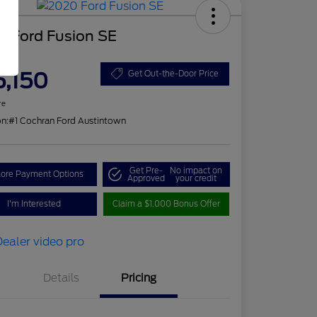
0 Ford Fusion SE
ce
5,150
Get Out-the-Door Price
re
on:
#1 Cochran Ford Austintown
Get Pre-
No impact on
lore Payment Options
Approved
your credit
I'm Interested
Claim a $1,000 Bonus Offer
Details
Pricing