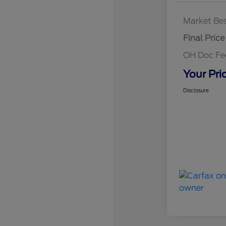
Market Bes
Final Price
OH Doc F
Your Pri
Disclosure