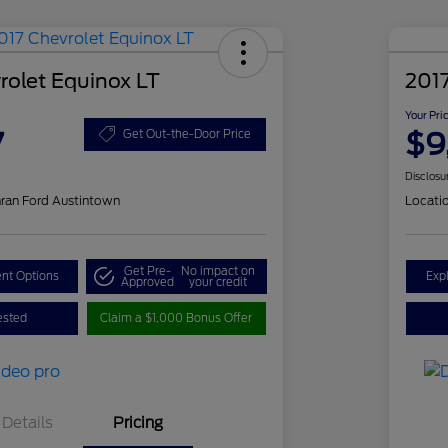
rolet Equinox LT
201
Your Pri
7
$9
Get Out-the-Door Price
Disclosu
ran Ford Austintown
Locati
Get Pre-
No impact on
nt Options
Exp
Approved
your credit
ested
Claim a $1,000 Bonus Offer
Details
Pricing