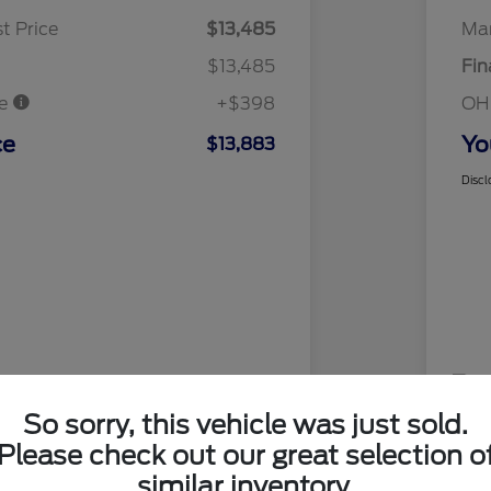
t Price
$13,485
Mar
$13,485
Fin
ee
+$398
OH
ce
Yo
$13,883
Discl
So sorry, this vehicle was just sold.
Please check out our great selection o
similar inventory.