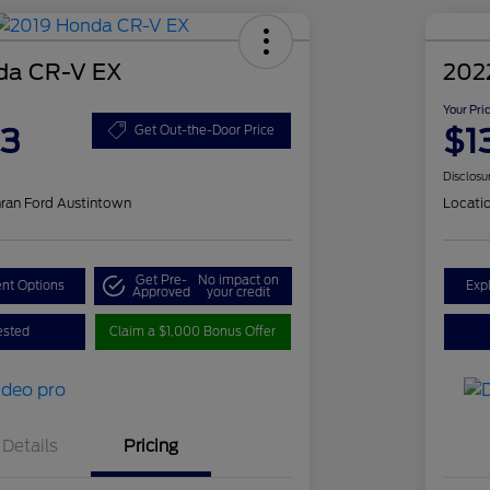
da CR-V EX
202
Your Pri
83
$1
Get Out-the-Door Price
Disclosu
ran Ford Austintown
Locati
Get Pre-
No impact on
nt Options
Exp
Approved
your credit
ested
Claim a $1,000 Bonus Offer
Details
Pricing