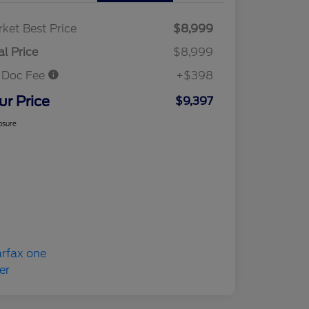
ket Best Price
$8,999
al Price
$8,999
 Doc Fee
+$398
ur Price
$9,397
osure