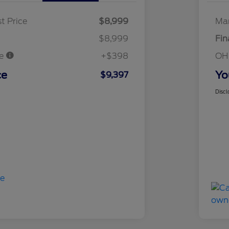
t Price
$8,999
Mar
$8,999
Fin
ee
+$398
OH
ce
Yo
$9,397
Discl