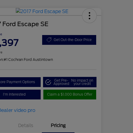
7 Ford Escape SE
ce
,397
Get Out-the-Door Price
re
on:
#1 Cochran Ford Austintown
Get Pre-
No impact on
lore Payment Options
Approved
your credit
I'm Interested
Claim a $1,000 Bonus Offer
Details
Pricing