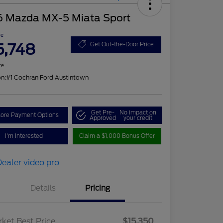
6 Mazda MX-5 Miata Sport
ce
5,748
Get Out-the-Door Price
re
on:
#1 Cochran Ford Austintown
Get Pre-
No impact on
lore Payment Options
Approved
your credit
I'm Interested
Claim a $1,000 Bonus Offer
Details
Pricing
ket Best Price
$15,350