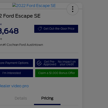
2 Ford Escape SE
ce
3,648
Get Out-the-Door Price
re
on:
#1 Cochran Ford Austintown
Get Pre-
No impact on
lore Payment Options
Approved
your credit
I'm Interested
Claim a $1,000 Bonus Offer
Details
Pricing