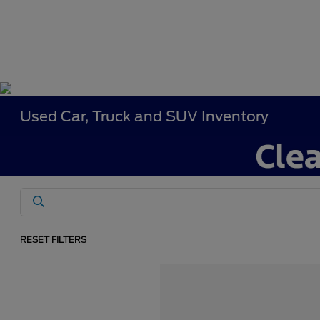
Used Car, Truck and SUV Inventory
RESET FILTERS