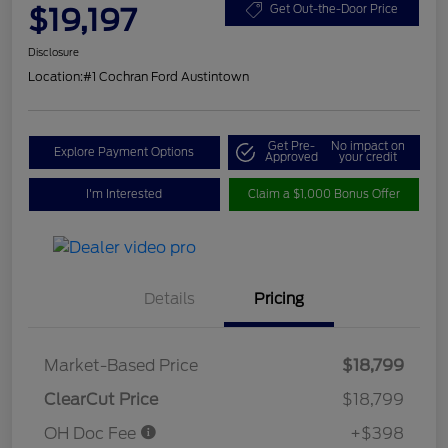
$19,197
Get Out-the-Door Price
Disclosure
Location:
#1 Cochran Ford Austintown
Get Pre-
No impact on
Explore Payment Options
Approved
your credit
I'm Interested
Claim a $1,000 Bonus Offer
Details
Pricing
Market-Based Price
$18,799
ClearCut Price
$18,799
OH Doc Fee
+$398