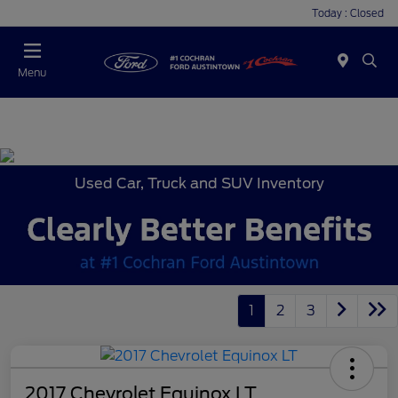
Today : Closed
Menu
Used Car, Truck and SUV Inventory
1
2
3
2017 Chevrolet Equinox LT