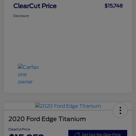
ClearCut Price
$15,748
Disclosure
2020 Ford Edge Titanium
ClearCut Price
Get Out-the-Door Price