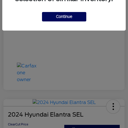
ClearCut Price
$15,953
Disclosure
Continue
2024 Hyundai Elantra SEL
ClearCut Price