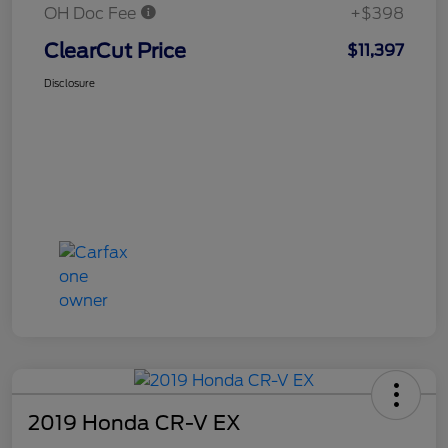
OH Doc Fee
+$398
ClearCut Price
$11,397
Disclosure
2019 Honda CR-V EX