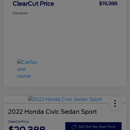
ClearCut Price
$19,388
Disclosure
2022 Honda Civic Sedan Sport
ClearCut Price
$20,388
Get Out-the-Door Price