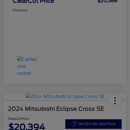
ClearCut Price
$20,388
Disclosure
2024 Mitsubishi Eclipse Cross SE
ClearCut Price
$20,394
Get Out-the-Door Price