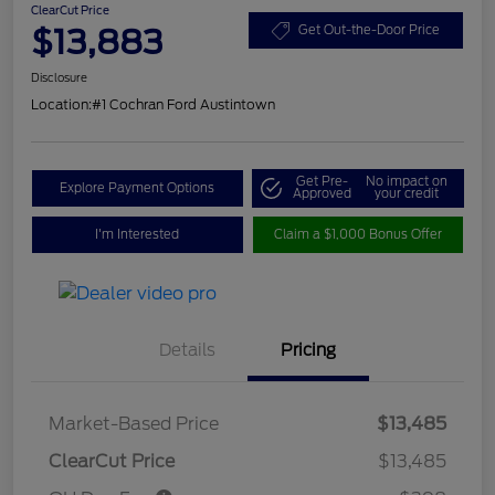
ClearCut Price
$13,883
Get Out-the-Door Price
Disclosure
Location:
#1 Cochran Ford Austintown
Get Pre-
No impact on
Explore Payment Options
Approved
your credit
I'm Interested
Claim a $1,000 Bonus Offer
Details
Pricing
Market-Based Price
$13,485
ClearCut Price
$13,485