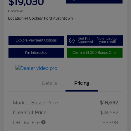
$19,030
Disclosure
Location:
#1 Cochran Ford Austintown
Get Pre-
No impact on
Explore Payment Options
Approved
your credit
I'm Interested
Claim a $1,000 Bonus Offer
Details
Pricing
Market-Based Price
$18,632
ClearCut Price
$18,632
OH Doc Fee
+$398