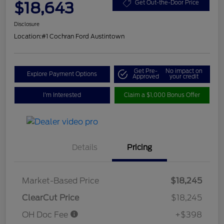
$18,643
Get Out-the-Door Price
Disclosure
Location:
#1 Cochran Ford Austintown
Get Pre-
No impact on
Explore Payment Options
Approved
your credit
I'm Interested
Claim a $1,000 Bonus Offer
Details
Pricing
Market-Based Price
$18,245
ClearCut Price
$18,245
OH Doc Fee
+$398