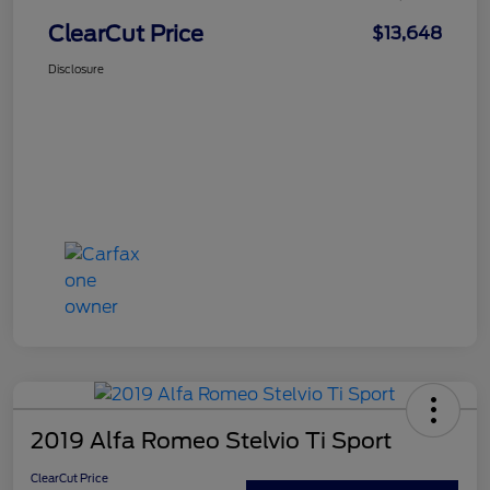
ClearCut Price
$13,648
Disclosure
2019 Alfa Romeo Stelvio Ti Sport
ClearCut Price