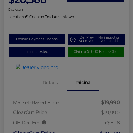
Disclosure
Location:
#1 Cochran Ford Austintown
Get Pre-
No impact on
Explore Payment Options
Approved
your credit
I'm Interested
Claim a $1,000 Bonus Offer
Details
Pricing
Market-Based Price
$19,990
ClearCut Price
$19,990
OH Doc Fee
+$398