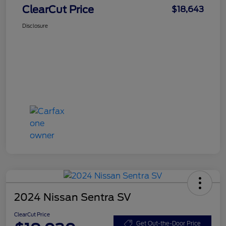
ClearCut Price
$18,643
Disclosure
2024 Nissan Sentra SV
ClearCut Price
Get Out-the-Door Price