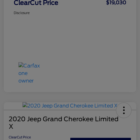
ClearCut Price
$19,030
Disclosure
2020 Jeep Grand Cherokee Limited
X
ClearCut Price