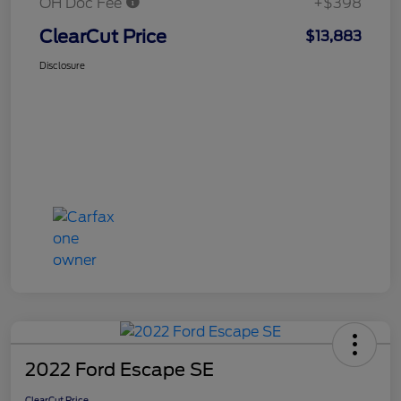
OH Doc Fee
+$398
ClearCut Price
$13,883
Disclosure
2022 Ford Escape SE
ClearCut Price