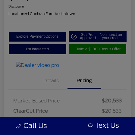
Disclosure
Location:
#1 Cochran Ford Austintown
Get Pre-
No impact on
Explore Payment Options
Approved
your credit
I'm Interested
Claim a $1,000 Bonus Offer
Details
Pricing
Market-Based Price
$20,533
ClearCut Price
$20,533
OH Doc Fee
+$398
Text Us
Call Us
ClearCut Price
$20,931