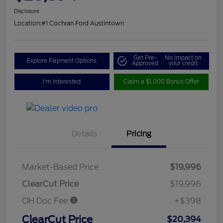
Disclosure
Location:
#1 Cochran Ford Austintown
Get Pre-
No impact on
Explore Payment Options
Approved
your credit
I'm Interested
Claim a $1,000 Bonus Offer
Details
Pricing
Market-Based Price
$19,996
ClearCut Price
$19,996
OH Doc Fee
+$398
ClearCut Price
$20,394