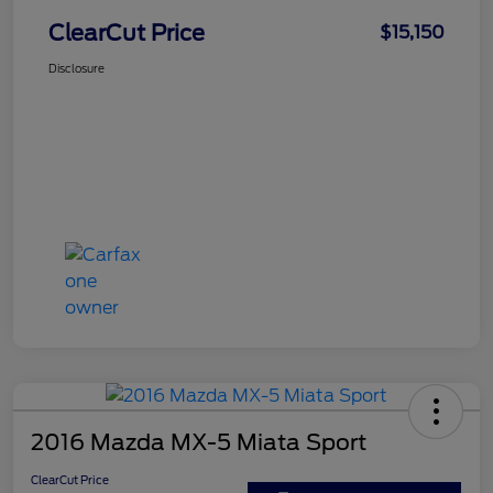
ClearCut Price
$15,150
Disclosure
2016 Mazda MX-5 Miata Sport
ClearCut Price