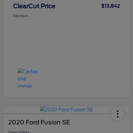
ClearCut Price
$13,842
Disclosure
2020 Ford Fusion SE
ClearCut Price