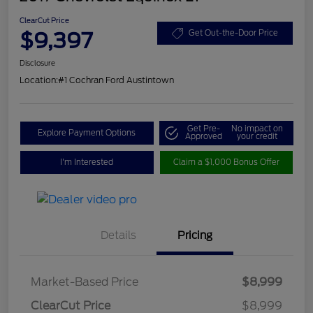
ClearCut Price
$9,397
Get Out-the-Door Price
Disclosure
Location:
#1 Cochran Ford Austintown
Get Pre-
No impact on
Explore Payment Options
Approved
your credit
I'm Interested
Claim a $1,000 Bonus Offer
Details
Pricing
Market-Based Price
$8,999
ClearCut Price
$8,999