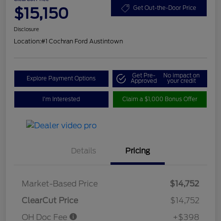
$15,150
Get Out-the-Door Price
Disclosure
Location:
#1 Cochran Ford Austintown
Get Pre-
No impact on
Explore Payment Options
Approved
your credit
I'm Interested
Claim a $1,000 Bonus Offer
Details
Pricing
Market-Based Price
$14,752
ClearCut Price
$14,752
OH Doc Fee
+$398