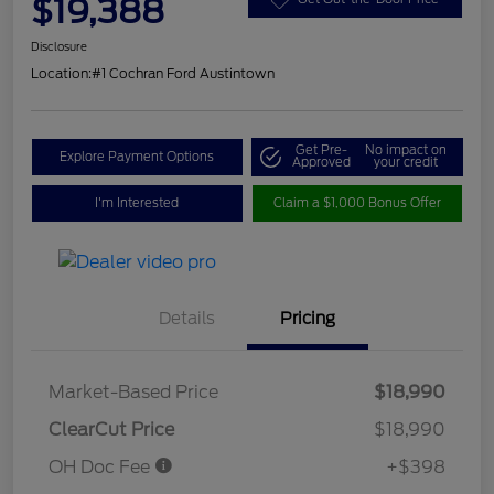
$19,388
Disclosure
Location:
#1 Cochran Ford Austintown
Get Pre-
No impact on
Explore Payment Options
Approved
your credit
I'm Interested
Claim a $1,000 Bonus Offer
Details
Pricing
Market-Based Price
$18,990
ClearCut Price
$18,990
OH Doc Fee
+$398