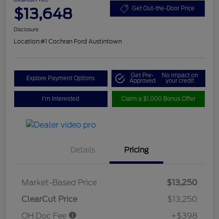
$13,648
Get Out-the-Door Price
Disclosure
Location:
#1 Cochran Ford Austintown
Get Pre-
No impact on
Explore Payment Options
Approved
your credit
I'm Interested
Claim a $1,000 Bonus Offer
Details
Pricing
Market-Based Price
$13,250
ClearCut Price
$13,250
OH Doc Fee
+$398