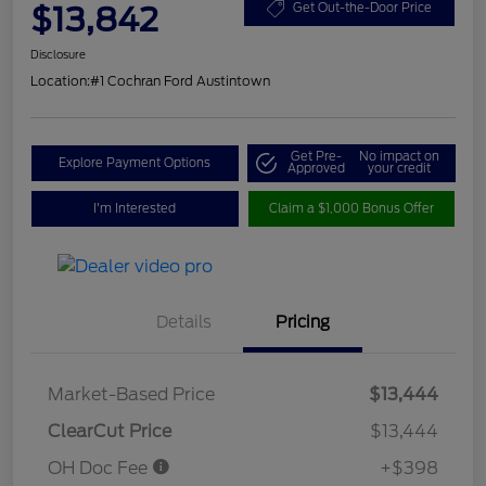
$13,842
Get Out-the-Door Price
Disclosure
Location:
#1 Cochran Ford Austintown
Get Pre-
No impact on
Explore Payment Options
Approved
your credit
I'm Interested
Claim a $1,000 Bonus Offer
Details
Pricing
Market-Based Price
$13,444
ClearCut Price
$13,444
OH Doc Fee
+$398