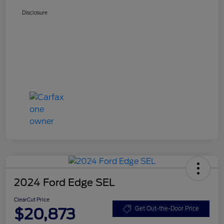
Disclosure
2024 Ford Edge SEL
ClearCut Price
$20,873
Get Out-the-Door Price