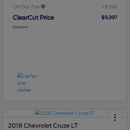
OH Doc Fee
+$398
ClearCut Price
$9,397
Disclosure
2018 Chevrolet Cruze LT