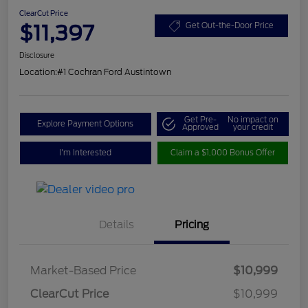
ClearCut Price
$11,397
Get Out-the-Door Price
Disclosure
Location:
#1 Cochran Ford Austintown
Get Pre-
No impact on
Explore Payment Options
Approved
your credit
I'm Interested
Claim a $1,000 Bonus Offer
Details
Pricing
Market-Based Price
$10,999
ClearCut Price
$10,999