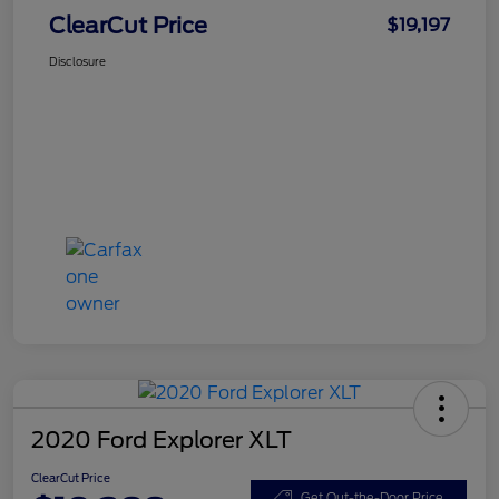
ClearCut Price
$19,197
Disclosure
2020 Ford Explorer XLT
ClearCut Price
Get Out-the-Door Price