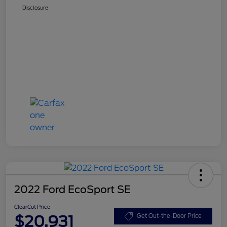
Disclosure
2022 Ford EcoSport SE
ClearCut Price
$20,931
Get Out-the-Door Price