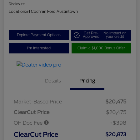
Disclosure
Location:
#1 Cochran Ford Austintown
Get Pre-
No impact on
Explore Payment Options
Approved
your credit
I'm Interested
Claim a $1,000 Bonus Offer
Details
Pricing
Market-Based Price
$20,475
ClearCut Price
$20,475
OH Doc Fee
+$398
ClearCut Price
$20,873