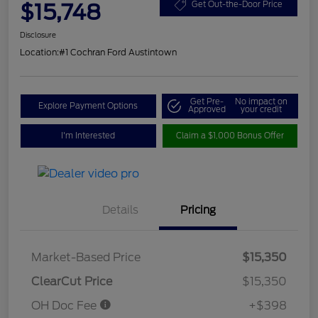
$15,748
Get Out-the-Door Price
Disclosure
Location:
#1 Cochran Ford Austintown
Get Pre-
No impact on
Explore Payment Options
Approved
your credit
I'm Interested
Claim a $1,000 Bonus Offer
Details
Pricing
Market-Based Price
$15,350
ClearCut Price
$15,350
OH Doc Fee
+$398