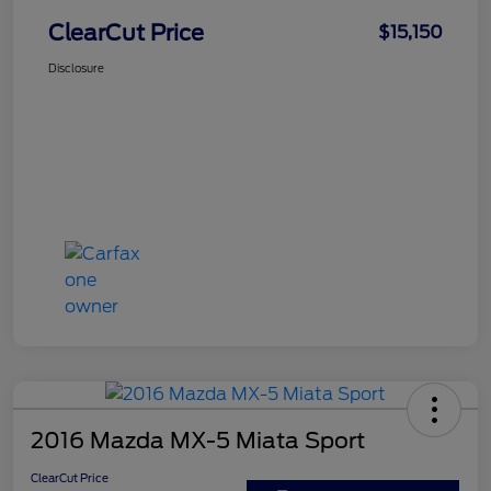
ClearCut Price
$15,150
Disclosure
2016 Mazda MX-5 Miata Sport
ClearCut Price