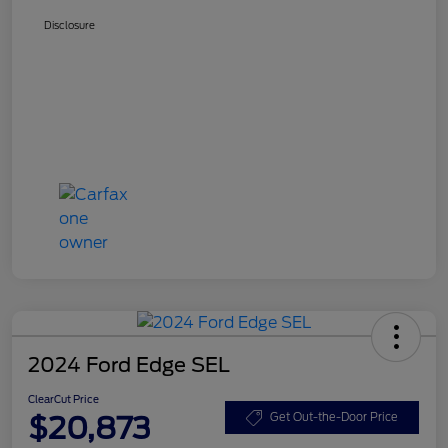
Disclosure
2024 Ford Edge SEL
ClearCut Price
$20,873
Get Out-the-Door Price