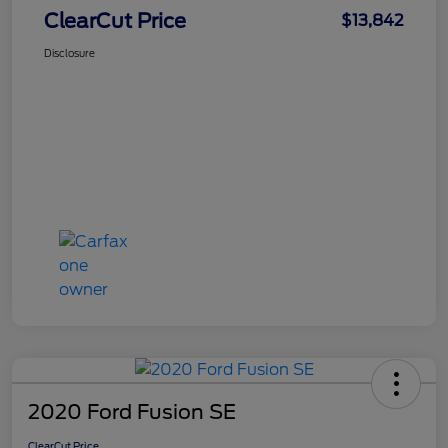
ClearCut Price
$13,842
Disclosure
2020 Ford Fusion SE
ClearCut Price