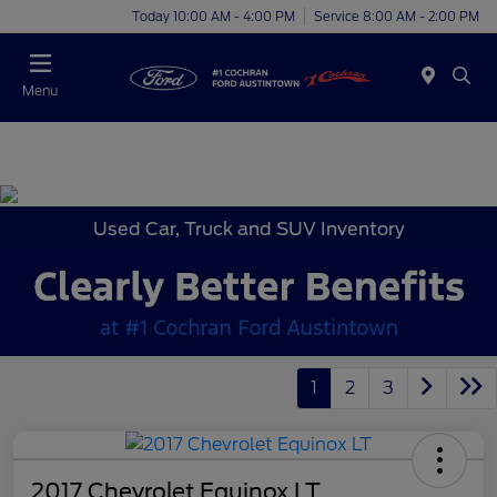
Today 10:00 AM - 4:00 PM
Service 8:00 AM - 2:00 PM
Menu
Used Car, Truck and SUV Inventory
1
2
3
2017 Chevrolet Equinox LT