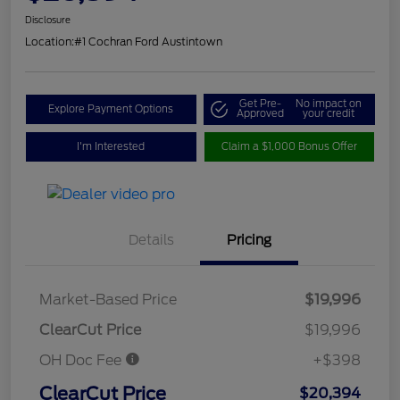
Disclosure
Location:
#1 Cochran Ford Austintown
Get Pre-
No impact on
Explore Payment Options
Approved
your credit
I'm Interested
Claim a $1,000 Bonus Offer
Details
Pricing
Market-Based Price
$19,996
ClearCut Price
$19,996
OH Doc Fee
+$398
ClearCut Price
$20,394