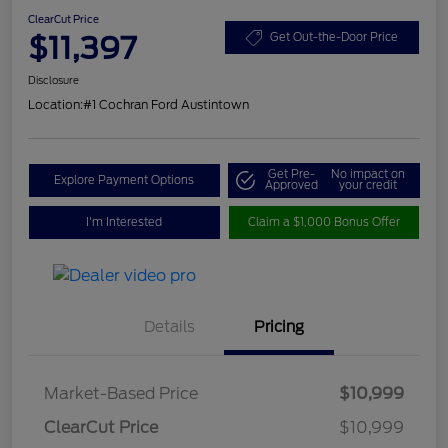
ClearCut Price
$11,397
Get Out-the-Door Price
Disclosure
Location:
#1 Cochran Ford Austintown
Get Pre-
No impact on
Explore Payment Options
Approved
your credit
I'm Interested
Claim a $1,000 Bonus Offer
Details
Pricing
Market-Based Price
$10,999
ClearCut Price
$10,999