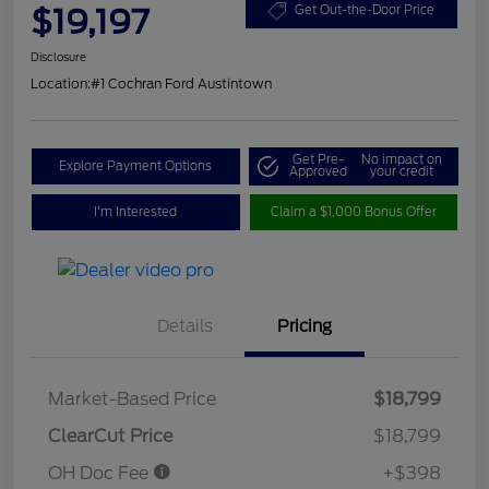
$19,197
Get Out-the-Door Price
Disclosure
Location:
#1 Cochran Ford Austintown
Get Pre-
No impact on
Explore Payment Options
Approved
your credit
I'm Interested
Claim a $1,000 Bonus Offer
Details
Pricing
Market-Based Price
$18,799
ClearCut Price
$18,799
OH Doc Fee
+$398