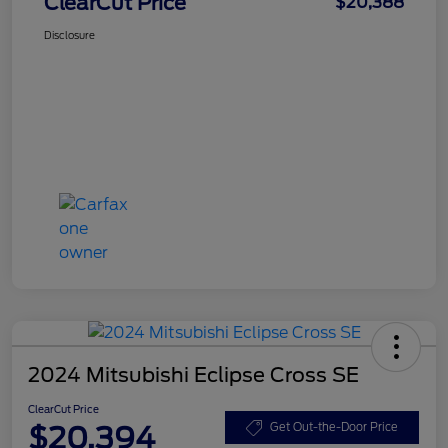
ClearCut Price
$20,388
Disclosure
2024 Mitsubishi Eclipse Cross SE
ClearCut Price
$20,394
Get Out-the-Door Price