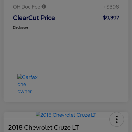
OH Doc Fee
+$398
ClearCut Price
$9,397
Disclosure
2018 Chevrolet Cruze LT