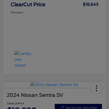
ClearCut Price
$18,643
Disclosure
2024 Nissan Sentra SV
ClearCut Price
Get Out-the-Door Price