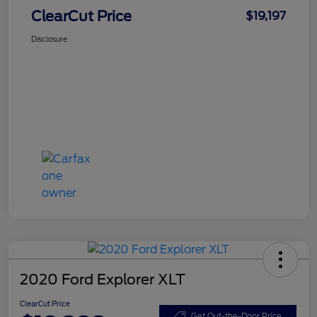
ClearCut Price
$19,197
Disclosure
2020 Ford Explorer XLT
ClearCut Price
Get Out-the-Door Price