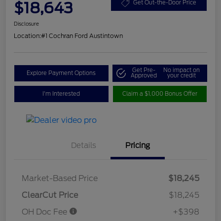
$18,643
Get Out-the-Door Price
Disclosure
Location:
#1 Cochran Ford Austintown
Get Pre-
No impact on
Explore Payment Options
Approved
your credit
I'm Interested
Claim a $1,000 Bonus Offer
Details
Pricing
Market-Based Price
$18,245
ClearCut Price
$18,245
OH Doc Fee
+$398