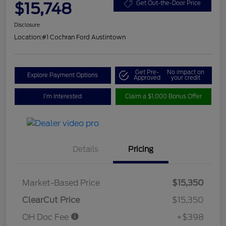
$15,748
Get Out-the-Door Price
Disclosure
Location:
#1 Cochran Ford Austintown
Get Pre-
No impact on
Explore Payment Options
Approved
your credit
I'm Interested
Claim a $1,000 Bonus Offer
Details
Pricing
Market-Based Price
$15,350
ClearCut Price
$15,350
OH Doc Fee
+$398