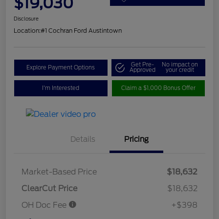
$19,030
Disclosure
Location:
#1 Cochran Ford Austintown
Get Pre-
No impact on
Explore Payment Options
Approved
your credit
I'm Interested
Claim a $1,000 Bonus Offer
Details
Pricing
Market-Based Price
$18,632
ClearCut Price
$18,632
OH Doc Fee
+$398