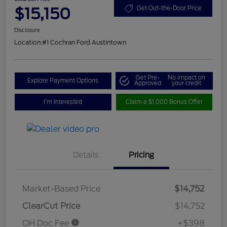
$15,150
Get Out-the-Door Price
Disclosure
Location:
#1 Cochran Ford Austintown
Get Pre-
No impact on
Explore Payment Options
Approved
your credit
I'm Interested
Claim a $1,000 Bonus Offer
Details
Pricing
Market-Based Price
$14,752
ClearCut Price
$14,752
OH Doc Fee
+$398