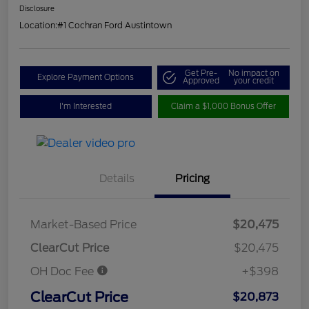
Disclosure
Location:
#1 Cochran Ford Austintown
Get Pre-
No impact on
Explore Payment Options
Approved
your credit
I'm Interested
Claim a $1,000 Bonus Offer
Details
Pricing
Market-Based Price
$20,475
ClearCut Price
$20,475
OH Doc Fee
+$398
ClearCut Price
$20,873