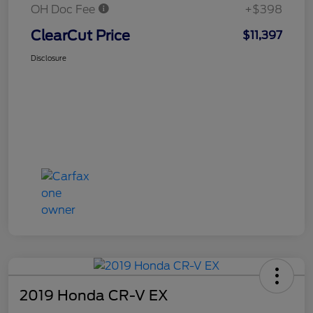
OH Doc Fee
+$398
ClearCut Price
$11,397
Disclosure
2019 Honda CR-V EX