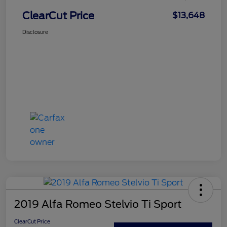
ClearCut Price
$13,648
Disclosure
2019 Alfa Romeo Stelvio Ti Sport
ClearCut Price