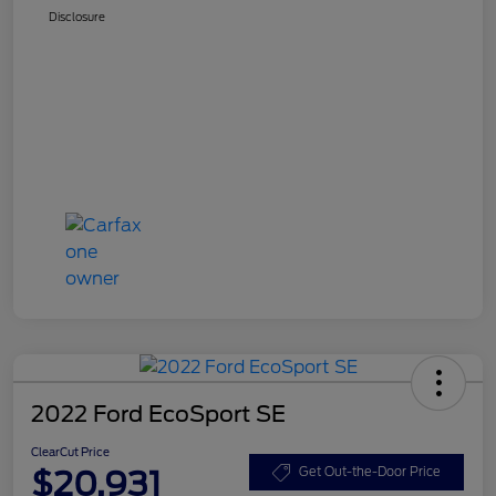
Disclosure
2022 Ford EcoSport SE
ClearCut Price
$20,931
Get Out-the-Door Price