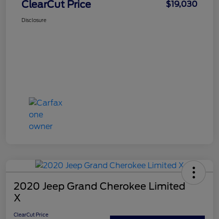
ClearCut Price
$19,030
Disclosure
2020 Jeep Grand Cherokee Limited
X
ClearCut Price