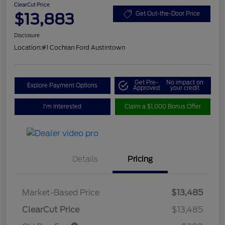
ClearCut Price
$13,883
Get Out-the-Door Price
Disclosure
Location:
#1 Cochran Ford Austintown
Get Pre-
No impact on
Explore Payment Options
Approved
your credit
I'm Interested
Claim a $1,000 Bonus Offer
Details
Pricing
Market-Based Price
$13,485
ClearCut Price
$13,485