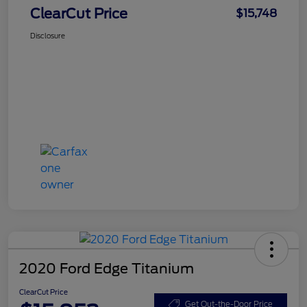
ClearCut Price
$15,748
Disclosure
2020 Ford Edge Titanium
ClearCut Price
Get Out-the-Door Price