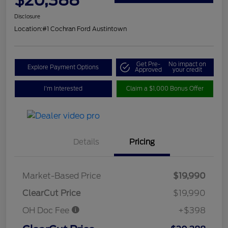
Disclosure
Location:
#1 Cochran Ford Austintown
Get Pre-
No impact on
Explore Payment Options
Approved
your credit
I'm Interested
Claim a $1,000 Bonus Offer
Details
Pricing
Market-Based Price
$19,990
ClearCut Price
$19,990
OH Doc Fee
+$398