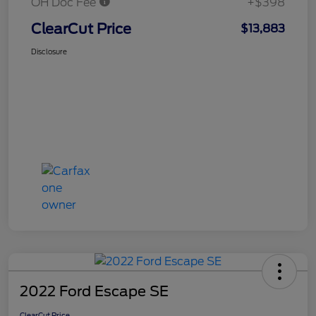
OH Doc Fee
+$398
ClearCut Price
$13,883
Disclosure
2022 Ford Escape SE
ClearCut Price