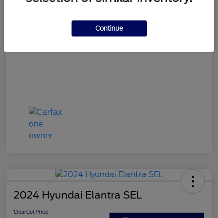
ClearCut Price
$15,953
Disclosure
Continue
2024 Hyundai Elantra SEL
ClearCut Price