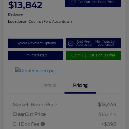
$13,842
Get Out-the-Door Price
Disclosure
Location:
#1 Cochran Ford Austintown
Get Pre-
No impact on
Explore Payment Options
Approved
your credit
I'm Interested
Claim a $1,000 Bonus Offer
Details
Pricing
Market-Based Price
$13,444
ClearCut Price
$13,444
OH Doc Fee
+$398