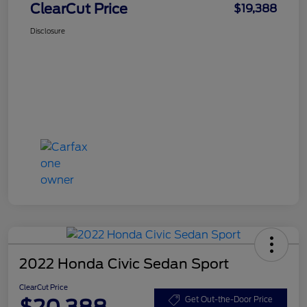
ClearCut Price
$19,388
Disclosure
2022 Honda Civic Sedan Sport
ClearCut Price
$20,388
Get Out-the-Door Price