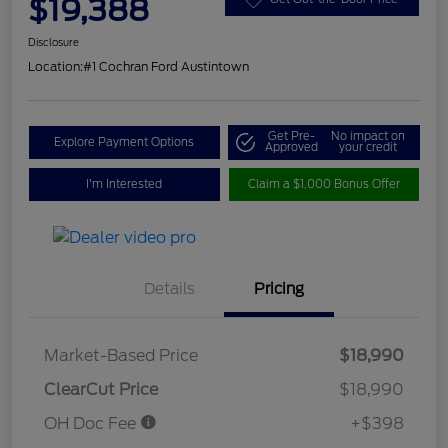
$19,388
Disclosure
Location:
#1 Cochran Ford Austintown
Get Pre-
No impact on
Explore Payment Options
Approved
your credit
I'm Interested
Claim a $1,000 Bonus Offer
Details
Pricing
Market-Based Price
$18,990
ClearCut Price
$18,990
OH Doc Fee
+$398