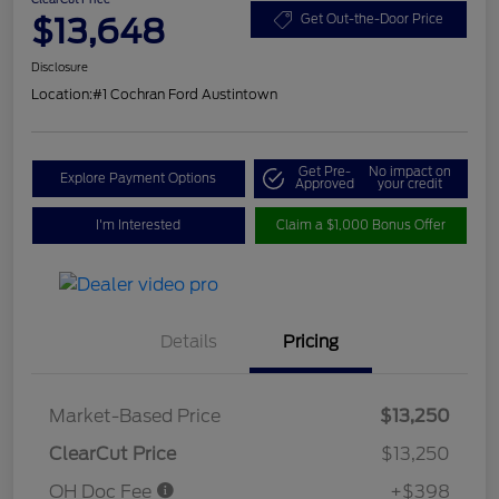
$13,648
Get Out-the-Door Price
Disclosure
Location:
#1 Cochran Ford Austintown
Get Pre-
No impact on
Explore Payment Options
Approved
your credit
I'm Interested
Claim a $1,000 Bonus Offer
Details
Pricing
Market-Based Price
$13,250
ClearCut Price
$13,250
OH Doc Fee
+$398