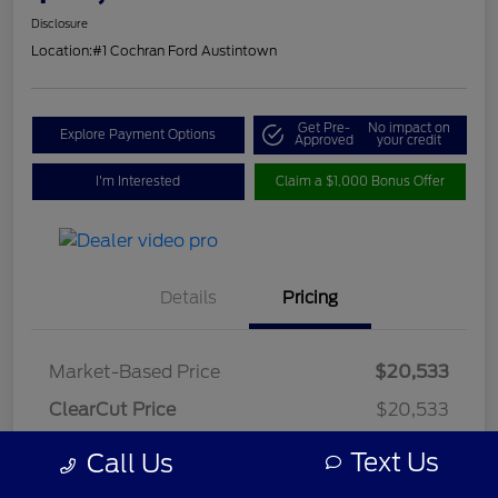
Disclosure
Location:
#1 Cochran Ford Austintown
Get Pre-
No impact on
Explore Payment Options
Approved
your credit
I'm Interested
Claim a $1,000 Bonus Offer
Details
Pricing
Market-Based Price
$20,533
ClearCut Price
$20,533
OH Doc Fee
+$398
Text Us
Call Us
ClearCut Price
$20,931