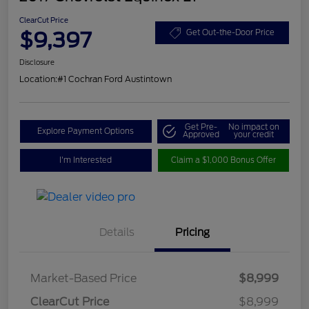
ClearCut Price
$9,397
Get Out-the-Door Price
Disclosure
Location:
#1 Cochran Ford Austintown
Get Pre-
No impact on
Explore Payment Options
Approved
your credit
I'm Interested
Claim a $1,000 Bonus Offer
Details
Pricing
Market-Based Price
$8,999
ClearCut Price
$8,999