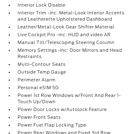
Interior Lock Disable
Interior Trim -inc: Metal-Look Interior Accents
and Leatherette Upholstered Dashboard
Leather/Metal-Look Gear Shifter Material
Live Cockpit Pro -inc: HUD and video AR
Manual Tilt/Telescoping Steering Column
Memory Settings -inc: Door Mirrors and Head
Restraints
Multi-Contour Seats
Outside Temp Gauge
Perimeter Alarm
Personal eSIM 5G
Power 1st Row Windows w/Front And Rear 1-
Touch Up/Down
Power Door Locks w/Autolock Feature
Power Front Seats
Power Fuel Flap Locking Type
Power Rear Windows and Fixed 3rd Row