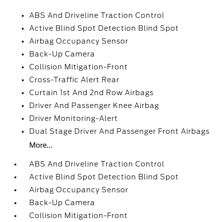
ABS And Driveline Traction Control
Active Blind Spot Detection Blind Spot
Airbag Occupancy Sensor
Back-Up Camera
Collision Mitigation-Front
Cross-Traffic Alert Rear
Curtain 1st And 2nd Row Airbags
Driver And Passenger Knee Airbag
Driver Monitoring-Alert
Dual Stage Driver And Passenger Front Airbags
More...
ABS And Driveline Traction Control
Active Blind Spot Detection Blind Spot
Airbag Occupancy Sensor
Back-Up Camera
Collision Mitigation-Front