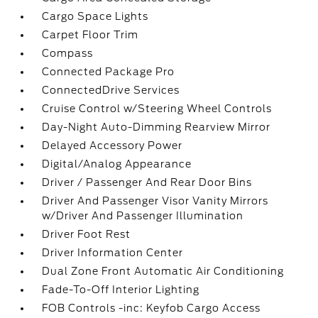
Cargo Space Lights
Carpet Floor Trim
Compass
Connected Package Pro
ConnectedDrive Services
Cruise Control w/Steering Wheel Controls
Day-Night Auto-Dimming Rearview Mirror
Delayed Accessory Power
Digital/Analog Appearance
Driver / Passenger And Rear Door Bins
Driver And Passenger Visor Vanity Mirrors
w/Driver And Passenger Illumination
Driver Foot Rest
Driver Information Center
Dual Zone Front Automatic Air Conditioning
Fade-To-Off Interior Lighting
FOB Controls -inc: Keyfob Cargo Access