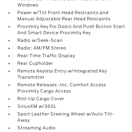
Windows
Power w/Tilt Front Head Restraints and
Manual Adjustable Rear Head Restraints
Proximity Key For Doors And Push Button Start
And Smart Device Proximity Key
Radio w/Seek-Scan
Radio: AM/FM Stereo
Real-Time Traffic Display
Rear Cupholder
Remote Keyless Entry w/Integrated Key
Transmitter
Remote Releases -Inc: Comfort Access
Proximity Cargo Access
Roll-Up Cargo Cover
SiriusXM w/360L
Sport Leather Steering Wheel w/Auto Tilt-
Away
Streaming Audio