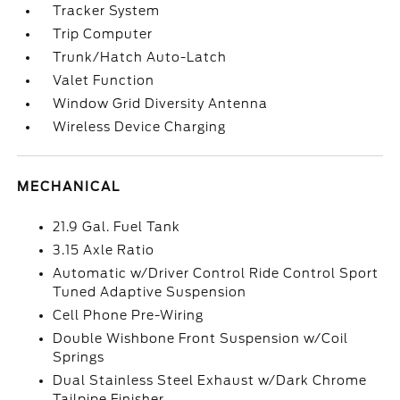
Tracker System
Trip Computer
Trunk/Hatch Auto-Latch
Valet Function
Window Grid Diversity Antenna
Wireless Device Charging
MECHANICAL
21.9 Gal. Fuel Tank
3.15 Axle Ratio
Automatic w/Driver Control Ride Control Sport
Tuned Adaptive Suspension
Cell Phone Pre-Wiring
Double Wishbone Front Suspension w/Coil
Springs
Dual Stainless Steel Exhaust w/Dark Chrome
Tailpipe Finisher