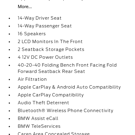
More...
14-Way Driver Seat
14-Way Passenger Seat
16 Speakers
2 LCD Monitors In The Front
2 Seatback Storage Pockets
4 12V DC Power Outlets
40-20-40 Folding Bench Front Facing Fold
Forward Seatback Rear Seat
Air Filtration
Apple CarPlay & Android Auto Compatibility
Apple CarPlay Compatibility
Audio Theft Deterrent
Bluetooth® Wireless Phone Connectivity
BMW Assist eCall
BMW TeleServices
Cargo Area Concealed Storage