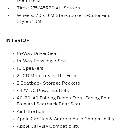
Door Locks
Tires: 275/45R20 All-Season
Wheels: 20 x 9 M Star-Spoke Bi-Color -inc:
Style 740M
INTERIOR
14-Way Driver Seat
14-Way Passenger Seat
16 Speakers
2 LCD Monitors In The Front
2 Seatback Storage Pockets
4 12V DC Power Outlets
40-20-40 Folding Bench Front Facing Fold
Forward Seatback Rear Seat
Air Filtration
Apple CarPlay & Android Auto Compatibility
Apple CarPlay Compatibility