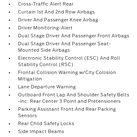
Cross-Traffic Alert Rear
Curtain 1st And 2nd Row Airbags
Driver And Passenger Knee Airbag
Driver Monitoring-Alert
Dual Stage Driver And Passenger Front Airbags
Dual Stage Driver And Passenger Seat-
Mounted Side Airbags
Electronic Stability Control (ESC) And Roll
Stability Control (RSC)
Frontal Collision Warning w/City Collision
Mitigation
Lane Departure Warning
Outboard Front Lap And Shoulder Safety Belts
-inc: Rear Center 3 Point and Pretensioners
Parking Assistant Front And Rear Parking
Sensors
Rear Child Safety Locks
Side Impact Beams