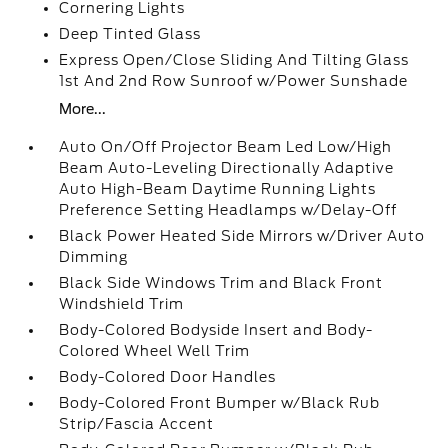
Cornering Lights
Deep Tinted Glass
Express Open/Close Sliding And Tilting Glass
1st And 2nd Row Sunroof w/Power Sunshade
More...
Auto On/Off Projector Beam Led Low/High
Beam Auto-Leveling Directionally Adaptive
Auto High-Beam Daytime Running Lights
Preference Setting Headlamps w/Delay-Off
Black Power Heated Side Mirrors w/Driver Auto
Dimming
Black Side Windows Trim and Black Front
Windshield Trim
Body-Colored Bodyside Insert and Body-
Colored Wheel Well Trim
Body-Colored Door Handles
Body-Colored Front Bumper w/Black Rub
Strip/Fascia Accent