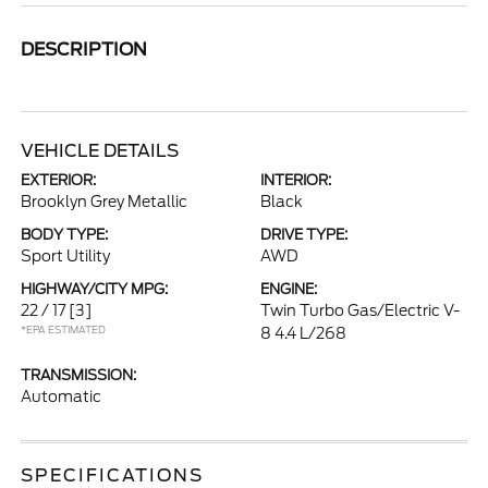
DESCRIPTION
VEHICLE DETAILS
EXTERIOR:
INTERIOR:
Brooklyn Grey Metallic
Black
BODY TYPE:
DRIVE TYPE:
Sport Utility
AWD
HIGHWAY/CITY MPG:
ENGINE:
22 / 17
[3]
Twin Turbo Gas/Electric V-
*EPA ESTIMATED
8 4.4 L/268
TRANSMISSION:
Automatic
SPECIFICATIONS