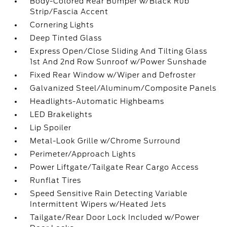
Body-Colored Rear Bumper w/Black Rub
Strip/Fascia Accent
Cornering Lights
Deep Tinted Glass
Express Open/Close Sliding And Tilting Glass
1st And 2nd Row Sunroof w/Power Sunshade
Fixed Rear Window w/Wiper and Defroster
Galvanized Steel/Aluminum/Composite Panels
Headlights-Automatic Highbeams
LED Brakelights
Lip Spoiler
Metal-Look Grille w/Chrome Surround
Perimeter/Approach Lights
Power Liftgate/Tailgate Rear Cargo Access
Runflat Tires
Speed Sensitive Rain Detecting Variable
Intermittent Wipers w/Heated Jets
Tailgate/Rear Door Lock Included w/Power