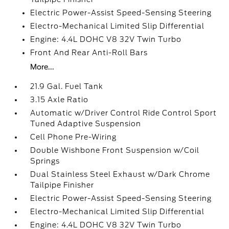
Electric Power-Assist Speed-Sensing Steering
Electro-Mechanical Limited Slip Differential
Engine: 4.4L DOHC V8 32V Twin Turbo
Front And Rear Anti-Roll Bars
More...
21.9 Gal. Fuel Tank
3.15 Axle Ratio
Automatic w/Driver Control Ride Control Sport
Tuned Adaptive Suspension
Cell Phone Pre-Wiring
Double Wishbone Front Suspension w/Coil
Springs
Dual Stainless Steel Exhaust w/Dark Chrome
Tailpipe Finisher
Electric Power-Assist Speed-Sensing Steering
Electro-Mechanical Limited Slip Differential
Engine: 4.4L DOHC V8 32V Twin Turbo