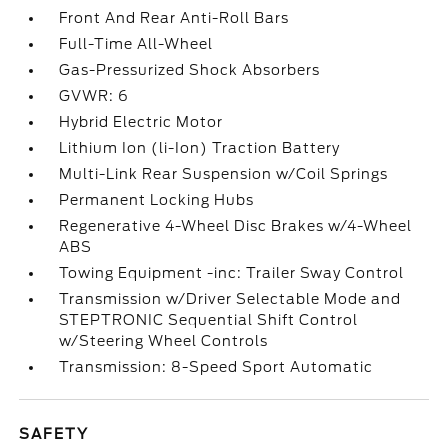
Front And Rear Anti-Roll Bars
Full-Time All-Wheel
Gas-Pressurized Shock Absorbers
GVWR: 6
Hybrid Electric Motor
Lithium Ion (li-Ion) Traction Battery
Multi-Link Rear Suspension w/Coil Springs
Permanent Locking Hubs
Regenerative 4-Wheel Disc Brakes w/4-Wheel
ABS
Towing Equipment -inc: Trailer Sway Control
Transmission w/Driver Selectable Mode and
STEPTRONIC Sequential Shift Control
w/Steering Wheel Controls
Transmission: 8-Speed Sport Automatic
SAFETY