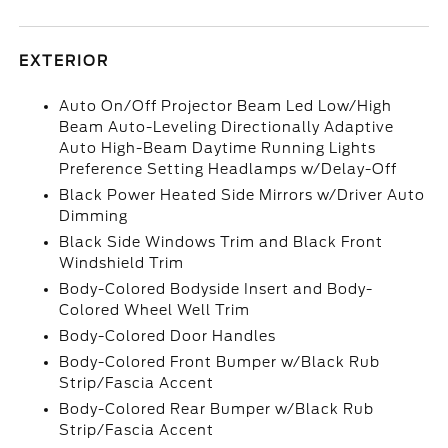
EXTERIOR
Auto On/Off Projector Beam Led Low/High
Beam Auto-Leveling Directionally Adaptive
Auto High-Beam Daytime Running Lights
Preference Setting Headlamps w/Delay-Off
Black Power Heated Side Mirrors w/Driver Auto
Dimming
Black Side Windows Trim and Black Front
Windshield Trim
Body-Colored Bodyside Insert and Body-
Colored Wheel Well Trim
Body-Colored Door Handles
Body-Colored Front Bumper w/Black Rub
Strip/Fascia Accent
Body-Colored Rear Bumper w/Black Rub
Strip/Fascia Accent