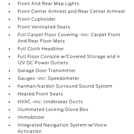
Front And Rear Map Lights
Front Center Armrest and Rear Center Armrest
Front Cupholder
Front Ventilated Seats
Full Carpet Floor Covering -inc: Carpet Front
And Rear Floor Mats
Full Cloth Headliner
Full Floor Console w/Covered Storage and 4
12V DC Power Outlets
Garage Door Transmitter
Gauges -inc: Speedometer
harman/kardon Surround Sound System
Heated Front Seats
HVAC -inc: Underseat Ducts
Illuminated Locking Glove Box
Immobilizer
Integrated Navigation System w/Voice
Activation