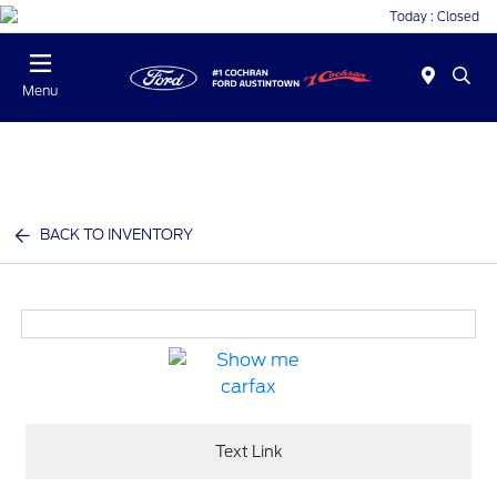
Today : Closed
Menu
BACK TO INVENTORY
Text Link