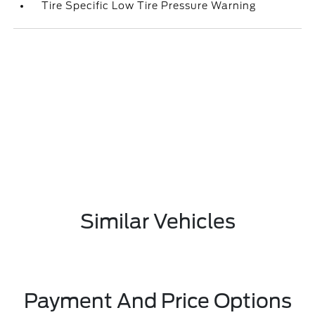
Tire Specific Low Tire Pressure Warning
Similar Vehicles
Payment And Price Options