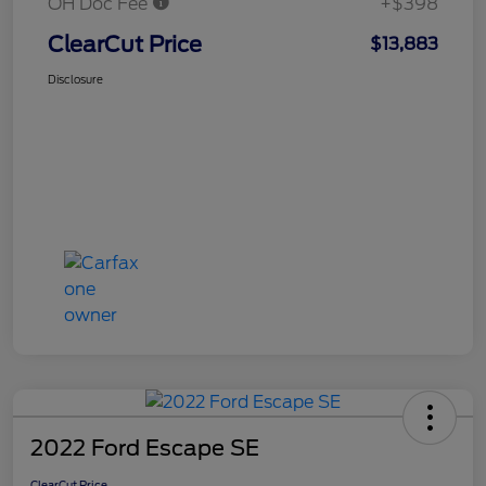
OH Doc Fee
+$398
ClearCut Price
$13,883
Disclosure
2022 Ford Escape SE
ClearCut Price