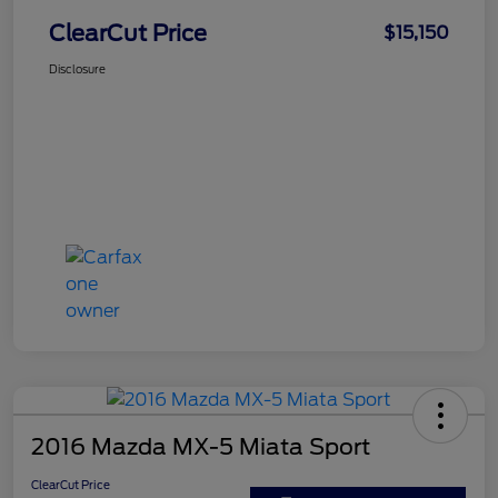
ClearCut Price
$15,150
Disclosure
2016 Mazda MX-5 Miata Sport
ClearCut Price