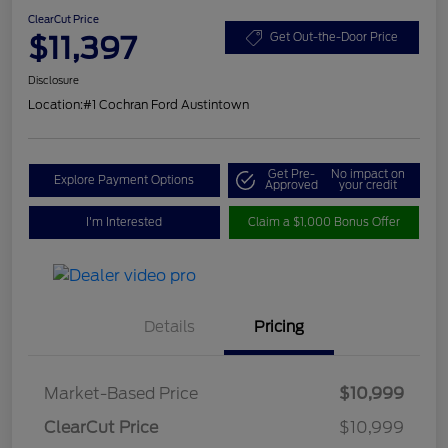
ClearCut Price
$11,397
Get Out-the-Door Price
Disclosure
Location:
#1 Cochran Ford Austintown
Get Pre-
No impact on
Explore Payment Options
Approved
your credit
I'm Interested
Claim a $1,000 Bonus Offer
Details
Pricing
Market-Based Price
$10,999
ClearCut Price
$10,999