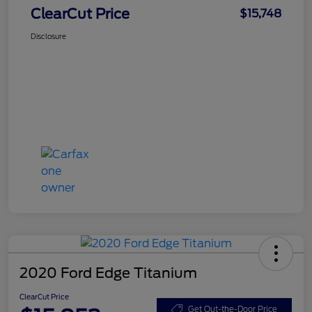
ClearCut Price
$15,748
Disclosure
2020 Ford Edge Titanium
ClearCut Price
Get Out-the-Door Price