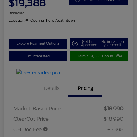
$19,388
Disclosure
Location:
#1 Cochran Ford Austintown
Get Pre-
No impact on
Explore Payment Options
Approved
your credit
I'm Interested
Claim a $1,000 Bonus Offer
Details
Pricing
Market-Based Price
$18,990
ClearCut Price
$18,990
OH Doc Fee
+$398