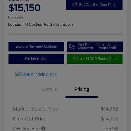
$15,150
Get Out-the-Door Price
Disclosure
Location:
#1 Cochran Ford Austintown
Get Pre-
No impact on
Explore Payment Options
Approved
your credit
I'm Interested
Claim a $1,000 Bonus Offer
Details
Pricing
Market-Based Price
$14,752
ClearCut Price
$14,752
OH Doc Fee
+$398