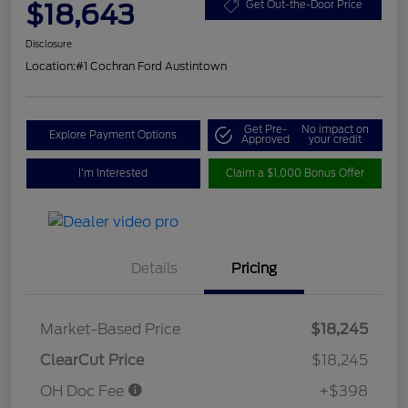
$18,643
Get Out-the-Door Price
Disclosure
Location:
#1 Cochran Ford Austintown
Get Pre-
No impact on
Explore Payment Options
Approved
your credit
I'm Interested
Claim a $1,000 Bonus Offer
Details
Pricing
Market-Based Price
$18,245
ClearCut Price
$18,245
OH Doc Fee
+$398