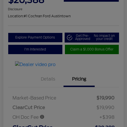
Disclosure
Location:
#1 Cochran Ford Austintown
Get Pre-
No impact on
Explore Payment Options
Approved
your credit
I'm Interested
Claim a $1,000 Bonus Offer
Details
Pricing
Market-Based Price
$19,990
ClearCut Price
$19,990
OH Doc Fee
+$398