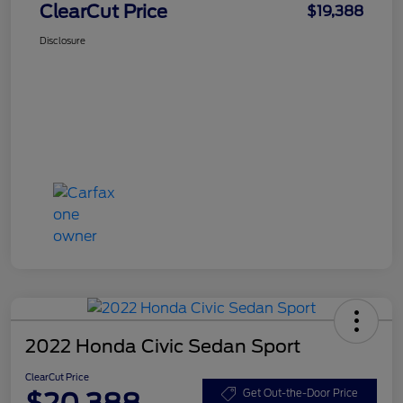
ClearCut Price
$19,388
Disclosure
2022 Honda Civic Sedan Sport
ClearCut Price
$20,388
Get Out-the-Door Price