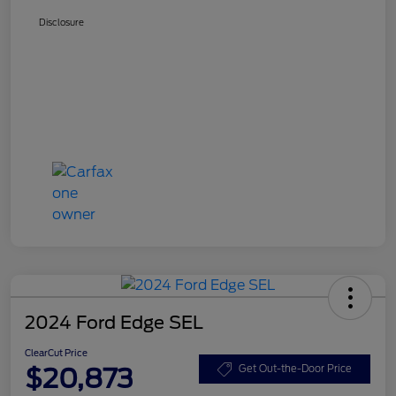
Disclosure
2024 Ford Edge SEL
ClearCut Price
$20,873
Get Out-the-Door Price