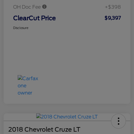
OH Doc Fee
+$398
ClearCut Price
$9,397
Disclosure
2018 Chevrolet Cruze LT