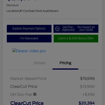
Disclosure
Location:
#1 Cochran Ford Austintown
Get Pre-
No impact on
Explore Payment Options
Approved
your credit
I'm Interested
Claim a $1,000 Bonus Offer
Details
Pricing
Market-Based Price
$19,996
ClearCut Price
$19,996
OH Doc Fee
+$398
ClearCut Price
$20,394