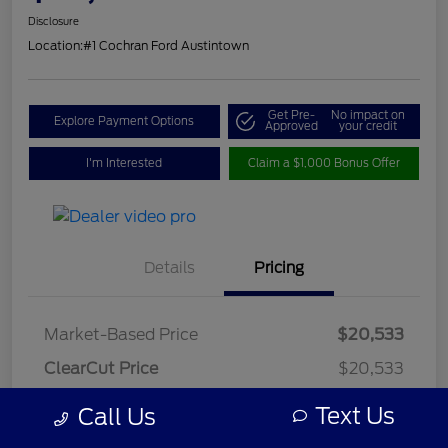
Disclosure
Location:
#1 Cochran Ford Austintown
Get Pre-
No impact on
Explore Payment Options
Approved
your credit
I'm Interested
Claim a $1,000 Bonus Offer
Details
Pricing
Market-Based Price
$20,533
ClearCut Price
$20,533
OH Doc Fee
+$398
Text Us
Call Us
ClearCut Price
$20,931