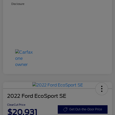
Disclosure
2022 Ford EcoSport SE
ClearCut Price
$20,931
Get Out-the-Door Price