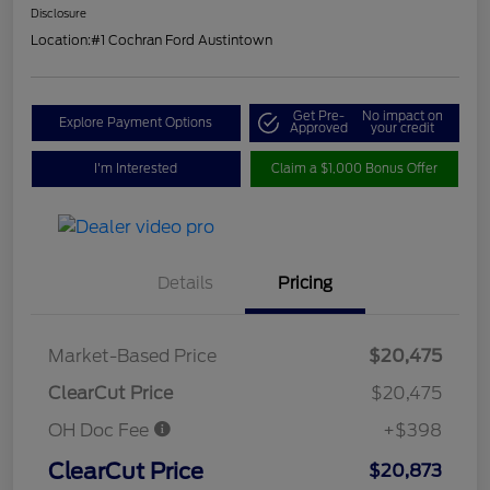
Disclosure
Location:
#1 Cochran Ford Austintown
Get Pre-
No impact on
Explore Payment Options
Approved
your credit
I'm Interested
Claim a $1,000 Bonus Offer
Details
Pricing
Market-Based Price
$20,475
ClearCut Price
$20,475
OH Doc Fee
+$398
ClearCut Price
$20,873