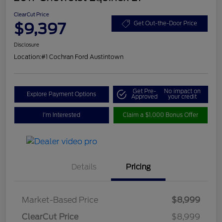
ClearCut Price
$9,397
Get Out-the-Door Price
Disclosure
Location:
#1 Cochran Ford Austintown
Get Pre-
No impact on
Explore Payment Options
Approved
your credit
I'm Interested
Claim a $1,000 Bonus Offer
Details
Pricing
Market-Based Price
$8,999
ClearCut Price
$8,999