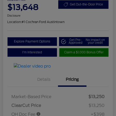
$13,648
Get Out-the-Door Price
Disclosure
Location:
#1 Cochran Ford Austintown
Get Pre-
No impact on
Explore Payment Options
Approved
your credit
I'm Interested
Claim a $1,000 Bonus Offer
Details
Pricing
Market-Based Price
$13,250
ClearCut Price
$13,250
OH Doc Fee
+$398