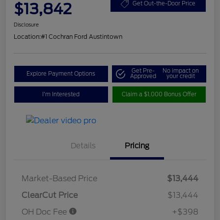
$13,842
Get Out-the-Door Price
Disclosure
Location:
#1 Cochran Ford Austintown
Get Pre-
No impact on
Explore Payment Options
Approved
your credit
I'm Interested
Claim a $1,000 Bonus Offer
Details
Pricing
Market-Based Price
$13,444
ClearCut Price
$13,444
OH Doc Fee
+$398