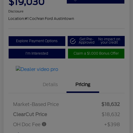
$19,030
Disclosure
Location:
#1 Cochran Ford Austintown
Get Pre-
No impact on
Explore Payment Options
Approved
your credit
I'm Interested
Claim a $1,000 Bonus Offer
Details
Pricing
Market-Based Price
$18,632
ClearCut Price
$18,632
OH Doc Fee
+$398