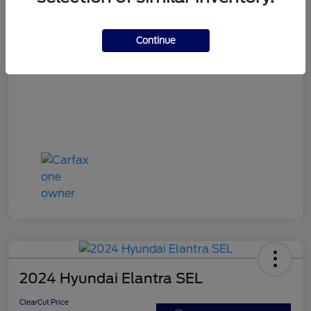
ClearCut Price
$15,953
Disclosure
Continue
2024 Hyundai Elantra SEL
ClearCut Price