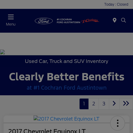
Today : Closed
Menu
Used Car, Truck and SUV Inventory
1
2
3
2017 Chevrolet Equinox LT