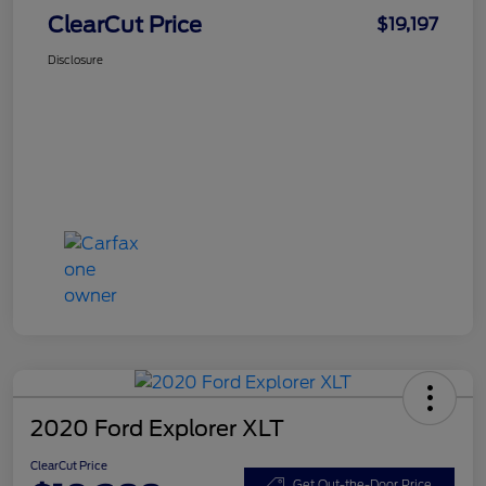
ClearCut Price
$19,197
Disclosure
2020 Ford Explorer XLT
ClearCut Price
Get Out-the-Door Price