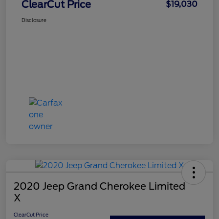
ClearCut Price
$19,030
Disclosure
2020 Jeep Grand Cherokee Limited
X
ClearCut Price