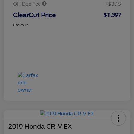
OH Doc Fee
+$398
ClearCut Price
$11,397
Disclosure
2019 Honda CR-V EX