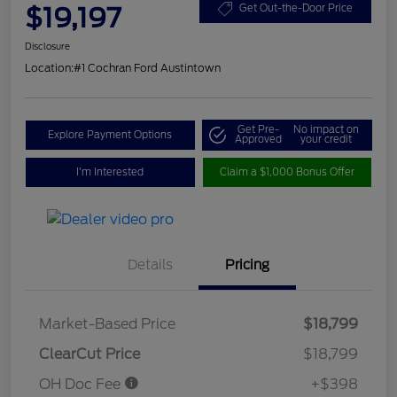
$19,197
Get Out-the-Door Price
Disclosure
Location:
#1 Cochran Ford Austintown
Get Pre-
No impact on
Explore Payment Options
Approved
your credit
I'm Interested
Claim a $1,000 Bonus Offer
Details
Pricing
Market-Based Price
$18,799
ClearCut Price
$18,799
OH Doc Fee
+$398