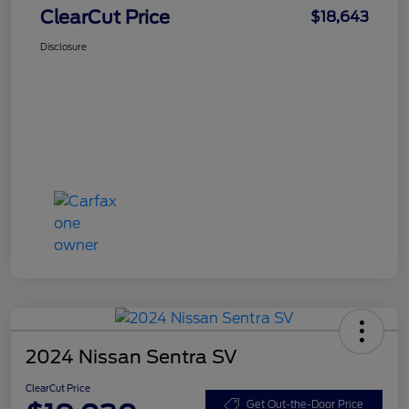
ClearCut Price
$18,643
Disclosure
2024 Nissan Sentra SV
ClearCut Price
Get Out-the-Door Price