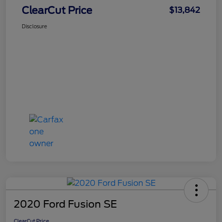
ClearCut Price
$13,842
Disclosure
2020 Ford Fusion SE
ClearCut Price