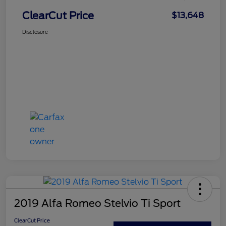
ClearCut Price
$13,648
Disclosure
2019 Alfa Romeo Stelvio Ti Sport
ClearCut Price