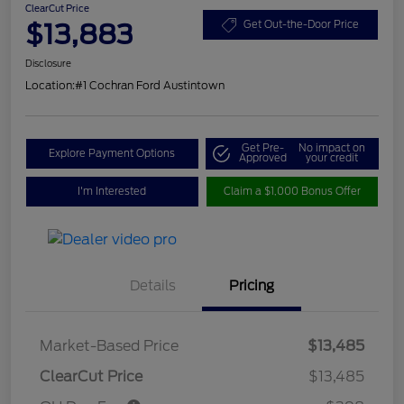
ClearCut Price
$13,883
Get Out-the-Door Price
Disclosure
Location:
#1 Cochran Ford Austintown
Get Pre-
No impact on
Explore Payment Options
Approved
your credit
I'm Interested
Claim a $1,000 Bonus Offer
Details
Pricing
Market-Based Price
$13,485
ClearCut Price
$13,485