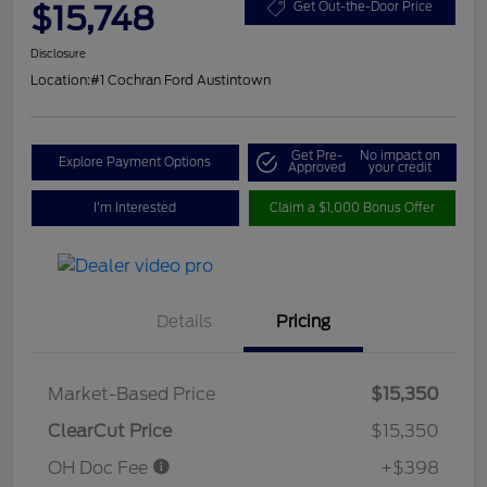
$15,748
Get Out-the-Door Price
Disclosure
Location:
#1 Cochran Ford Austintown
Get Pre-
No impact on
Explore Payment Options
Approved
your credit
I'm Interested
Claim a $1,000 Bonus Offer
Details
Pricing
Market-Based Price
$15,350
ClearCut Price
$15,350
OH Doc Fee
+$398