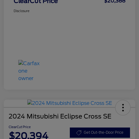
ClearCut Price
$20,388
Disclosure
2024 Mitsubishi Eclipse Cross SE
ClearCut Price
$20,394
Get Out-the-Door Price