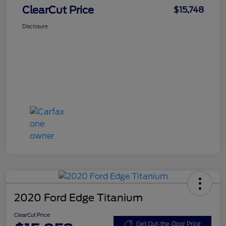
ClearCut Price
$15,748
Disclosure
2020 Ford Edge Titanium
ClearCut Price
Get Out-the-Door Price