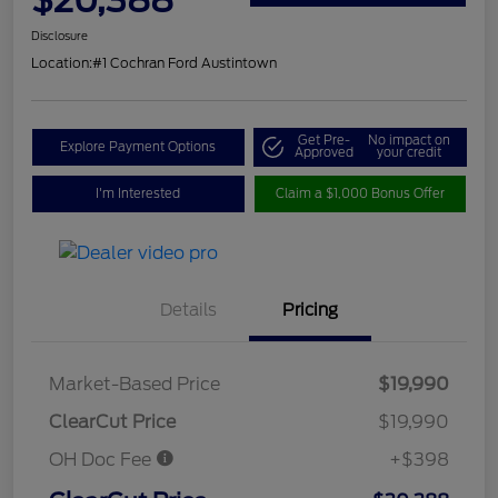
Disclosure
Location:
#1 Cochran Ford Austintown
Get Pre-
No impact on
Explore Payment Options
Approved
your credit
I'm Interested
Claim a $1,000 Bonus Offer
Details
Pricing
Market-Based Price
$19,990
ClearCut Price
$19,990
OH Doc Fee
+$398