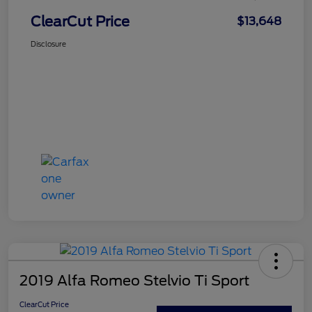
ClearCut Price
$13,648
Disclosure
2019 Alfa Romeo Stelvio Ti Sport
ClearCut Price