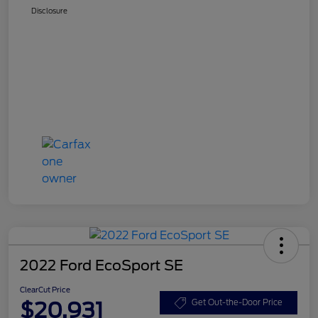
Disclosure
2022 Ford EcoSport SE
ClearCut Price
$20,931
Get Out-the-Door Price