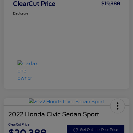
ClearCut Price
$19,388
Disclosure
2022 Honda Civic Sedan Sport
ClearCut Price
$20,388
Get Out-the-Door Price