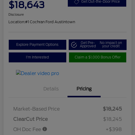
$18,643
Get Out-the-Door Price
Disclosure
Location:
#1 Cochran Ford Austintown
Get Pre-
No impact on
Explore Payment Options
Approved
your credit
I'm Interested
Claim a $1,000 Bonus Offer
Details
Pricing
Market-Based Price
$18,245
ClearCut Price
$18,245
OH Doc Fee
+$398