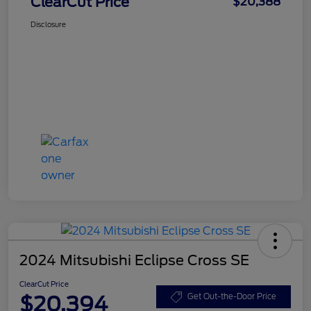
ClearCut Price
$20,388
Disclosure
2024 Mitsubishi Eclipse Cross SE
ClearCut Price
$20,394
Get Out-the-Door Price