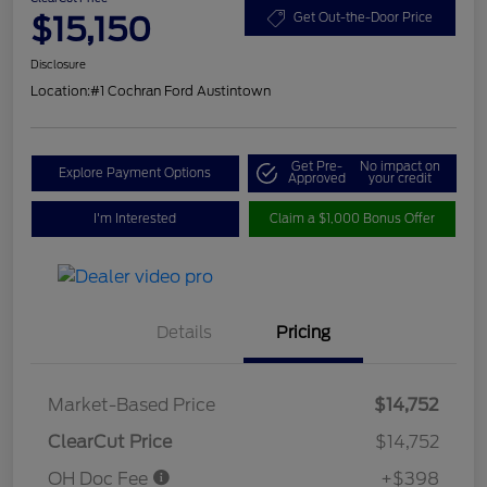
$15,150
Get Out-the-Door Price
Disclosure
Location:
#1 Cochran Ford Austintown
Get Pre-
No impact on
Explore Payment Options
Approved
your credit
I'm Interested
Claim a $1,000 Bonus Offer
Details
Pricing
Market-Based Price
$14,752
ClearCut Price
$14,752
OH Doc Fee
+$398