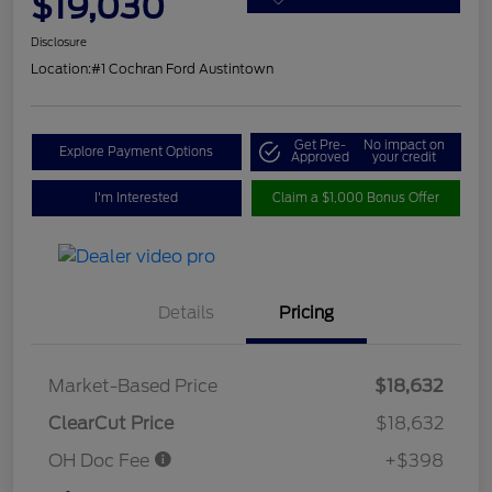
$19,030
Disclosure
Location:
#1 Cochran Ford Austintown
Get Pre-
No impact on
Explore Payment Options
Approved
your credit
I'm Interested
Claim a $1,000 Bonus Offer
Details
Pricing
Market-Based Price
$18,632
ClearCut Price
$18,632
OH Doc Fee
+$398