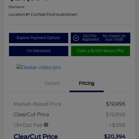
Disclosure
Location:
#1 Cochran Ford Austintown
Get Pre-
No impact on
Explore Payment Options
Approved
your credit
I'm Interested
Claim a $1,000 Bonus Offer
Details
Pricing
Market-Based Price
$19,996
ClearCut Price
$19,996
OH Doc Fee
+$398
ClearCut Price
$20,394