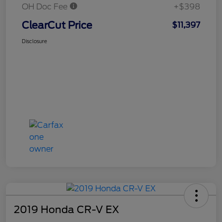
OH Doc Fee
+$398
ClearCut Price
$11,397
Disclosure
2019 Honda CR-V EX