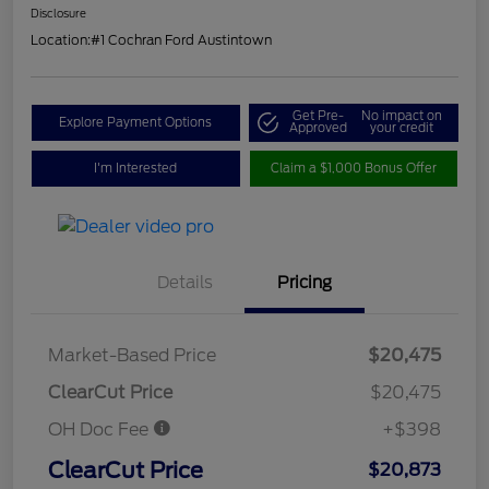
Disclosure
Location:
#1 Cochran Ford Austintown
Get Pre-
No impact on
Explore Payment Options
Approved
your credit
I'm Interested
Claim a $1,000 Bonus Offer
Details
Pricing
Market-Based Price
$20,475
ClearCut Price
$20,475
OH Doc Fee
+$398
ClearCut Price
$20,873