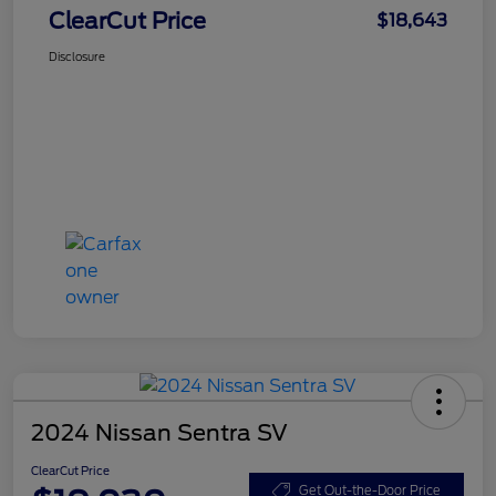
ClearCut Price
$18,643
Disclosure
2024 Nissan Sentra SV
ClearCut Price
Get Out-the-Door Price