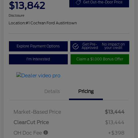
$13,842
Get Out-the-Door Price
Disclosure
Location:
#1 Cochran Ford Austintown
Get Pre-
No impact on
Explore Payment Options
Approved
your credit
I'm Interested
Claim a $1,000 Bonus Offer
Details
Pricing
Market-Based Price
$13,444
ClearCut Price
$13,444
OH Doc Fee
+$398