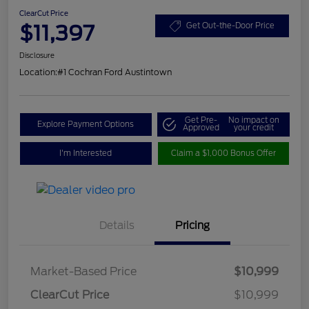
ClearCut Price
$11,397
Get Out-the-Door Price
Disclosure
Location:
#1 Cochran Ford Austintown
Get Pre-
No impact on
Explore Payment Options
Approved
your credit
I'm Interested
Claim a $1,000 Bonus Offer
Details
Pricing
Market-Based Price
$10,999
ClearCut Price
$10,999