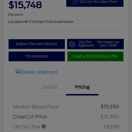
$15,748
Get Out-the-Door Price
Disclosure
Location:
#1 Cochran Ford Austintown
Get Pre-
No impact on
Explore Payment Options
Approved
your credit
I'm Interested
Claim a $1,000 Bonus Offer
Details
Pricing
Market-Based Price
$15,350
ClearCut Price
$15,350
OH Doc Fee
+$398