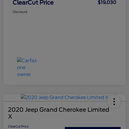
ClearCut Price
$19,030
Disclosure
2020 Jeep Grand Cherokee Limited
X
ClearCut Price