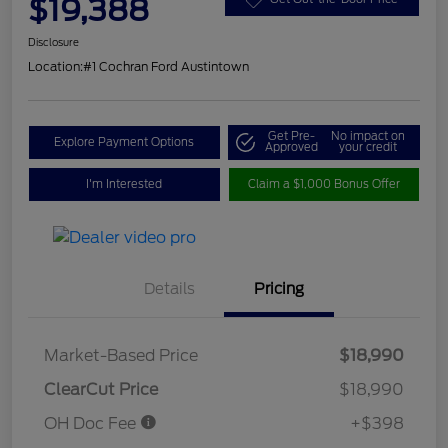
$19,388
Disclosure
Location:
#1 Cochran Ford Austintown
Get Pre-
No impact on
Explore Payment Options
Approved
your credit
I'm Interested
Claim a $1,000 Bonus Offer
Details
Pricing
Market-Based Price
$18,990
ClearCut Price
$18,990
OH Doc Fee
+$398