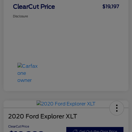
ClearCut Price
$19,197
Disclosure
2020 Ford Explorer XLT
ClearCut Price
Get Out-the-Door Price