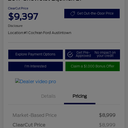
ClearCut Price
$9,397
Get Out-the-Door Price
Disclosure
Location:
#1 Cochran Ford Austintown
Get Pre-
No impact on
Explore Payment Options
Approved
your credit
I'm Interested
Claim a $1,000 Bonus Offer
Details
Pricing
Market-Based Price
$8,999
ClearCut Price
$8,999