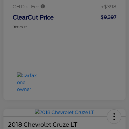
OH Doc Fee
+$398
ClearCut Price
$9,397
Disclosure
2018 Chevrolet Cruze LT