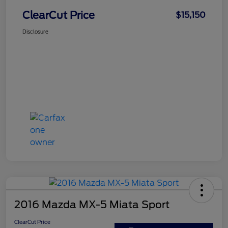
ClearCut Price
$15,150
Disclosure
2016 Mazda MX-5 Miata Sport
ClearCut Price