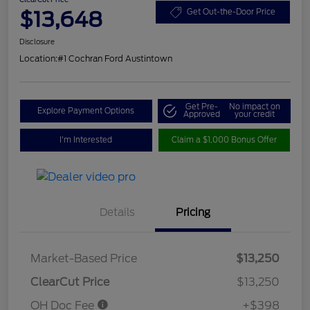
$13,648
Get Out-the-Door Price
Disclosure
Location:
#1 Cochran Ford Austintown
Get Pre-
No impact on
Explore Payment Options
Approved
your credit
I'm Interested
Claim a $1,000 Bonus Offer
Details
Pricing
Market-Based Price
$13,250
ClearCut Price
$13,250
OH Doc Fee
+$398