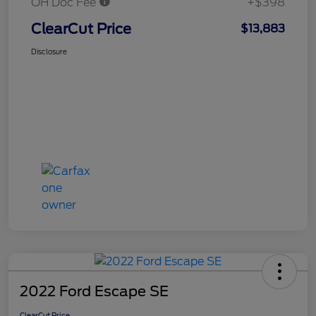
OH Doc Fee
+$398
ClearCut Price
$13,883
Disclosure
2022 Ford Escape SE
ClearCut Price