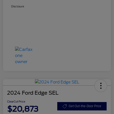
Disclosure
2024 Ford Edge SEL
ClearCut Price
$20,873
Get Out-the-Door Price