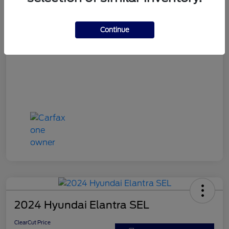
ClearCut Price
$15,953
Disclosure
Continue
2024 Hyundai Elantra SEL
ClearCut Price