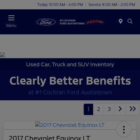
Today 10:00 AM - 4:00 PM
Service 8:00 AM - 2:00 PM
Menu
Used Car, Truck and SUV Inventory
1
2
3
2017 Chevrolet Equinox LT