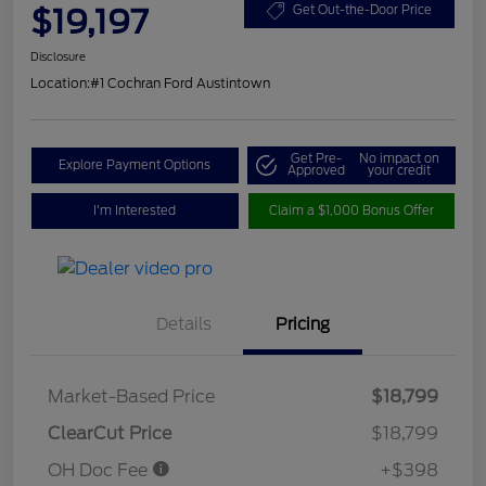
$19,197
Get Out-the-Door Price
Disclosure
Location:
#1 Cochran Ford Austintown
Get Pre-
No impact on
Explore Payment Options
Approved
your credit
I'm Interested
Claim a $1,000 Bonus Offer
Details
Pricing
Market-Based Price
$18,799
ClearCut Price
$18,799
OH Doc Fee
+$398