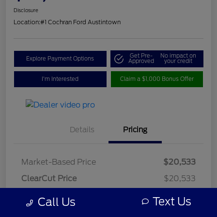
Disclosure
Location:
#1 Cochran Ford Austintown
Get Pre-
No impact on
Explore Payment Options
Approved
your credit
I'm Interested
Claim a $1,000 Bonus Offer
Details
Pricing
Market-Based Price
$20,533
ClearCut Price
$20,533
OH Doc Fee
+$398
Text Us
Call Us
ClearCut Price
$20,931