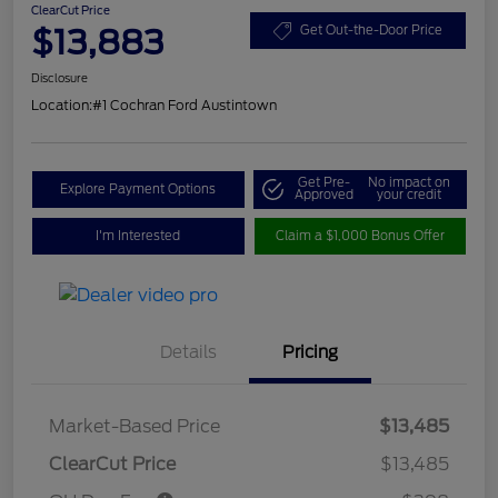
ClearCut Price
$13,883
Get Out-the-Door Price
Disclosure
Location:
#1 Cochran Ford Austintown
Get Pre-
No impact on
Explore Payment Options
Approved
your credit
I'm Interested
Claim a $1,000 Bonus Offer
Details
Pricing
Market-Based Price
$13,485
ClearCut Price
$13,485