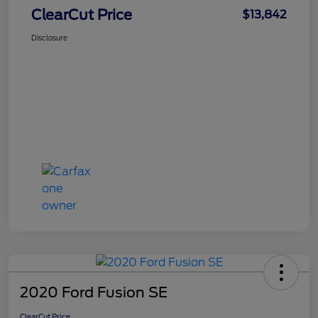
ClearCut Price
$13,842
Disclosure
2020 Ford Fusion SE
ClearCut Price