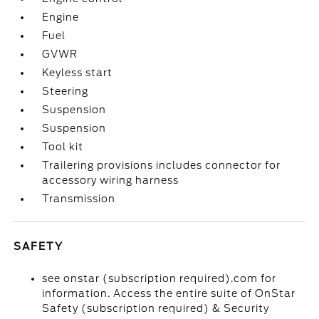
Engine
Fuel
GVWR
Keyless start
Steering
Suspension
Suspension
Tool kit
Trailering provisions includes connector for
accessory wiring harness
Transmission
SAFETY
see onstar (subscription required).com for
information. Access the entire suite of OnStar
Safety (subscription required) & Security