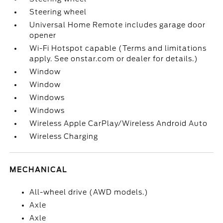
Steering wheel
Universal Home Remote includes garage door
opener
Wi-Fi Hotspot capable (Terms and limitations
apply. See onstar.com or dealer for details.)
Window
Window
Windows
Windows
Wireless Apple CarPlay/Wireless Android Auto
Wireless Charging
MECHANICAL
All-wheel drive (AWD models.)
Axle
Axle