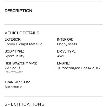
DESCRIPTION
VEHICLE DETAILS
EXTERIOR:
INTERIOR:
Ebony Twilight Metallic
Ebony seats
BODY TYPE:
DRIVE TYPE:
Sport Utility
AWD
HIGHWAY/CITY MPG:
ENGINE:
29 / 22
[3]
Turbocharged Gas I4 2.0L/
*EPA ESTIMATED
TRANSMISSION:
Automatic
SPECIFICATIONS