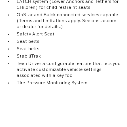
LATCH system (Lower Anchors and Tethers for
CHildren) for child restraint seats
OnStar and Buick connected services capable
(Terms and limitations apply. See onstar.com
or dealer for details.)
Safety Alert Seat
Seat belts
Seat belts
StabiliTrak
Teen Driver a configurable feature that lets you
activate customizable vehicle settings
associated with a key fob
Tire Pressure Monitoring System