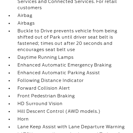
Services and Connected Services. For retail
customers
Airbag
Airbags
Buckle to Drive prevents vehicle from being
shifted out of Park until driver seat belt is
fastened; times out after 20 seconds and
encourages seat belt use
Daytime Running Lamps
Enhanced Automatic Emergency Braking
Enhanced Automatic Parking Assist
Following Distance Indicator
Forward Collision Alert
Front Pedestrian Braking
HD Surround Vision
Hill Descent Control (AWD models.)
Horn
Lane Keep Assist with Lane Departure Warning