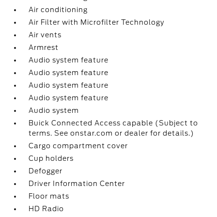
Air conditioning
Air Filter with Microfilter Technology
Air vents
Armrest
Audio system feature
Audio system feature
Audio system feature
Audio system feature
Audio system
Buick Connected Access capable (Subject to
terms. See onstar.com or dealer for details.)
Cargo compartment cover
Cup holders
Defogger
Driver Information Center
Floor mats
HD Radio