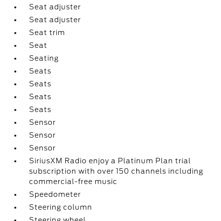
Seat adjuster
Seat adjuster
Seat trim
Seat
Seating
Seats
Seats
Seats
Seats
Sensor
Sensor
Sensor
SiriusXM Radio enjoy a Platinum Plan trial
subscription with over 150 channels including
commercial-free music
Speedometer
Steering column
Steering wheel