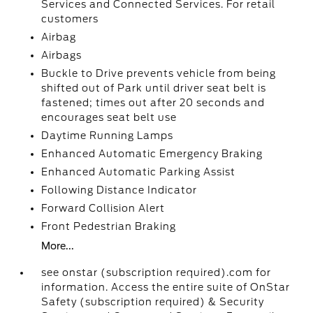
Services and Connected Services. For retail
customers
Airbag
Airbags
Buckle to Drive prevents vehicle from being
shifted out of Park until driver seat belt is
fastened; times out after 20 seconds and
encourages seat belt use
Daytime Running Lamps
Enhanced Automatic Emergency Braking
Enhanced Automatic Parking Assist
Following Distance Indicator
Forward Collision Alert
Front Pedestrian Braking
More...
see onstar (subscription required).com for
information. Access the entire suite of OnStar
Safety (subscription required) & Security