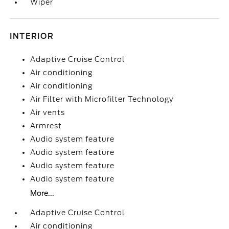
Wiper
INTERIOR
Adaptive Cruise Control
Air conditioning
Air conditioning
Air Filter with Microfilter Technology
Air vents
Armrest
Audio system feature
Audio system feature
Audio system feature
Audio system feature
More...
Adaptive Cruise Control
Air conditioning