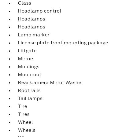
Glass
Headlamp control
Headlamps
Headlamps
Lamp marker
License plate front mounting package
Liftgate
Mirrors
Moldings
Moonroof
Rear Camera Mirror Washer
Roof rails
Tail lamps
Tire
Tires
Wheel
Wheels