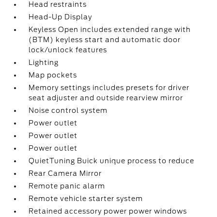
Head restraints
Head-Up Display
Keyless Open includes extended range with
(BTM) keyless start and automatic door
lock/unlock features
Lighting
Map pockets
Memory settings includes presets for driver
seat adjuster and outside rearview mirror
Noise control system
Power outlet
Power outlet
Power outlet
QuietTuning Buick unique process to reduce
Rear Camera Mirror
Remote panic alarm
Remote vehicle starter system
Retained accessory power power windows