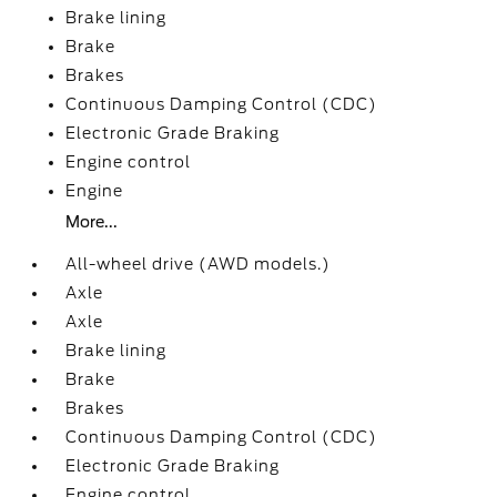
Brake lining
Brake
Brakes
Continuous Damping Control (CDC)
Electronic Grade Braking
Engine control
Engine
More...
All-wheel drive (AWD models.)
Axle
Axle
Brake lining
Brake
Brakes
Continuous Damping Control (CDC)
Electronic Grade Braking
Engine control