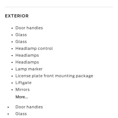
EXTERIOR
Door handles
Glass
Glass
Headlamp control
Headlamps
Headlamps
Lamp marker
License plate front mounting package
Liftgate
Mirrors
More...
Door handles
Glass