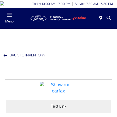
Today 10:00 AM - 7:00 PM
Service 7:30 AM - 5:30 PM
Menu
BACK TO INVENTORY
Text Link