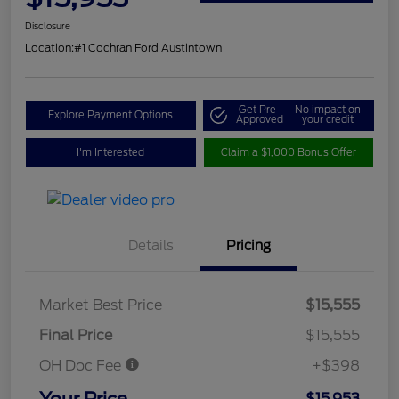
Disclosure
Location:
#1 Cochran Ford Austintown
Get Pre-
No impact on
Explore Payment Options
Approved
your credit
I'm Interested
Claim a $1,000 Bonus Offer
Details
Pricing
Market Best Price
$15,555
Final Price
$15,555
OH Doc Fee
+$398
Your Price
$15,953