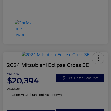
2024 Mitsubishi Eclipse Cross SE
Your Price
$20,394
Get Out-the-Door Price
Disclosure
Location:
#1 Cochran Ford Austintown