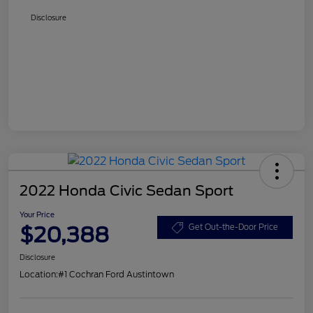
Disclosure
2022 Honda Civic Sedan Sport
Your Price
$20,388
Get Out-the-Door Price
Disclosure
Location:
#1 Cochran Ford Austintown