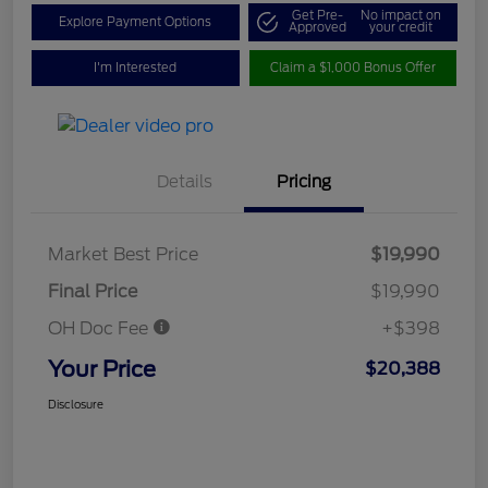
Get Pre-
No impact on
Explore Payment Options
Approved
your credit
I'm Interested
Claim a $1,000 Bonus Offer
Details
Pricing
Market Best Price
$19,990
Final Price
$19,990
OH Doc Fee
+$398
Your Price
$20,388
Disclosure