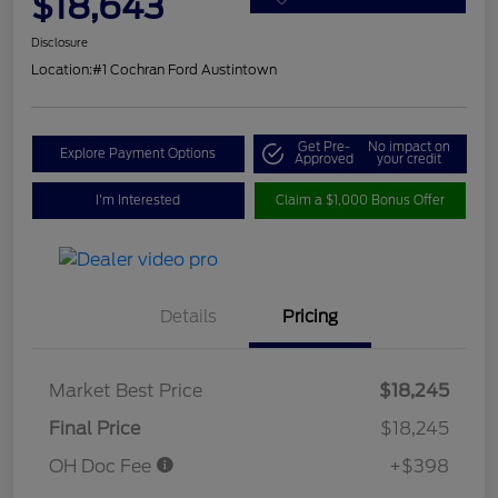
$18,643
Disclosure
Location:
#1 Cochran Ford Austintown
Get Pre-
No impact on
Explore Payment Options
Approved
your credit
I'm Interested
Claim a $1,000 Bonus Offer
Details
Pricing
Market Best Price
$18,245
Final Price
$18,245
OH Doc Fee
+$398