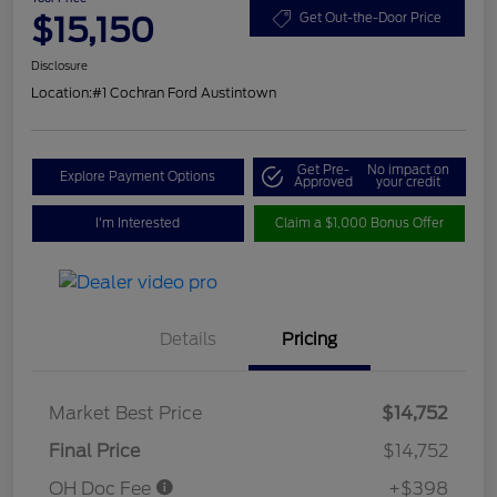
$15,150
Get Out-the-Door Price
Disclosure
Location:
#1 Cochran Ford Austintown
Get Pre-
No impact on
Explore Payment Options
Approved
your credit
I'm Interested
Claim a $1,000 Bonus Offer
Details
Pricing
Market Best Price
$14,752
Final Price
$14,752
OH Doc Fee
+$398