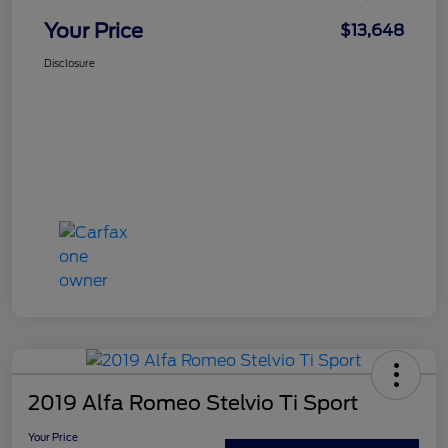
Your Price
$13,648
Disclosure
2019 Alfa Romeo Stelvio Ti Sport
Your Price