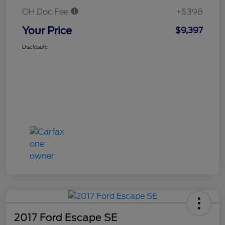
OH Doc Fee
+$398
Your Price
$9,397
Disclosure
2017 Ford Escape SE