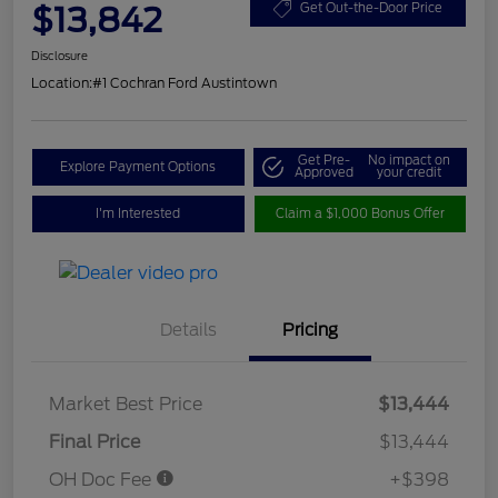
$13,842
Get Out-the-Door Price
Disclosure
Location:
#1 Cochran Ford Austintown
Get Pre-
No impact on
Explore Payment Options
Approved
your credit
I'm Interested
Claim a $1,000 Bonus Offer
Details
Pricing
Market Best Price
$13,444
Final Price
$13,444
OH Doc Fee
+$398