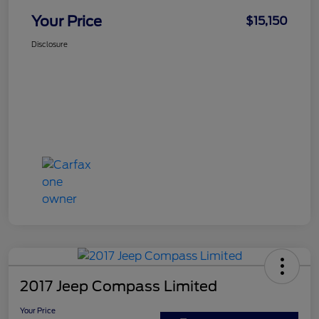
Your Price
$15,150
Disclosure
2017 Jeep Compass Limited
Your Price