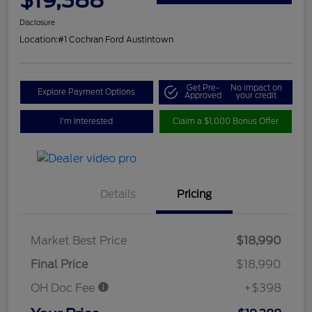
Disclosure
Location:
#1 Cochran Ford Austintown
Get Pre-
No impact on
Explore Payment Options
Approved
your credit
I'm Interested
Claim a $1,000 Bonus Offer
Details
Pricing
Market Best Price
$18,990
Final Price
$18,990
OH Doc Fee
+$398