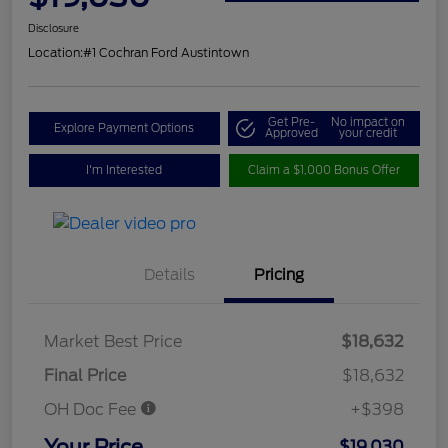
Disclosure
Location:
#1 Cochran Ford Austintown
Get Pre-
No impact on
Explore Payment Options
Approved
your credit
I'm Interested
Claim a $1,000 Bonus Offer
Details
Pricing
Market Best Price
$18,632
Final Price
$18,632
OH Doc Fee
+$398
Your Price
$19,030