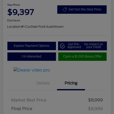
Your Price
$9,397
Get Out-the-Door Price
Disclosure
Location:
#1 Cochran Ford Austintown
Get Pre-
No impact on
Explore Payment Options
Approved
your credit
I'm Interested
Claim a $1,000 Bonus Offer
Details
Pricing
Market Best Price
$8,999
Final Price
$8,999