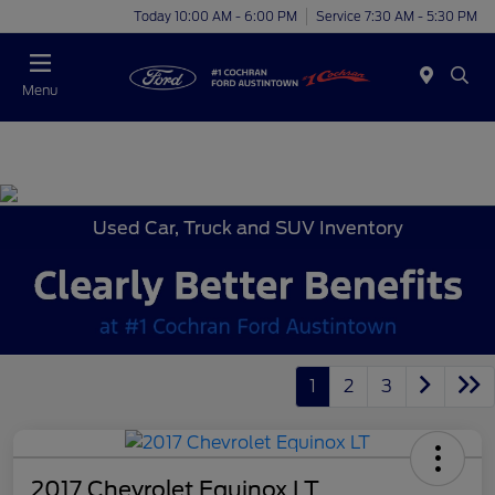
Today 10:00 AM - 6:00 PM
Service 7:30 AM - 5:30 PM
Menu
Used Car, Truck and SUV Inventory
1
2
3
2017 Chevrolet Equinox LT