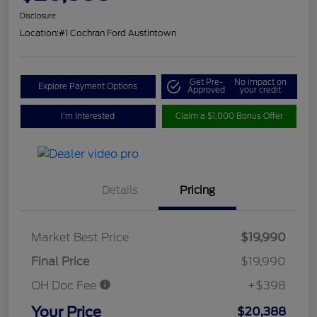
Disclosure
Location:
#1 Cochran Ford Austintown
Get Pre-
No impact on
Explore Payment Options
Approved
your credit
I'm Interested
Claim a $1,000 Bonus Offer
Details
Pricing
Market Best Price
$19,990
Final Price
$19,990
OH Doc Fee
+$398
Your Price
$20,388