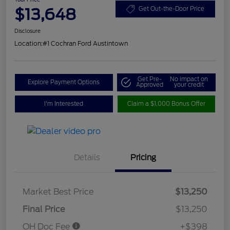
$13,648
Get Out-the-Door Price
Disclosure
Location:
#1 Cochran Ford Austintown
Get Pre-
No impact on
Explore Payment Options
Approved
your credit
I'm Interested
Claim a $1,000 Bonus Offer
Details
Pricing
Market Best Price
$13,250
Final Price
$13,250
OH Doc Fee
+$398