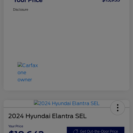
Disclosure
2024 Hyundai Elantra SEL
Your Price
Get Out-the-Door Price