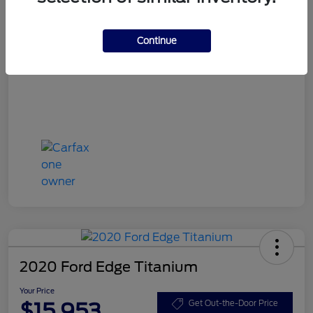
Your Price
$15,748
Disclosure
Continue
2020 Ford Edge Titanium
Your Price
$15,953
Get Out-the-Door Price