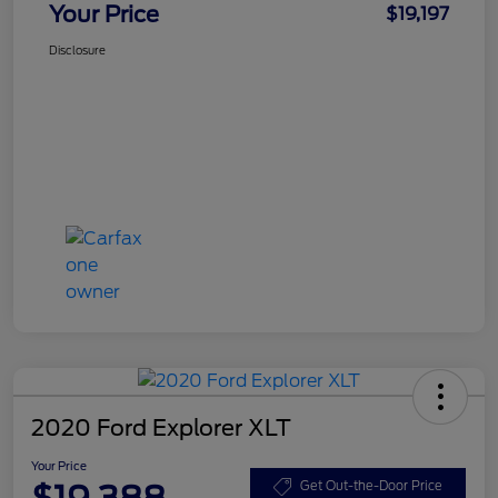
Your Price
$19,197
Disclosure
2020 Ford Explorer XLT
Your Price
$19,388
Get Out-the-Door Price