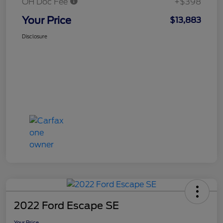
OH Doc Fee
+$398
Your Price
$13,883
Disclosure
2022 Ford Escape SE
Your Price