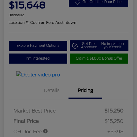
$15,648
Get Out-the-Door Price
Disclosure
Location:
#1 Cochran Ford Austintown
Get Pre-
No impact on
Explore Payment Options
Approved
your credit
I'm Interested
Claim a $1,000 Bonus Offer
Details
Pricing
Market Best Price
$15,250
Final Price
$15,250
OH Doc Fee
+$398