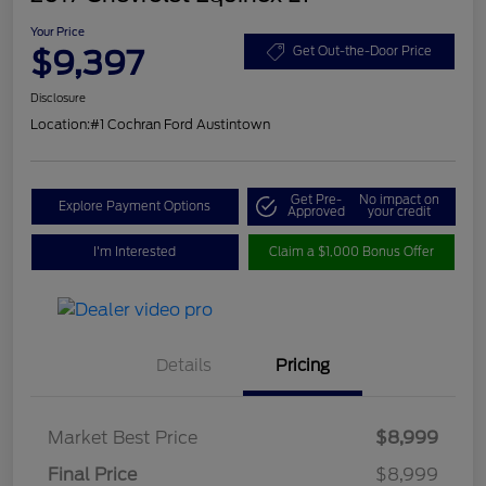
Your Price
$9,397
Get Out-the-Door Price
Disclosure
Location:
#1 Cochran Ford Austintown
Get Pre-
No impact on
Explore Payment Options
Approved
your credit
I'm Interested
Claim a $1,000 Bonus Offer
Details
Pricing
Market Best Price
$8,999
Final Price
$8,999