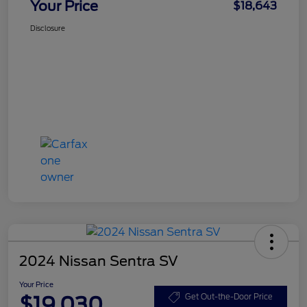
Your Price
$18,643
Disclosure
2024 Nissan Sentra SV
Your Price
$19,030
Get Out-the-Door Price