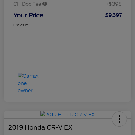
OH Doc Fee
+$398
Your Price
$9,397
Disclosure
2019 Honda CR-V EX