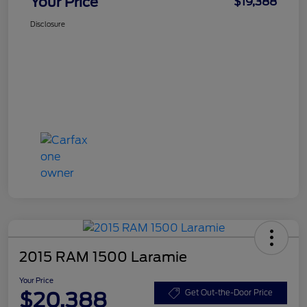
Your Price
$19,388
Disclosure
2015 RAM 1500 Laramie
Your Price
$20,388
Get Out-the-Door Price