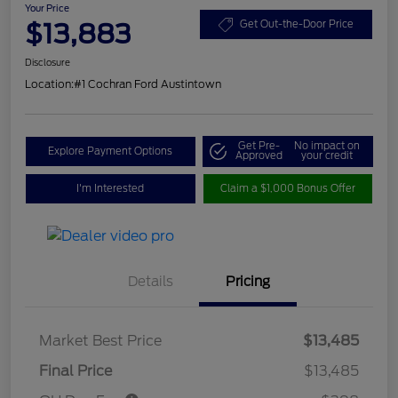
Your Price
$13,883
Get Out-the-Door Price
Disclosure
Location:
#1 Cochran Ford Austintown
Get Pre-
No impact on
Explore Payment Options
Approved
your credit
I'm Interested
Claim a $1,000 Bonus Offer
Details
Pricing
Market Best Price
$13,485
Final Price
$13,485