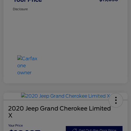
Disclosure
2020 Jeep Grand Cherokee Limited
X
Your Price
Get Out-the-Door Price