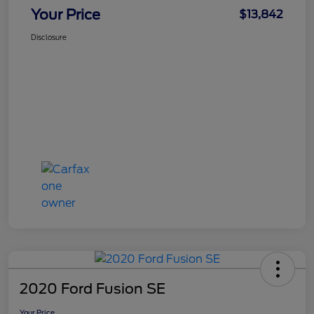
Your Price
$13,842
Disclosure
2020 Ford Fusion SE
Your Price