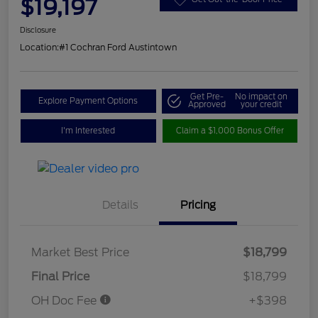
$19,197
Disclosure
Location:
#1 Cochran Ford Austintown
Get Pre-
No impact on
Explore Payment Options
Approved
your credit
I'm Interested
Claim a $1,000 Bonus Offer
Details
Pricing
Market Best Price
$18,799
Final Price
$18,799
OH Doc Fee
+$398