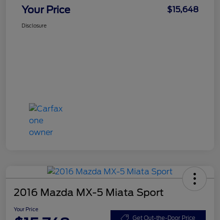
Your Price
$15,648
Disclosure
2016 Mazda MX-5 Miata Sport
Your Price
Get Out-the-Door Price