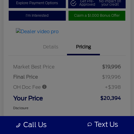
Get Pre-
No impact on
Explore Payment Options
Approved
your credit
I'm Interested
Claim a $1,000 Bonus Offer
Details
Pricing
Market Best Price
$19,996
Final Price
$19,996
OH Doc Fee
+$398
Your Price
$20,394
Disclosure
Text Us
Call Us