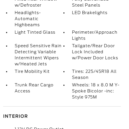
w/Defroster
Steel Panels
Headlights-
LED Brakelights
Automatic
Highbeams
Light Tinted Glass
Perimeter/Approach
Lights
Speed Sensitive Rain
Tailgate/Rear Door
Detecting Variable
Lock Included
Intermittent Wipers
w/Power Door Locks
w/Heated Jets
Tire Mobility Kit
Tires: 225/45R18 All
Season
Trunk Rear Cargo
Wheels: 18 x 8.0 M Y-
Access
Spoke Bicolor -inc:
Style 975M
INTERIOR