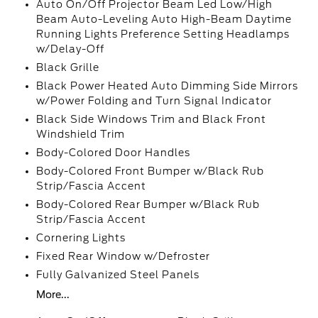
Auto On/Off Projector Beam Led Low/High
Beam Auto-Leveling Auto High-Beam Daytime
Running Lights Preference Setting Headlamps
w/Delay-Off
Black Grille
Black Power Heated Auto Dimming Side Mirrors
w/Power Folding and Turn Signal Indicator
Black Side Windows Trim and Black Front
Windshield Trim
Body-Colored Door Handles
Body-Colored Front Bumper w/Black Rub
Strip/Fascia Accent
Body-Colored Rear Bumper w/Black Rub
Strip/Fascia Accent
Cornering Lights
Fixed Rear Window w/Defroster
Fully Galvanized Steel Panels
More...