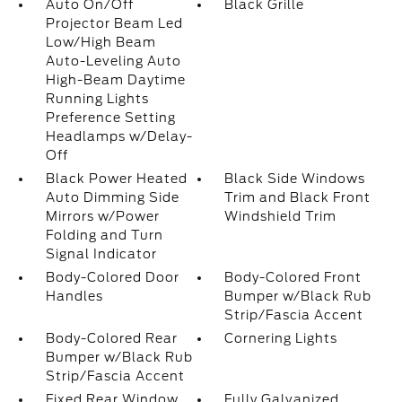
Auto On/Off
Black Grille
Projector Beam Led
Low/High Beam
Auto-Leveling Auto
High-Beam Daytime
Running Lights
Preference Setting
Headlamps w/Delay-
Off
Black Power Heated
Black Side Windows
Auto Dimming Side
Trim and Black Front
Mirrors w/Power
Windshield Trim
Folding and Turn
Signal Indicator
Body-Colored Door
Body-Colored Front
Handles
Bumper w/Black Rub
Strip/Fascia Accent
Body-Colored Rear
Cornering Lights
Bumper w/Black Rub
Strip/Fascia Accent
Fixed Rear Window
Fully Galvanized