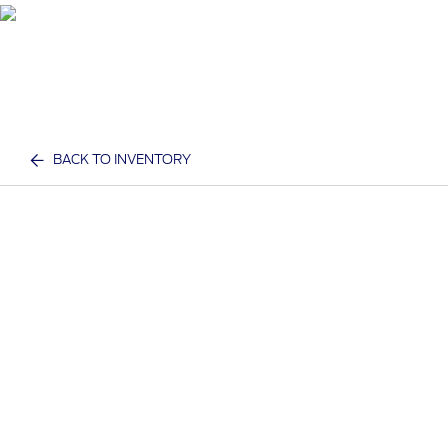
BACK TO INVENTORY