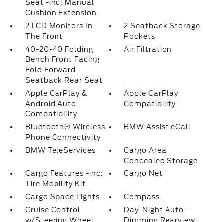
Seat -inc: Manual
Cushion Extension
2 LCD Monitors In
2 Seatback Storage
The Front
Pockets
40-20-40 Folding
Air Filtration
Bench Front Facing
Fold Forward
Seatback Rear Seat
Apple CarPlay &
Apple CarPlay
Android Auto
Compatibility
Compatibility
Bluetooth® Wireless
BMW Assist eCall
Phone Connectivity
BMW TeleServices
Cargo Area
Concealed Storage
Cargo Features -inc:
Cargo Net
Tire Mobility Kit
Cargo Space Lights
Compass
Cruise Control
Day-Night Auto-
w/Steering Wheel
Dimming Rearview