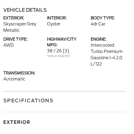
VEHICLE DETAILS
EXTERIOR:
INTERIOR:
BODY TYPE:
Skyscraper Grey
Oyster
4dr Car
Metallic
DRIVE TYPE:
HIGHWAY/CITY
ENGINE:
AWD
MPG:
Intercooled
38 / 26
[3]
Turbo Premium
*EPA ESTIMATED
Gasoline I-4 2.0
L/122
TRANSMISSION:
Automatic
SPECIFICATIONS
EXTERIOR