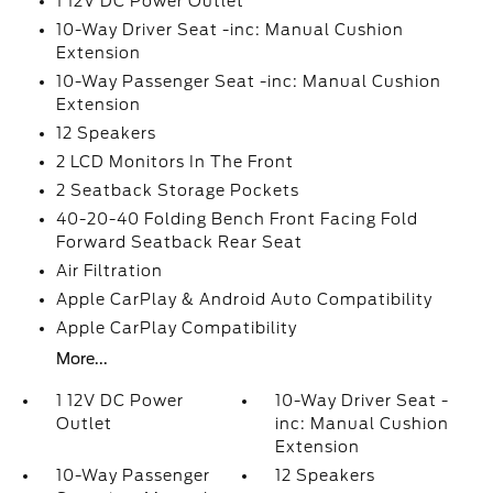
1 12V DC Power Outlet
10-Way Driver Seat -inc: Manual Cushion
Extension
10-Way Passenger Seat -inc: Manual Cushion
Extension
12 Speakers
2 LCD Monitors In The Front
2 Seatback Storage Pockets
40-20-40 Folding Bench Front Facing Fold
Forward Seatback Rear Seat
Air Filtration
Apple CarPlay & Android Auto Compatibility
Apple CarPlay Compatibility
More...
1 12V DC Power
10-Way Driver Seat -
Outlet
inc: Manual Cushion
Extension
10-Way Passenger
12 Speakers