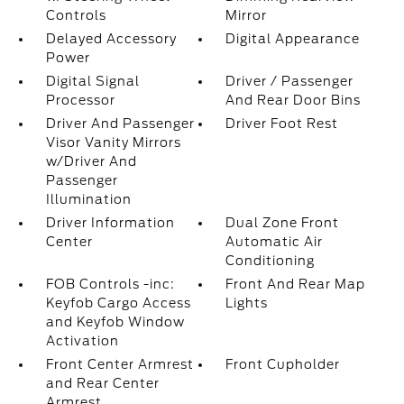
Controls
Mirror
Delayed Accessory
Digital Appearance
Power
Digital Signal
Driver / Passenger
Processor
And Rear Door Bins
Driver And Passenger
Driver Foot Rest
Visor Vanity Mirrors
w/Driver And
Passenger
Illumination
Driver Information
Dual Zone Front
Center
Automatic Air
Conditioning
FOB Controls -inc:
Front And Rear Map
Keyfob Cargo Access
Lights
and Keyfob Window
Activation
Front Center Armrest
Front Cupholder
and Rear Center
Armrest