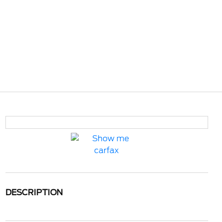
DESCRIPTION