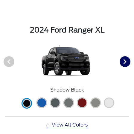
2024 Ford Ranger XL
Shadow Black
View All Colors