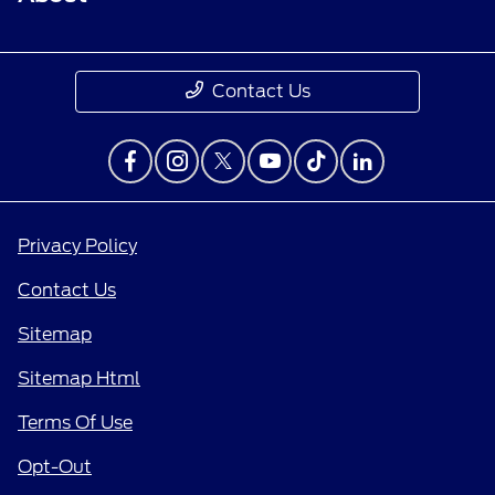
Contact Us
Privacy Policy
Contact Us
Sitemap
Sitemap Html
Terms Of Use
Opt-Out