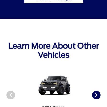
Learn More About Other
Vehicles