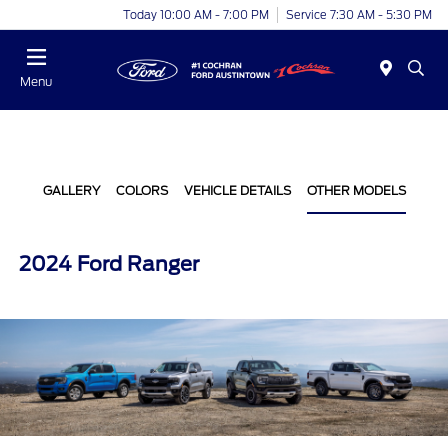
Today 10:00 AM - 7:00 PM
Service 7:30 AM - 5:30 PM
Menu
GALLERY
COLORS
VEHICLE DETAILS
OTHER MODELS
2024 Ford Ranger