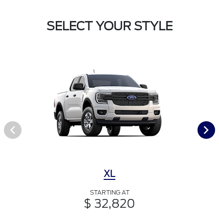
SELECT YOUR STYLE
XL
STARTING AT
$ 32,820