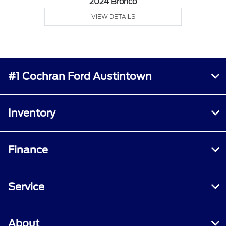
2024 Bronco
VIEW DETAILS
#1 Cochran Ford Austintown
Inventory
Finance
Service
About