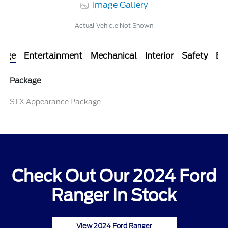
Image Gallery
Actual Vehicle Not Shown
kage
Entertainment
Mechanical
Interior
Safety
Ext
Package
STX Appearance Package
Check Out Our 2024 Ford
Ranger In Stock
View 2024 Ford Ranger