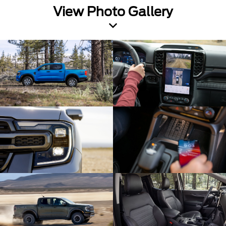
View Photo Gallery