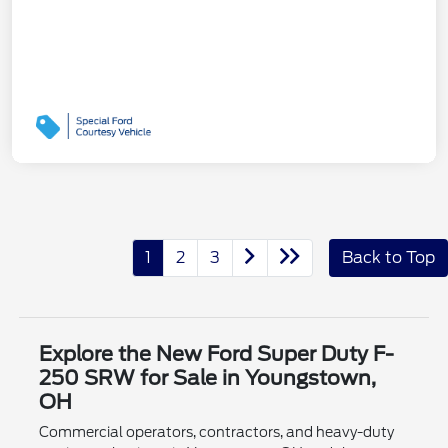
1
2
3
Back to Top
Explore the New Ford Super Duty F-
250 SRW for Sale in Youngstown,
OH
Commercial operators, contractors, and heavy-duty