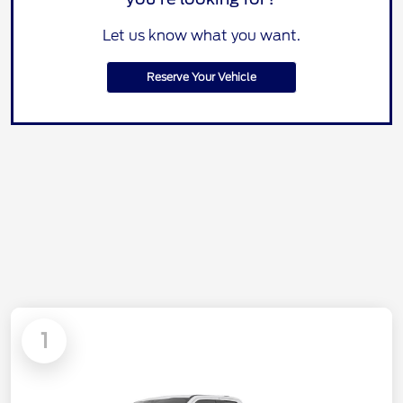
Let us know what you want.
Reserve Your Vehicle
1