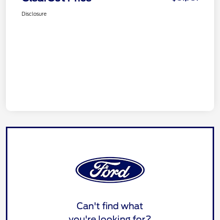
Disclosure
Can't find what
you're looking for?