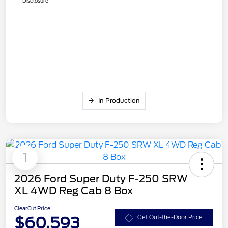
Disclosure
In Production
1
2026 Ford Super Duty F-250 SRW
XL 4WD Reg Cab 8 Box
ClearCut Price
$60,593
Get Out-the-Door Price