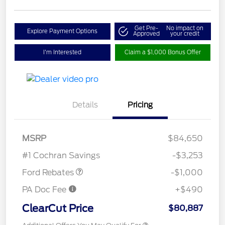
Get Pre-
No impact on
Explore Payment Options
Approved
your credit
I'm Interested
Claim a $1,000 Bonus Offer
Details
Pricing
MSRP
$84,650
Retail Customer Cash
$1,000
#1 Cochran Savings
-$3,253
Ford Rebates
-$1,000
PA Doc Fee
+$490
ClearCut Price
$80,887