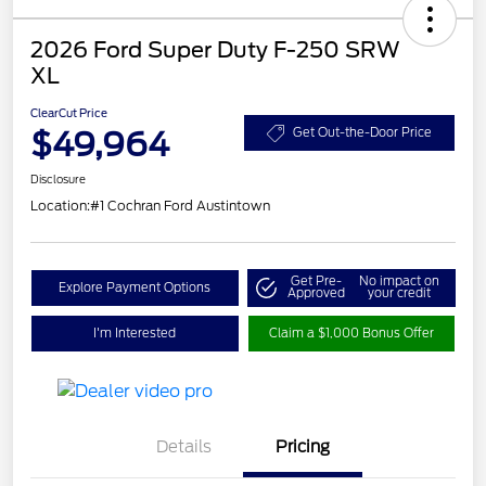
2026 Ford Super Duty F-250 SRW
XL
ClearCut Price
$49,964
Get Out-the-Door Price
Disclosure
Location:
#1 Cochran Ford Austintown
Get Pre-
No impact on
Explore Payment Options
Approved
your credit
I'm Interested
Claim a $1,000 Bonus Offer
Details
Pricing