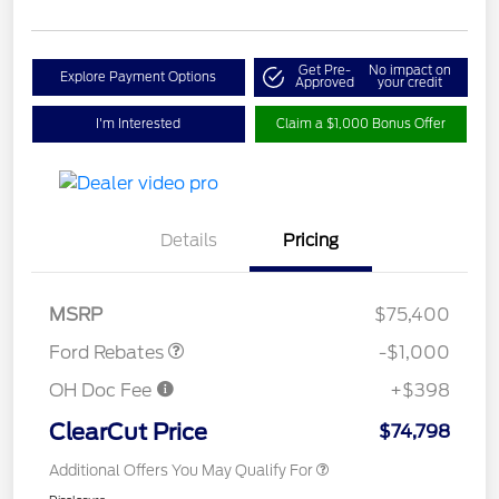
Get Pre-
No impact on
Explore Payment Options
Approved
your credit
I'm Interested
Claim a $1,000 Bonus Offer
Details
Pricing
Retail Customer Cash
$1,000
MSRP
$75,400
Ford Rebates
-$1,000
OH Doc Fee
+$398
ClearCut Price
$74,798
Additional Offers You May Qualify For