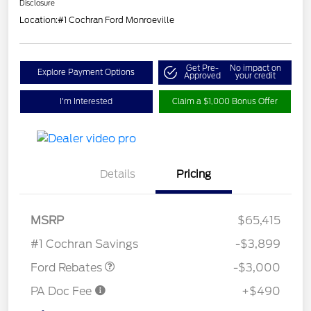
Disclosure
Location:
#1 Cochran Ford Monroeville
Get Pre-
No impact on
Explore Payment Options
Approved
your credit
I'm Interested
Claim a $1,000 Bonus Offer
Details
Pricing
Retail Customer Cash
$3,000
SSE Down Payment
$1,000
MSRP
$65,415
Assistance
#1 Cochran Savings
-$3,899
Ford Rebates
-$3,000
PA Doc Fee
+$490