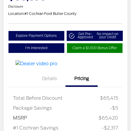
Disclosure
Location:
#1 Cochran Ford Butler County
Get Pre-
No impact on
Explore Payment Options
Approved
your credit
I'm Interested
Claim a $1,000 Bonus Offer
Details
Pricing
Total Before Discount
$65,415
Package Savings
-$5
Retail Customer Cash
$3,000
SSE Down Payment
$1,000
MSRP
$65,420
Assistance
#1 Cochran Savings
-$2,317