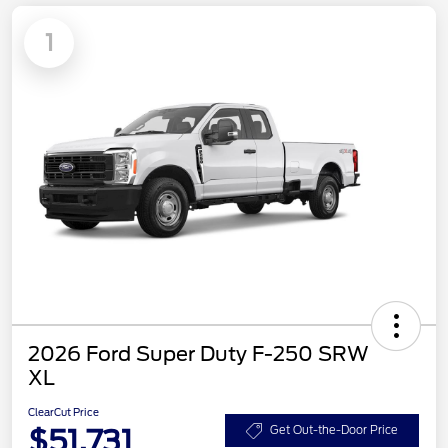
1
2026 Ford Super Duty F-250 SRW
XL
ClearCut Price
$51,731
Get Out-the-Door Price