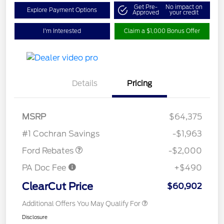
Get Pre-
No impact on
Explore Payment Options
Approved
your credit
I'm Interested
Claim a $1,000 Bonus Offer
Details
Pricing
Retail Customer Cash
$1,000
MSRP
$64,375
Retail Customer Cash
$1,000
#1 Cochran Savings
-$1,963
Ford Rebates
-$2,000
PA Doc Fee
+$490
ClearCut Price
$60,902
Additional Offers You May Qualify For
Disclosure