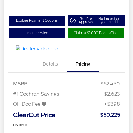
Get Pre-
No impact on
Explore Payment Options
Approved
your credit
I'm Interested
Claim a $1,000 Bonus Offer
Details
Pricing
MSRP
$52,450
#1 Cochran Savings
-$2,623
OH Doc Fee
+$398
ClearCut Price
$50,225
Disclosure