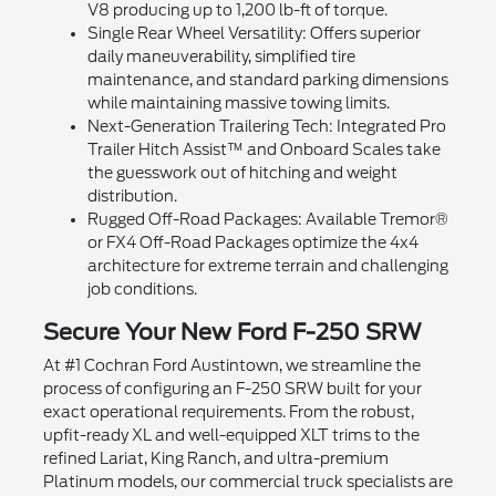
V8 producing up to 1,200 lb-ft of torque.
Single Rear Wheel Versatility: Offers superior
daily maneuverability, simplified tire
maintenance, and standard parking dimensions
while maintaining massive towing limits.
Next-Generation Trailering Tech: Integrated Pro
Trailer Hitch Assist™ and Onboard Scales take
the guesswork out of hitching and weight
distribution.
Rugged Off-Road Packages: Available Tremor®
or FX4 Off-Road Packages optimize the 4x4
architecture for extreme terrain and challenging
job conditions.
Secure Your New Ford F-250 SRW
At #1 Cochran Ford Austintown, we streamline the
process of configuring an F-250 SRW built for your
exact operational requirements. From the robust,
upfit-ready XL and well-equipped XLT trims to the
refined Lariat, King Ranch, and ultra-premium
Platinum models, our commercial truck specialists are