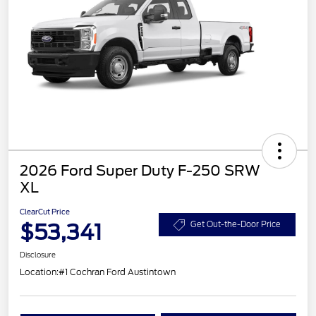
2026 Ford Super Duty F-250 SRW
XL
ClearCut Price
$53,341
Get Out-the-Door Price
Disclosure
Location:
#1 Cochran Ford Austintown