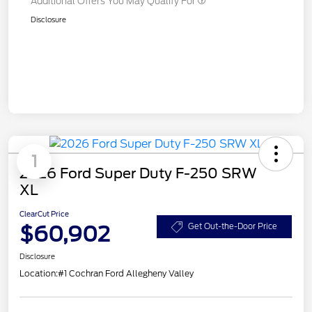
Additional Offers You May Qualify For
Disclosure
1
2026 Ford Super Duty F-250 SRW
XL
ClearCut Price
$60,902
Get Out-the-Door Price
Disclosure
Location:
#1 Cochran Ford Allegheny Valley