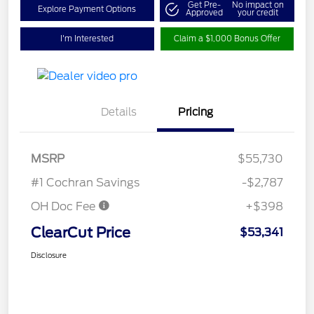
Get Pre-
No impact on
Explore Payment Options
Approved
your credit
I'm Interested
Claim a $1,000 Bonus Offer
Details
Pricing
MSRP
$55,730
#1 Cochran Savings
-$2,787
OH Doc Fee
+$398
ClearCut Price
$53,341
Disclosure