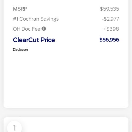
MSRP
$59,535
#1 Cochran Savings
-$2,977
OH Doc Fee
+$398
ClearCut Price
$56,956
Disclosure
1