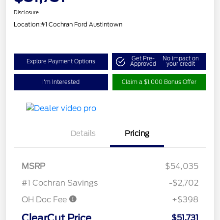
Disclosure
Location:
#1 Cochran Ford Austintown
Get Pre-
No impact on
Explore Payment Options
Approved
your credit
I'm Interested
Claim a $1,000 Bonus Offer
Details
Pricing
MSRP
$54,035
#1 Cochran Savings
-$2,702
OH Doc Fee
+$398
ClearCut Price
$51,731