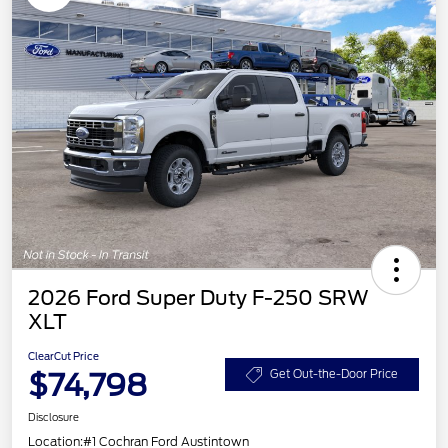
2026 Ford Super Duty F-250 SRW
XLT
ClearCut Price
$74,798
Get Out-the-Door Price
Disclosure
Location:
#1 Cochran Ford Austintown