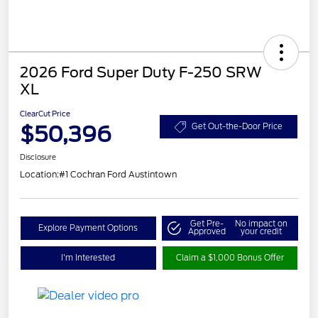
2026 Ford Super Duty F-250 SRW
XL
ClearCut Price
$50,396
Get Out-the-Door Price
Disclosure
Location:
#1 Cochran Ford Austintown
Get Pre-
No impact on
Explore Payment Options
Approved
your credit
I'm Interested
Claim a $1,000 Bonus Offer