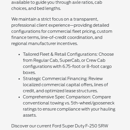
available to guide you through axle ratios, cab
choices, and bed lengths.
We maintain a strict focus on a transparent,
professional client experience—providing detailed
configurations for commercial fleet pricing, custom
finance terms, line-of-credit coordination, and
regional manufacturer incentives.
Tailored Fleet & Retail Configurations: Choose
from Regular Cab, SuperCab, or Crew Cab
configurations with 6.75-foot or 8-foot cargo
boxes.
Strategic Commercial Financing: Review
localized commercial capital offers, lines of
credit, and optimized lease structures.
Comprehensive Spec Comparison: Compare
conventional towing vs. 5th-wheel/gooseneck
ratings to ensure compliance with your hauling
assets.
Discover our current Ford Super Duty F-250 SRW