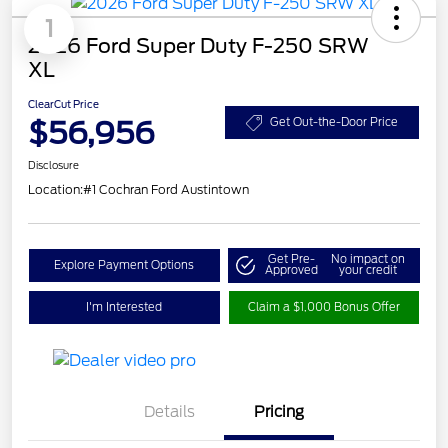
1
2026 Ford Super Duty F-250 SRW
XL
ClearCut Price
$56,956
Get Out-the-Door Price
Disclosure
Location:
#1 Cochran Ford Austintown
Get Pre-
No impact on
Explore Payment Options
Approved
your credit
I'm Interested
Claim a $1,000 Bonus Offer
Details
Pricing