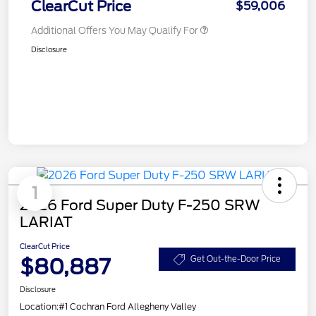
ClearCut Price
$59,006
Additional Offers You May Qualify For
Disclosure
1
2026 Ford Super Duty F-250 SRW
LARIAT
ClearCut Price
$80,887
Get Out-the-Door Price
Disclosure
Location:
#1 Cochran Ford Allegheny Valley