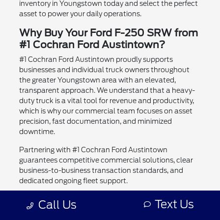
inventory in Youngstown today and select the perfect
asset to power your daily operations.
Why Buy Your Ford F-250 SRW from
#1 Cochran Ford Austintown?
#1 Cochran Ford Austintown proudly supports
businesses and individual truck owners throughout
the greater Youngstown area with an elevated,
transparent approach. We understand that a heavy-
duty truck is a vital tool for revenue and productivity,
which is why our commercial team focuses on asset
precision, fast documentation, and minimized
downtime.
Partnering with #1 Cochran Ford Austintown
guarantees competitive commercial solutions, clear
business-to-business transaction standards, and
dedicated ongoing fleet support.
Experienced Heavy-Duty Truck Specialists:
Text Us
Call Us
Comprehensive understanding of commercial
specifications, upfitting, and GVWR