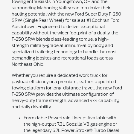
towing enthusiasts in Youngstown, OH and the
surrounding Mahoning Valley can maximize their
hauling potential with the new Ford Super Duty F-250
SRW (Single Rear Wheel) for sale at #1 Cochran Ford
Austintown. Engineered to deliver exceptional
capability without the wider footprint of a dually, the
F-250 SRW blends class-leading torque, a high-
strength military-grade aluminum-alloy body, and
specialized trailering technology to handle the most
demanding jobsites and recreational loads across
Northeast Ohio.
Whether you require a dedicated work truck for
payload efficiency or a premium, leather-appointed
towing platform for long-distance travel, the new Ford
F-250 SRW provides the ultimate configuration of
heavy-duty frame strength, advanced 4x4 capability,
and daily drivability.
Formidable Powertrain Lineup: Available with
the high-output 7.3L Godzilla V8 gas engine or
the legendary 6.7L Power Stroke® Turbo Diesel