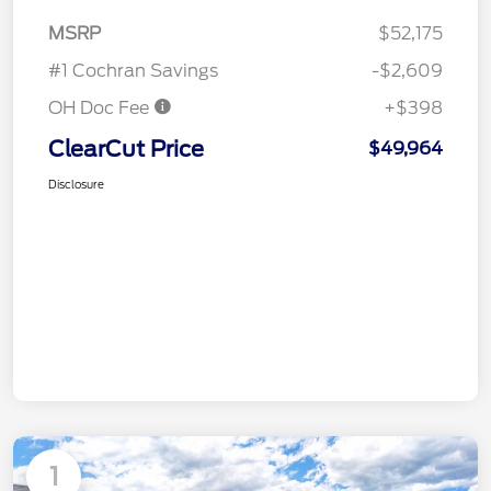
MSRP
$52,175
#1 Cochran Savings
-$2,609
OH Doc Fee
+$398
ClearCut Price
$49,964
Disclosure
1