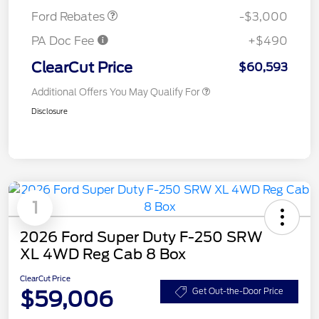
Ford Rebates
-$3,000
PA Doc Fee
+$490
ClearCut Price
$60,593
Additional Offers You May Qualify For
Disclosure
1
2026 Ford Super Duty F-250 SRW
XL 4WD Reg Cab 8 Box
ClearCut Price
$59,006
Get Out-the-Door Price