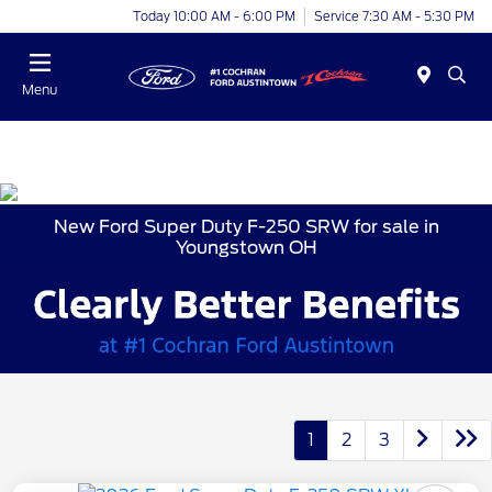
Today 10:00 AM - 6:00 PM
Service 7:30 AM - 5:30 PM
Menu
New Ford Super Duty F-250 SRW for sale in
Youngstown OH
1
2
3