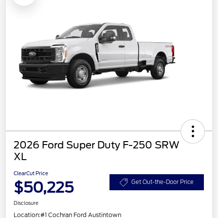
2026 Ford Super Duty F-250 SRW
XL
ClearCut Price
$50,225
Get Out-the-Door Price
Disclosure
Location:
#1 Cochran Ford Austintown