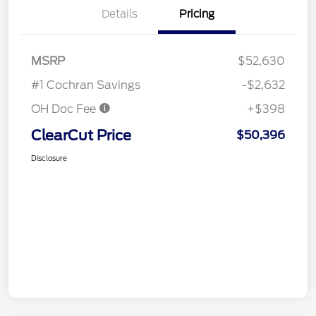
Details
Pricing
MSRP
$52,630
#1 Cochran Savings
-$2,632
OH Doc Fee
+$398
ClearCut Price
$50,396
Disclosure