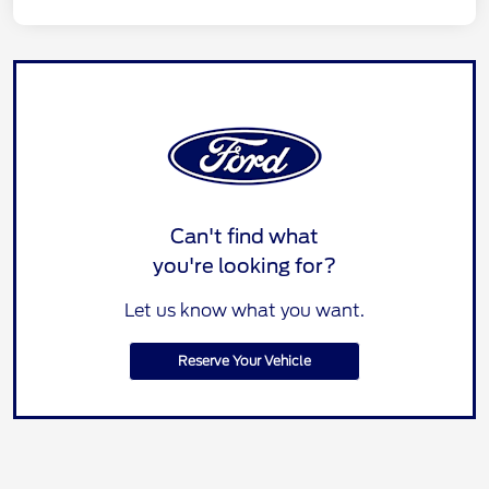
Can't find what
you're looking for?
Let us know what you want.
Reserve Your Vehicle