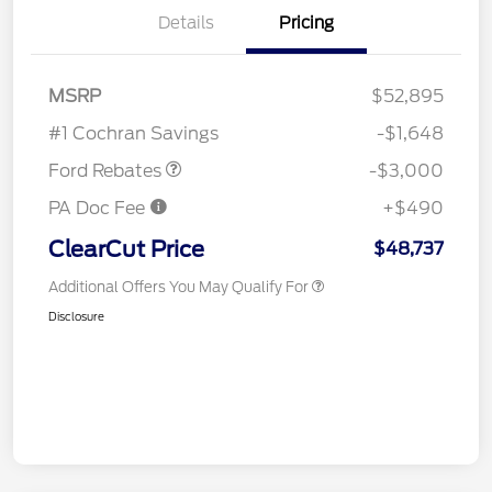
Details
Pricing
MSRP
$52,895
Retail Customer Cash
$3,000
#1 Cochran Savings
-$1,648
Ford Rebates
-$3,000
PA Doc Fee
+$490
ClearCut Price
$48,737
Additional Offers You May Qualify For
Disclosure