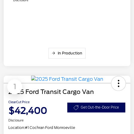
In Production
1
2025 Ford Transit Cargo Van
ClearCut Price
$42,400
Get Out-the-Door Price
Disclosure
Location:
#1 Cochran Ford Monroeville