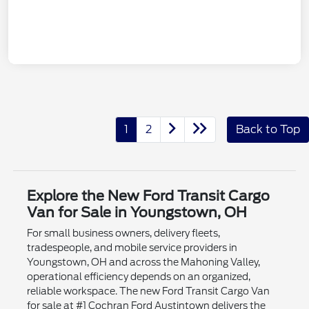
1
2
Back to Top
Explore the New Ford Transit Cargo
Van for Sale in Youngstown, OH
For small business owners, delivery fleets,
tradespeople, and mobile service providers in
Youngstown, OH and across the Mahoning Valley,
operational efficiency depends on an organized,
reliable workspace. The new Ford Transit Cargo Van
for sale at #1 Cochran Ford Austintown delivers the