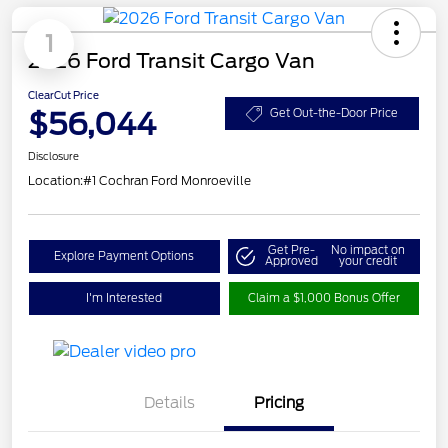
1
2026 Ford Transit Cargo Van
ClearCut Price
$56,044
Get Out-the-Door Price
Disclosure
Location:
#1 Cochran Ford Monroeville
Get Pre-
No impact on
Explore Payment Options
Approved
your credit
I'm Interested
Claim a $1,000 Bonus Offer
Details
Pricing