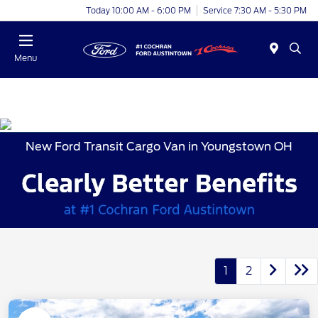
Today 10:00 AM - 6:00 PM
Service 7:30 AM - 5:30 PM
Menu
New Ford Transit Cargo Van in Youngstown OH
1
2