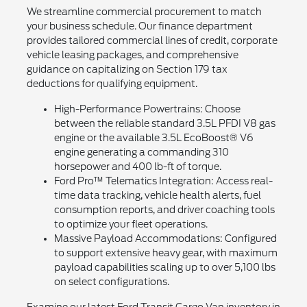
We streamline commercial procurement to match
your business schedule. Our finance department
provides tailored commercial lines of credit, corporate
vehicle leasing packages, and comprehensive
guidance on capitalizing on Section 179 tax
deductions for qualifying equipment.
High-Performance Powertrains: Choose
between the reliable standard 3.5L PFDI V8 gas
engine or the available 3.5L EcoBoost® V6
engine generating a commanding 310
horsepower and 400 lb-ft of torque.
Ford Pro™ Telematics Integration: Access real-
time data tracking, vehicle health alerts, fuel
consumption reports, and driver coaching tools
to optimize your fleet operations.
Massive Payload Accommodations: Configured
to support extensive heavy gear, with maximum
payload capabilities scaling up to over 5,100 lbs
on select configurations.
Examine our latest Ford Transit Cargo Van inventory in