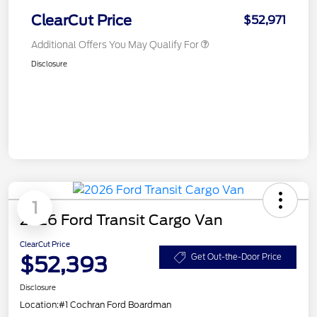
ClearCut Price
$52,971
Additional Offers You May Qualify For
Disclosure
1
2026 Ford Transit Cargo Van
ClearCut Price
$52,393
Get Out-the-Door Price
Disclosure
Location:
#1 Cochran Ford Boardman