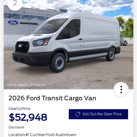
2
2026 Ford Transit Cargo Van
ClearCut Price
$52,948
Get Out-the-Door Price
Disclosure
Location:
#1 Cochran Ford Austintown