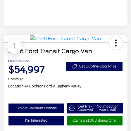
1
2026 Ford Transit Cargo Van
ClearCut Price
$54,997
Get Out-the-Door Price
Disclosure
Location:
#1 Cochran Ford Allegheny Valley
Get Pre-
No impact on
Explore Payment Options
Approved
your credit
I'm Interested
Claim a $1,000 Bonus Offer