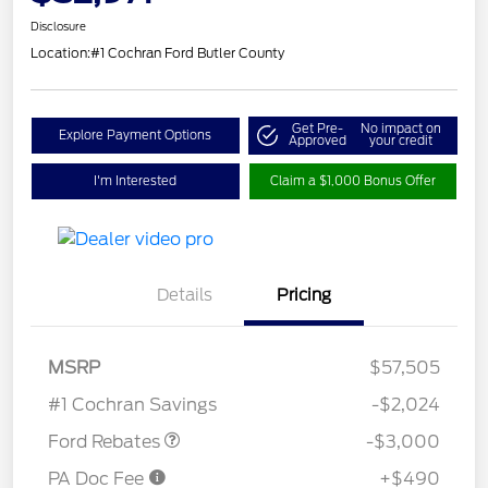
Disclosure
Location:
#1 Cochran Ford Butler County
Get Pre-
No impact on
Explore Payment Options
Approved
your credit
I'm Interested
Claim a $1,000 Bonus Offer
Details
Pricing
MSRP
$57,505
Retail Customer Cash
$3,000
#1 Cochran Savings
-$2,024
Ford Rebates
-$3,000
PA Doc Fee
+$490