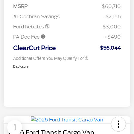
MSRP
$60,710
Retail Customer Cash
$3,000
#1 Cochran Savings
-$2,156
Ford Rebates
-$3,000
PA Doc Fee
+$490
ClearCut Price
$56,044
Additional Offers You May Qualify For
Disclosure
1
2026 Ford Transit Cargo Van