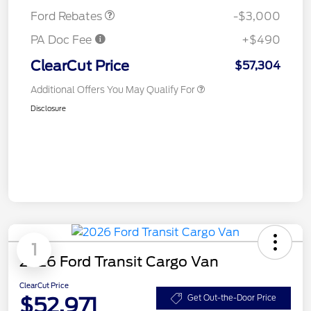
Ford Rebates
-$3,000
PA Doc Fee
+$490
ClearCut Price
$57,304
Additional Offers You May Qualify For
Disclosure
1
2026 Ford Transit Cargo Van
ClearCut Price
$52,971
Get Out-the-Door Price