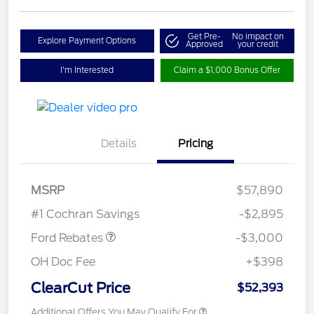
Get Pre-
No impact on
Explore Payment Options
Approved
your credit
I'm Interested
Claim a $1,000 Bonus Offer
Details
Pricing
MSRP
$57,890
Retail Customer Cash
$3,000
#1 Cochran Savings
-$2,895
Ford Rebates
-$3,000
OH Doc Fee
+$398
ClearCut Price
$52,393
Additional Offers You May Qualify For