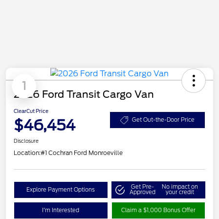
1
2026 Ford Transit Cargo Van
ClearCut Price
$46,454
Get Out-the-Door Price
Disclosure
Location:
#1 Cochran Ford Monroeville
Get Pre-
No impact on
Explore Payment Options
Approved
your credit
I'm Interested
Claim a $1,000 Bonus Offer