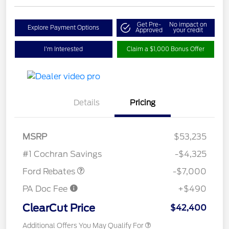
Get Pre-
No impact on
Explore Payment Options
Approved
your credit
I'm Interested
Claim a $1,000 Bonus Offer
Details
Pricing
Model Year Closeout
$7,000
MSRP
$53,235
Bonus Cash - Transit
#1 Cochran Savings
-$4,325
Ford Rebates
-$7,000
PA Doc Fee
+$490
ClearCut Price
$42,400
Additional Offers You May Qualify For