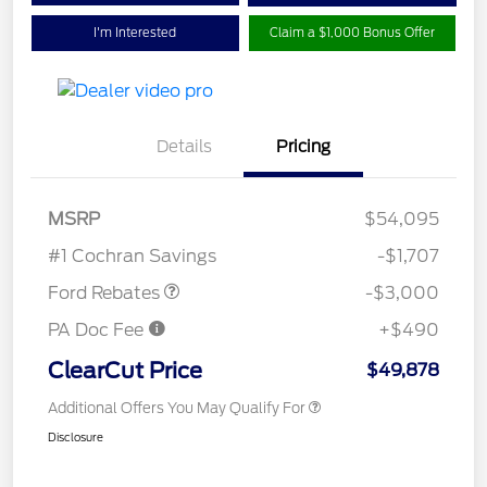
I'm Interested
Claim a $1,000 Bonus Offer
Details
Pricing
MSRP
$54,095
Retail Customer Cash
$3,000
#1 Cochran Savings
-$1,707
Ford Rebates
-$3,000
PA Doc Fee
+$490
ClearCut Price
$49,878
Additional Offers You May Qualify For
Disclosure