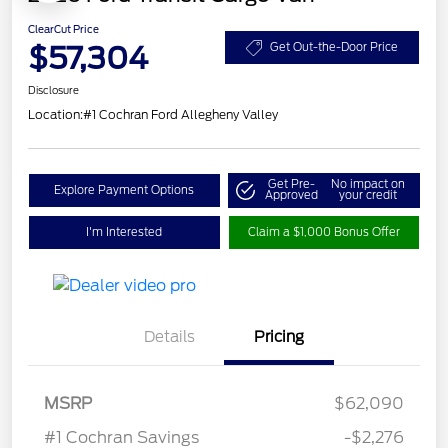
ClearCut Price
$57,304
Get Out-the-Door Price
Disclosure
Location:
#1 Cochran Ford Allegheny Valley
Get Pre-
No impact on
Explore Payment Options
Approved
your credit
I'm Interested
Claim a $1,000 Bonus Offer
Details
Pricing
MSRP
$62,090
Retail Customer Cash
$3,000
#1 Cochran Savings
-$2,276