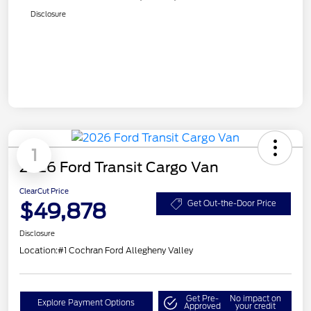
Disclosure
1
2026 Ford Transit Cargo Van
ClearCut Price
$49,878
Get Out-the-Door Price
Disclosure
Location:
#1 Cochran Ford Allegheny Valley
Get Pre-
No impact on
Explore Payment Options
Approved
your credit