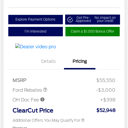
Get Pre-
No impact on
Explore Payment Options
Approved
your credit
I'm Interested
Claim a $1,000 Bonus Offer
Details
Pricing
Retail Customer Cash
$3,000
MSRP
$55,550
Ford Rebates
-$3,000
OH Doc Fee
+$398
ClearCut Price
$52,948
Additional Offers You May Qualify For
Disclosure