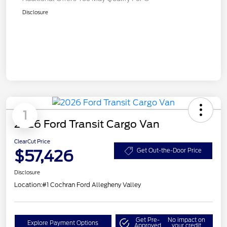
Disclosure
1
2026 Ford Transit Cargo Van
ClearCut Price
$57,426
Get Out-the-Door Price
Disclosure
Location:
#1 Cochran Ford Allegheny Valley
Get Pre-
No impact on
Explore Payment Options
Approved
your credit