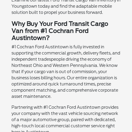
Youngstown today and find the adaptable mobile
solution built to propel your business forward.
Why Buy Your Ford Transit Cargo
Van from #1 Cochran Ford
Austintown?
#1 Cochran Ford Austintown is fully invested in
supporting the commercial growth, delivery fleets, and
independent tradespeople driving the economy of
Northeast Ohio and Western Pennsylvania. We know
that if your cargo van is out of commission, your
business loses billing hours. Our entire organization is
optimized around quick turnaround times, precise
component matching, and comprehensive corporate
asset maintenance.
Partnering with #1 Cochran Ford Austintown provides
your company with the vast vehicle sourcing network
of a major automotive group, paired with dedicated,
high-touch local commercial customer service right
here in Austintown.