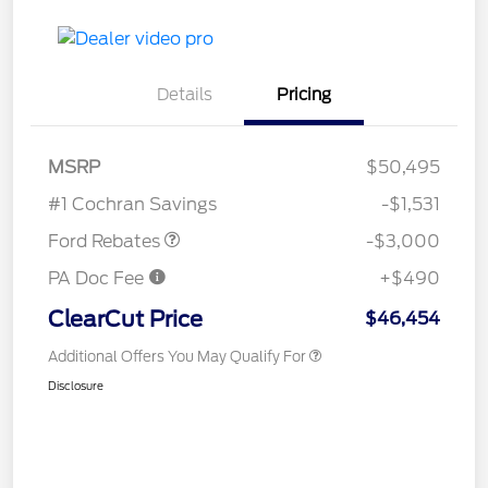
Details
Pricing
MSRP
$50,495
Retail Customer Cash
$3,000
#1 Cochran Savings
-$1,531
Ford Rebates
-$3,000
PA Doc Fee
+$490
ClearCut Price
$46,454
Additional Offers You May Qualify For
Disclosure