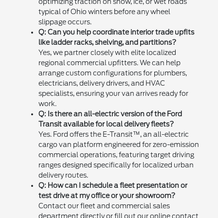
optimizing traction on snow, ice, or wet roads
typical of Ohio winters before any wheel
slippage occurs.
Q: Can you help coordinate interior trade upfits
like ladder racks, shelving, and partitions?
Yes, we partner closely with elite localized
regional commercial upfitters. We can help
arrange custom configurations for plumbers,
electricians, delivery drivers, and HVAC
specialists, ensuring your van arrives ready for
work.
Q: Is there an all-electric version of the Ford
Transit available for local delivery fleets?
Yes. Ford offers the E-Transit™, an all-electric
cargo van platform engineered for zero-emission
commercial operations, featuring target driving
ranges designed specifically for localized urban
delivery routes.
Q: How can I schedule a fleet presentation or
test drive at my office or your showroom?
Contact our fleet and commercial sales
department directly or fill out our online contact