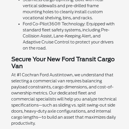
vertical sidewalls and pre-drilled frame
mounting holes to cleanly install custom
vocational shelving, bins, and racks.
Ford Co-Pilot360® Technology: Equipped with
standard fleet safety systems, including Pre-
Collision Assist, Lane-Keeping Alert, and
Adaptive Cruise Control to protect your drivers
on the road.
Secure Your New Ford Transit Cargo
Van
At #1 Cochran Ford Austintown, we understand that
selecting a commercial van requires balancing
payload constraints, cargo dimensions, and cost-of-
ownership metrics. Our dedicated fleet and
commercial specialists will help you analyze technical
specifications—such as sliding vs. split swing-out side
doors, heavy-duty axle configurations, and internal
cargo lengths—to build an asset that maximizes daily
productivity.