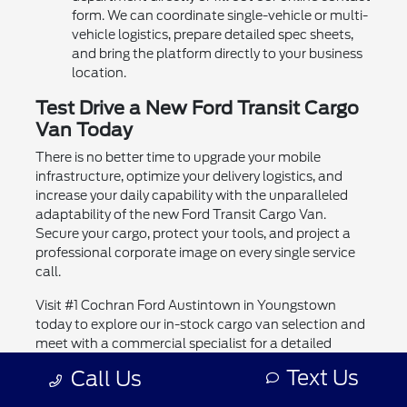
form. We can coordinate single-vehicle or multi-
vehicle logistics, prepare detailed spec sheets,
and bring the platform directly to your business
location.
Test Drive a New Ford Transit Cargo
Van Today
There is no better time to upgrade your mobile
infrastructure, optimize your delivery logistics, and
increase your daily capability with the unparalleled
adaptability of the new Ford Transit Cargo Van.
Secure your cargo, protect your tools, and project a
professional corporate image on every single service
call.
Visit #1 Cochran Ford Austintown in Youngstown
today to explore our in-stock cargo van selection and
meet with a commercial specialist for a detailed
vocational evaluation and test drive.
Text Us
Call Us
Explore More New Ford Vehicles for