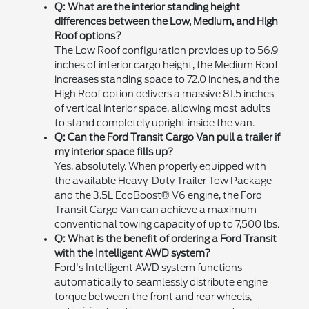
Q: What are the interior standing height
differences between the Low, Medium, and High
Roof options?
The Low Roof configuration provides up to 56.9
inches of interior cargo height, the Medium Roof
increases standing space to 72.0 inches, and the
High Roof option delivers a massive 81.5 inches
of vertical interior space, allowing most adults
to stand completely upright inside the van.
Q: Can the Ford Transit Cargo Van pull a trailer if
my interior space fills up?
Yes, absolutely. When properly equipped with
the available Heavy-Duty Trailer Tow Package
and the 3.5L EcoBoost® V6 engine, the Ford
Transit Cargo Van can achieve a maximum
conventional towing capacity of up to 7,500 lbs.
Q: What is the benefit of ordering a Ford Transit
with the Intelligent AWD system?
Ford's Intelligent AWD system functions
automatically to seamlessly distribute engine
torque between the front and rear wheels,