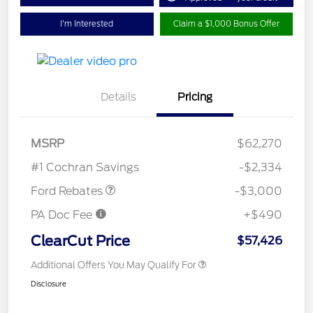
I'm Interested
Claim a $1,000 Bonus Offer
Details
Pricing
MSRP
$62,270
Retail Customer Cash
$3,000
#1 Cochran Savings
-$2,334
Ford Rebates
-$3,000
PA Doc Fee
+$490
ClearCut Price
$57,426
Additional Offers You May Qualify For
Disclosure