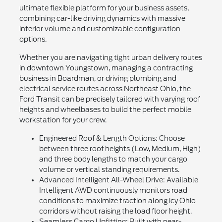
ultimate flexible platform for your business assets,
combining car-like driving dynamics with massive
interior volume and customizable configuration
options.
Whether you are navigating tight urban delivery routes
in downtown Youngstown, managing a contracting
business in Boardman, or driving plumbing and
electrical service routes across Northeast Ohio, the
Ford Transit can be precisely tailored with varying roof
heights and wheelbases to build the perfect mobile
workstation for your crew.
Engineered Roof & Length Options: Choose
between three roof heights (Low, Medium, High)
and three body lengths to match your cargo
volume or vertical standing requirements.
Advanced Intelligent All-Wheel Drive: Available
Intelligent AWD continuously monitors road
conditions to maximize traction along icy Ohio
corridors without raising the load floor height.
Seamless Cargo Upfitting: Built with near-