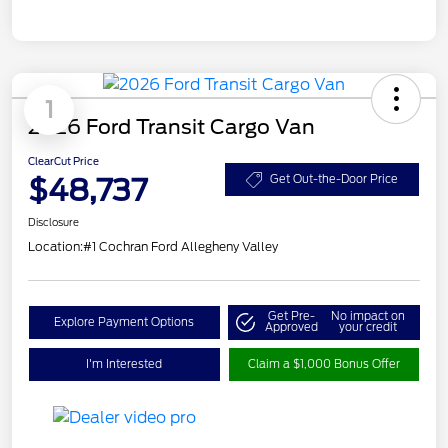
1
2026 Ford Transit Cargo Van
ClearCut Price
$48,737
Get Out-the-Door Price
Disclosure
Location:
#1 Cochran Ford Allegheny Valley
Get Pre-
No impact on
Explore Payment Options
Approved
your credit
I'm Interested
Claim a $1,000 Bonus Offer