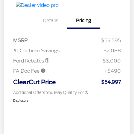
Details
Pricing
MSRP
$59,595
Retail Customer Cash
$3,000
#1 Cochran Savings
-$2,088
Ford Rebates
-$3,000
PA Doc Fee
+$490
ClearCut Price
$54,997
Additional Offers You May Qualify For
Disclosure