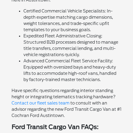
Certified Commercial Vehicle Specialists: In-
depth expertise matching cargo dimensions,
weight tolerances, and trade-specific upfit
templates to your business goals.
Expedited Fleet Administrative Closing:
Structured B2B processes designed to manage
title transfers, commercial lending, and multi-
vehicle registrations quickly.
Advanced Commercial Fleet Service Facility:
Equipped with oversized bays and heavy-duty
lifts to accommodate high-roof vans, handled
by factory-trained master technicians.
Have specific questions regarding interior standing
height or integrating telematics tracking hardware?
Contact our fleet sales team
to consult with an
advisor regarding the new Ford Transit Cargo Van at #1
Cochran Ford Austintown.
Ford Transit Cargo Van FAQs: