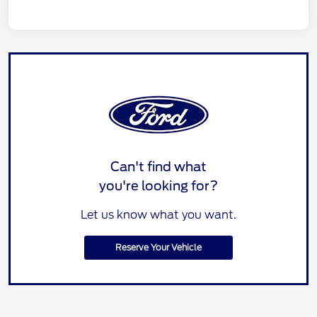
Can't find what
you're looking for?
Let us know what you want.
Reserve Your Vehicle