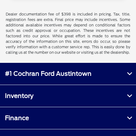
Dealer documentation fee of $398 is included in pricing. Tax, title,
registration fees are extra. Final price may include incentives. Some
additional available incentives may depend on conditional factors
such as credit approval or occupation. These incentives are not
factored into our price. While great effort is made to ensure the
accuracy of the information on this site, errors do occur, so please
verify information with a customer service rep. This is easily done by
calling us at the number on our website or visiting us at the dealership.
#1 Cochran Ford Austintown
Inventory
Finance