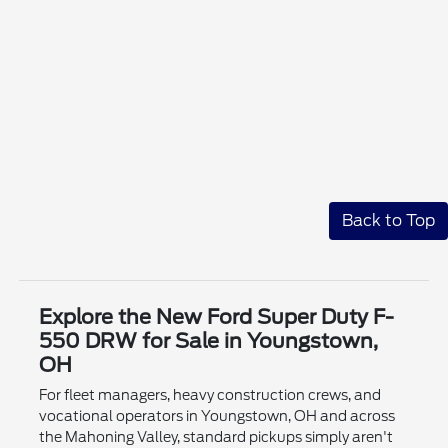
Back to Top
Explore the New Ford Super Duty F-
550 DRW for Sale in Youngstown,
OH
For fleet managers, heavy construction crews, and
vocational operators in Youngstown, OH and across
the Mahoning Valley, standard pickups simply aren't