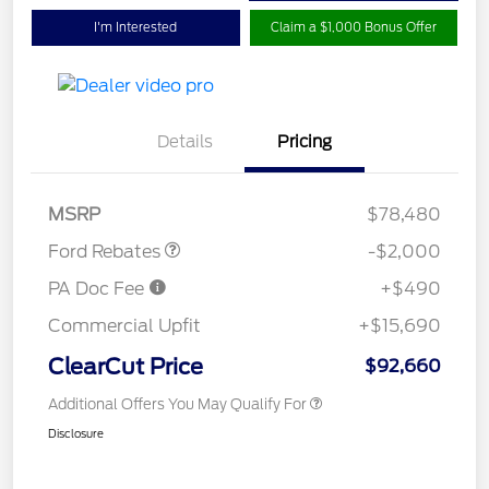
I'm Interested
Claim a $1,000 Bonus Offer
Details
Pricing
Retail Customer Cash
$2,000
MSRP
$78,480
Ford Rebates
-$2,000
PA Doc Fee
+$490
Commercial Upfit
+$15,690
ClearCut Price
$92,660
Additional Offers You May Qualify For
Disclosure