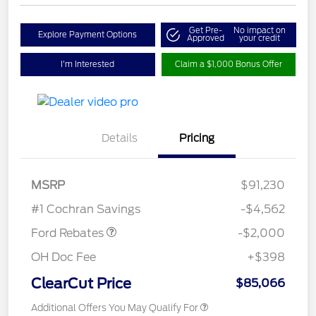
Get Pre-
No impact on
Explore Payment Options
Approved
your credit
I'm Interested
Claim a $1,000 Bonus Offer
Details
Pricing
MSRP
$91,230
Retail Customer Cash
$2,000
#1 Cochran Savings
-$4,562
Ford Rebates
-$2,000
OH Doc Fee
+$398
ClearCut Price
$85,066
Additional Offers You May Qualify For