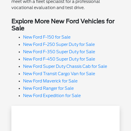
meet with a fleet specialist for a professional
vocational evaluation and test drive.
Explore More New Ford Vehicles for
Sale
New Ford F-150 for Sale
New Ford F-250 Super Duty for Sale
New Ford F-350 Super Duty for Sale
New Ford F-450 Super Duty for Sale
New Ford Super Duty Chassis Cab for Sale
New Ford Transit Cargo Van for Sale
New Ford Maverick for Sale
New Ford Ranger for Sale
New Ford Expedition for Sale