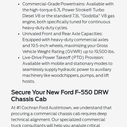
Commercial-Grade Powertrains: Available with
the high-torque 6.7L Power Stroke® Turbo
Diesel V8 or the standard 7.3L "Godzilla" V8 gas
engine, both specifically tuned for continuous
heavy-duty duty cycles.
Unrivaled Front and Rear Axle Capacities:
Equipped with heavy-duty commercial axles
and 19.5-inch wheels, maximizing your Gross
Vehicle Weight Rating (GVWR) up to 19,500 lbs.
Live-Drive Power Takeoff (PTO) Provision:
Available with mobile and stationary modes to
seamlessly supply hydraulic power to auxiliary
machinery like woodchippers, pumps, and lift
hoists.
Secure Your New Ford F-550 DRW
Chassis Cab
At #1 Cochran Ford Austintown, we understand that
procuring a commercial chassis cab requires deep
technical alignment. Our specialized commercial
truck consultants will help you analyze critical