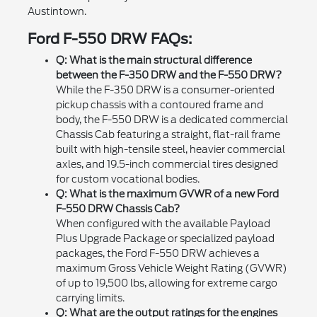
Austintown.
Ford F-550 DRW FAQs:
Q: What is the main structural difference
between the F-350 DRW and the F-550 DRW?
While the F-350 DRW is a consumer-oriented
pickup chassis with a contoured frame and
body, the F-550 DRW is a dedicated commercial
Chassis Cab featuring a straight, flat-rail frame
built with high-tensile steel, heavier commercial
axles, and 19.5-inch commercial tires designed
for custom vocational bodies.
Q: What is the maximum GVWR of a new Ford
F-550 DRW Chassis Cab?
When configured with the available Payload
Plus Upgrade Package or specialized payload
packages, the Ford F-550 DRW achieves a
maximum Gross Vehicle Weight Rating (GVWR)
of up to 19,500 lbs, allowing for extreme cargo
carrying limits.
Q: What are the output ratings for the engines