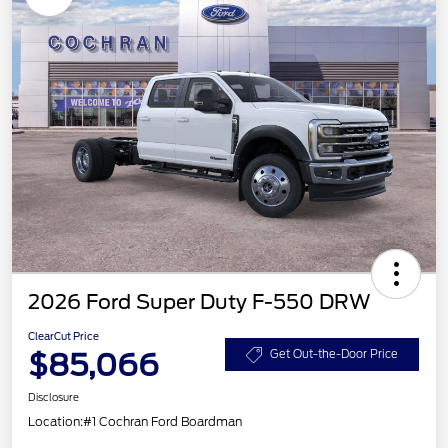
2026 Ford Super Duty F-550 DRW
ClearCut Price
$85,066
Get Out-the-Door Price
Disclosure
Location:
#1 Cochran Ford Boardman