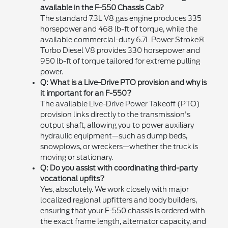
available in the F-550 Chassis Cab?
The standard 7.3L V8 gas engine produces 335
horsepower and 468 lb-ft of torque, while the
available commercial-duty 6.7L Power Stroke®
Turbo Diesel V8 provides 330 horsepower and
950 lb-ft of torque tailored for extreme pulling
power.
Q: What is a Live-Drive PTO provision and why is
it important for an F-550?
The available Live-Drive Power Takeoff (PTO)
provision links directly to the transmission's
output shaft, allowing you to power auxiliary
hydraulic equipment—such as dump beds,
snowplows, or wreckers—whether the truck is
moving or stationary.
Q: Do you assist with coordinating third-party
vocational upfits?
Yes, absolutely. We work closely with major
localized regional upfitters and body builders,
ensuring that your F-550 chassis is ordered with
the exact frame length, alternator capacity, and