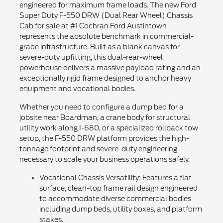
engineered for maximum frame loads. The new Ford
Super Duty F-550 DRW (Dual Rear Wheel) Chassis
Cab for sale at #1 Cochran Ford Austintown
represents the absolute benchmark in commercial-
grade infrastructure. Built as a blank canvas for
severe-duty upfitting, this dual-rear-wheel
powerhouse delivers a massive payload rating and an
exceptionally rigid frame designed to anchor heavy
equipment and vocational bodies.
Whether you need to configure a dump bed for a
jobsite near Boardman, a crane body for structural
utility work along I-680, or a specialized rollback tow
setup, the F-550 DRW platform provides the high-
tonnage footprint and severe-duty engineering
necessary to scale your business operations safely.
Vocational Chassis Versatility: Features a flat-
surface, clean-top frame rail design engineered
to accommodate diverse commercial bodies
including dump beds, utility boxes, and platform
stakes.