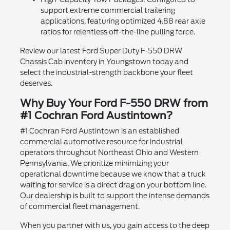
support extreme commercial trailering
applications, featuring optimized 4.88 rear axle
ratios for relentless off-the-line pulling force.
Review our latest Ford Super Duty F-550 DRW
Chassis Cab inventory in Youngstown today and
select the industrial-strength backbone your fleet
deserves.
Why Buy Your Ford F-550 DRW from
#1 Cochran Ford Austintown?
#1 Cochran Ford Austintown is an established
commercial automotive resource for industrial
operators throughout Northeast Ohio and Western
Pennsylvania. We prioritize minimizing your
operational downtime because we know that a truck
waiting for service is a direct drag on your bottom line.
Our dealership is built to support the intense demands
of commercial fleet management.
When you partner with us, you gain access to the deep