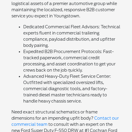
logistical assets of a premier automotive group while
maintaining the localized, responsive B2B customer
service you expect in Youngstown.
Dedicated Commercial Fleet Advisors: Technical
experts fluent in commercial trailering
compliance, payload distribution, and upfitter
body pairing.
Expedited B2B Procurement Protocols: Fast-
tracked paperwork, commercial credit
processing, and asset coordination to get your
crews back on the job quickly.
Advanced Heavy-Duty Fleet Service Center:
Outfitted with specialized oversized lifts,
commercial diagnostic tools, and factory-
trained diesel master technicians ready to
handle heavy chassis service.
Need exact structural schematics or frame
dimensions for an impending upfit body?
Contact our
commercial team
to consult with an expert on the
new Ford Super Duty F-550 DRW at #1 Cochran Ford