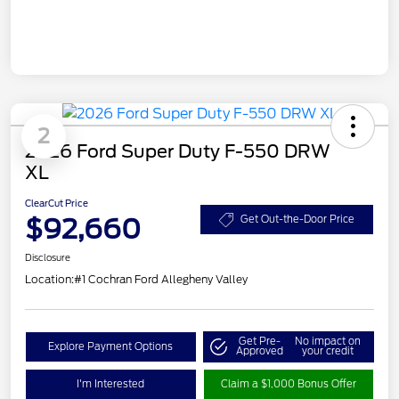
2
2026 Ford Super Duty F-550 DRW
XL
ClearCut Price
$92,660
Get Out-the-Door Price
Disclosure
Location:
#1 Cochran Ford Allegheny Valley
Get Pre-
No impact on
Explore Payment Options
Approved
your credit
I'm Interested
Claim a $1,000 Bonus Offer