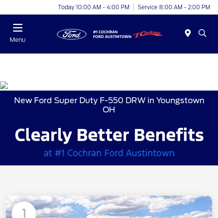
Today 10:00 AM - 4:00 PM
Service 8:00 AM - 2:00 PM
Menu
New Ford Super Duty F-550 DRW in Youngstown
OH
1