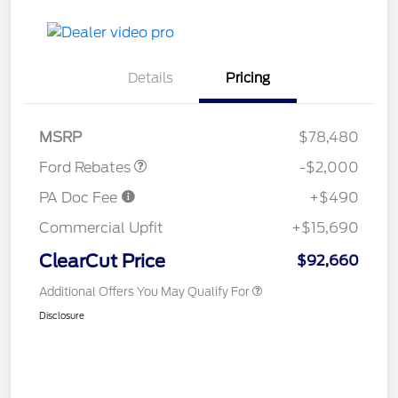
Details
Pricing
Retail Customer Cash
$2,000
MSRP
$78,480
Ford Rebates
-$2,000
PA Doc Fee
+$490
Commercial Upfit
+$15,690
ClearCut Price
$92,660
Additional Offers You May Qualify For
Disclosure