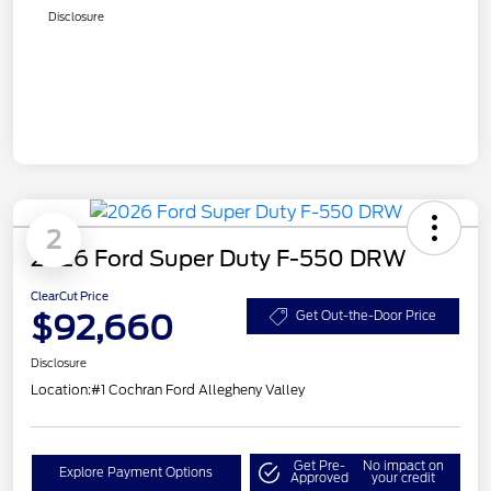
Disclosure
2
2026 Ford Super Duty F-550 DRW
ClearCut Price
$92,660
Get Out-the-Door Price
Disclosure
Location:
#1 Cochran Ford Allegheny Valley
Get Pre-
No impact on
Explore Payment Options
Approved
your credit