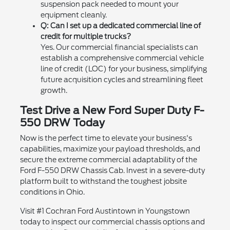
suspension pack needed to mount your
equipment cleanly.
Q: Can I set up a dedicated commercial line of
credit for multiple trucks?
Yes. Our commercial financial specialists can
establish a comprehensive commercial vehicle
line of credit (LOC) for your business, simplifying
future acquisition cycles and streamlining fleet
growth.
Test Drive a New Ford Super Duty F-
550 DRW Today
Now is the perfect time to elevate your business's
capabilities, maximize your payload thresholds, and
secure the extreme commercial adaptability of the
Ford F-550 DRW Chassis Cab. Invest in a severe-duty
platform built to withstand the toughest jobsite
conditions in Ohio.
Visit #1 Cochran Ford Austintown in Youngstown
today to inspect our commercial chassis options and