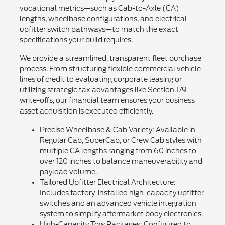
vocational metrics—such as Cab-to-Axle (CA)
lengths, wheelbase configurations, and electrical
upfitter switch pathways—to match the exact
specifications your build requires.
We provide a streamlined, transparent fleet purchase
process. From structuring flexible commercial vehicle
lines of credit to evaluating corporate leasing or
utilizing strategic tax advantages like Section 179
write-offs, our financial team ensures your business
asset acquisition is executed efficiently.
Precise Wheelbase & Cab Variety: Available in
Regular Cab, SuperCab, or Crew Cab styles with
multiple CA lengths ranging from 60 inches to
over 120 inches to balance maneuverability and
payload volume.
Tailored Upfitter Electrical Architecture:
Includes factory-installed high-capacity upfitter
switches and an advanced vehicle integration
system to simplify aftermarket body electronics.
High-Capacity Tow Packages: Configured to