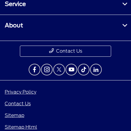
Service
About
Contact Us
Privacy Policy
Contact Us
Sitemap
Sitemap Html